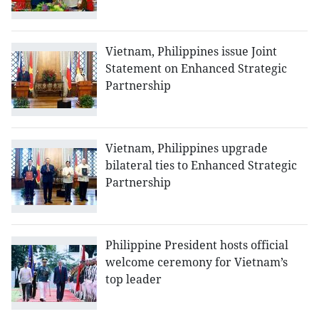
Vietnam, Philippines issue Joint
Statement on Enhanced Strategic
Partnership
Vietnam, Philippines upgrade
bilateral ties to Enhanced Strategic
Partnership
Philippine President hosts official
welcome ceremony for Vietnam’s
top leader