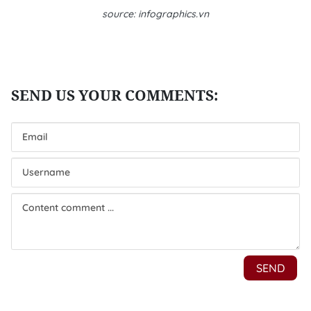
source: infographics.vn