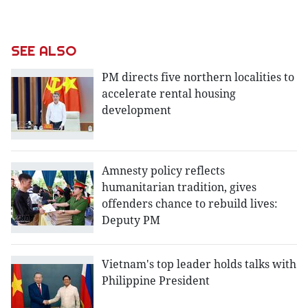
SEE ALSO
PM directs five northern localities to
accelerate rental housing
development
Amnesty policy reflects
humanitarian tradition, gives
offenders chance to rebuild lives:
Deputy PM
Vietnam's top leader holds talks with
Philippine President