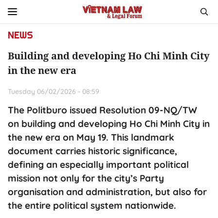
NEWS
Building and developing Ho Chi Minh City
in the new era
Tuesday 06/02/2026 - 08:59
The Politburo issued Resolution 09-NQ/TW
on building and developing Ho Chi Minh City in
the new era on May 19. This landmark
document carries historic significance,
defining an especially important political
mission not only for the city’s Party
organisation and administration, but also for
the entire political system nationwide.