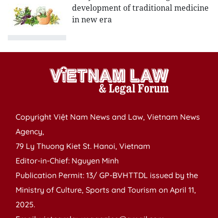
development of traditional medicine
in new era
Copyright Việt Nam News and Law, Vietnam News
Agency,
79 Ly Thuong Kiet St. Hanoi, Vietnam
Editor-in-Chief: Nguyen Minh
Publication Permit: 13/ GP-BVHTTDL issued by the
Ministry of Culture, Sports and Tourism on April 11,
2025.