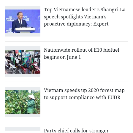
Top Vietnamese leader’s Shangri-La
speech spotlights Vietnam’s
proactive diplomacy: Expert
Nationwide rollout of E10 biofuel
begins on June 1
Vietnam speeds up 2020 forest map
to support compliance with EUDR
Party chief calls for stronger