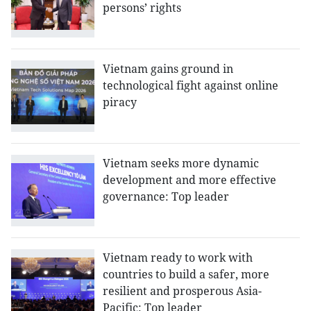
persons’ rights
Vietnam gains ground in
technological fight against online
piracy
Vietnam seeks more dynamic
development and more effective
governance: Top leader
Vietnam ready to work with
countries to build a safer, more
resilient and prosperous Asia-
Pacific: Top leader