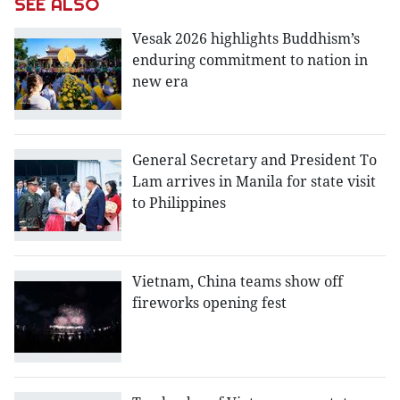
SEE ALSO
Vesak 2026 highlights Buddhism’s
enduring commitment to nation in
new era
General Secretary and President To
Lam arrives in Manila for state visit
to Philippines
Vietnam, China teams show off
fireworks opening fest