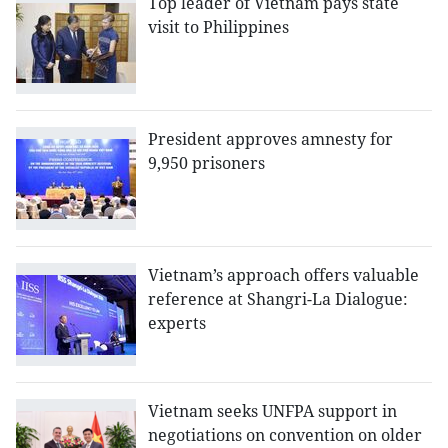
Top leader of Vietnam pays state
visit to Philippines
President approves amnesty for
9,950 prisoners
Vietnam’s approach offers valuable
reference at Shangri-La Dialogue:
experts
Vietnam seeks UNFPA support in
negotiations on convention on older