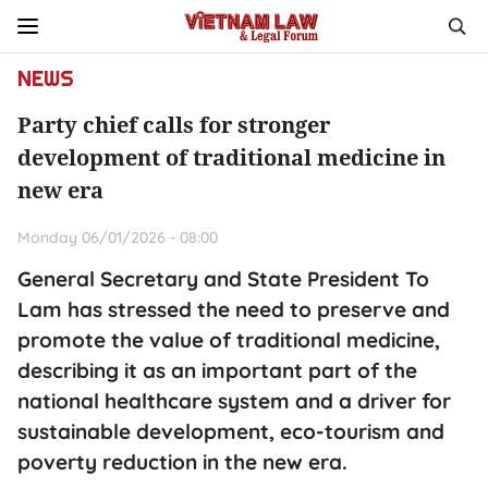
NEWS
Party chief calls for stronger
development of traditional medicine in
new era
Monday 06/01/2026 - 08:00
General Secretary and State President To
Lam has stressed the need to preserve and
promote the value of traditional medicine,
describing it as an important part of the
national healthcare system and a driver for
sustainable development, eco-tourism and
poverty reduction in the new era.