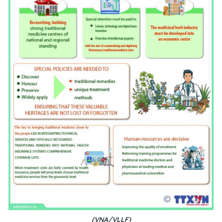
(VNA/VLLF)