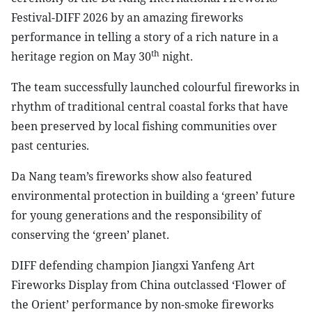
Festival-DIFF 2026 by an amazing fireworks
performance in telling a story of a rich nature in a
th
heritage region on May 30
night.
The team successfully launched colourful fireworks in
rhythm of traditional central coastal forks that have
been preserved by local fishing communities over
past centuries.
Da Nang team’s fireworks show also featured
environmental protection in building a ‘green’ future
for young generations and the responsibility of
conserving the ‘green’ planet.
DIFF defending champion Jiangxi Yanfeng Art
Fireworks Display from China outclassed ‘Flower of
the Orient’ performance by non-smoke fireworks