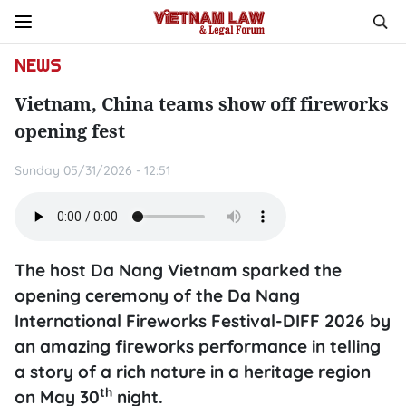
NEWS
Vietnam, China teams show off fireworks
opening fest
Sunday 05/31/2026 - 12:51
The host Da Nang Vietnam sparked the
opening ceremony of the Da Nang
International Fireworks Festival-DIFF 2026 by
an amazing fireworks performance in telling
a story of a rich nature in a heritage region
th
on May 30
night.