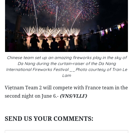
Chinese team set up an amazing fireworks play in the sky of
Da Nang during the curtain-raiser of the Da Nang
International Fireworks Festival __Photo courtesy of Tran Le
Lam
Viẹtnam Team 2 will compete with France team in the
second night on June 6.-
(VNS/VLLF)