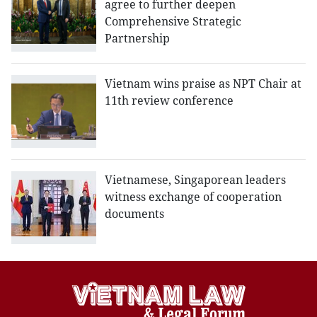
agree to further deepen
Comprehensive Strategic
Partnership
Vietnam wins praise as NPT Chair at
11th review conference
Vietnamese, Singaporean leaders
witness exchange of cooperation
documents