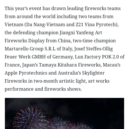
This year’s event has drawn leading fireworks teams
from around the world including two teams from
Vietnam (Da Nang-Vietnam and Z21 Vina Pyrotech),
the defending champion Jiangxi Yanfeng Art
Fireworks Display from China, two-time champion
Martarello Group S.R.L of Italy, Josef Steffes-Ollig
Feuer Werk GMBH of Germany, Lux Factory POK 2.0 of
France, Japan’s Tamaya Kitahara Fireworks, Macau’s
Apple Pyrotechnics and Australia’s Skylighter
Fireworks in two-month artistic light, art works
performance and fireworks shows.