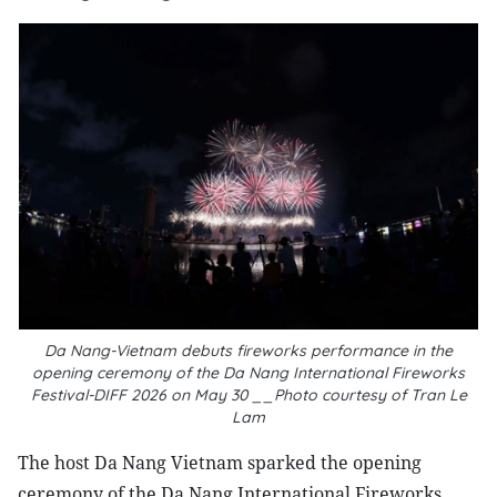
Da Nang-Vietnam debuts fireworks performance in the
opening ceremony of the Da Nang International Fireworks
Festival-DIFF 2026 on May 30 __Photo courtesy of Tran Le
Lam
The host Da Nang Vietnam sparked the opening
ceremony of the Da Nang International Fireworks