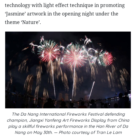
technology with light effect technique in promoting
‘Jasmine’ artwork in the opening night under the
theme ‘Nature’.
The Da Nang International Fireworks Festival defending
champion, Jiangxi Yanfeng Art Fireworks Display from China
play a skillful fireworks performance in the Han River of Da
Nang on May 30th. — Photo courtesy of Tran Le Lam