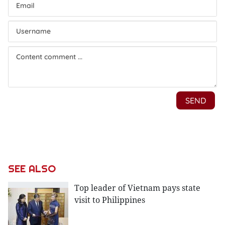
SEE ALSO
Top leader of Vietnam pays state
visit to Philippines