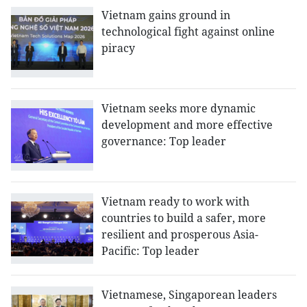
Vietnam gains ground in
technological fight against online
piracy
Vietnam seeks more dynamic
development and more effective
governance: Top leader
Vietnam ready to work with
countries to build a safer, more
resilient and prosperous Asia-
Pacific: Top leader
Vietnamese, Singaporean leaders