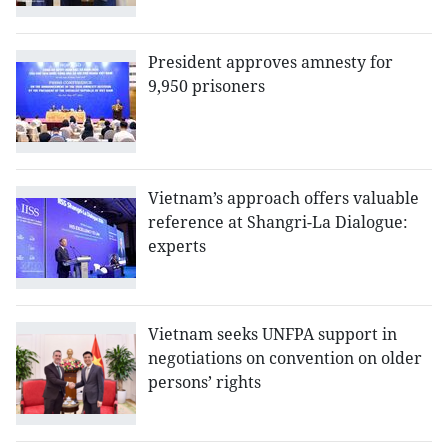
President approves amnesty for
9,950 prisoners
Vietnam’s approach offers valuable
reference at Shangri-La Dialogue:
experts
Vietnam seeks UNFPA support in
negotiations on convention on older
persons’ rights