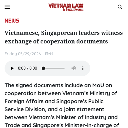
NEWS
Vietnamese, Singaporean leaders witness
exchange of cooperation documents
Friday 05/29/2026 - 13:44
The signed documents include an MoU on
cooperation between Vietnam’s Ministry of
Foreign Affairs and Singapore’s Public
Service Division, and a joint statement
between Vietnam's Minister of Industry and
Trade and Singapore's Minister-in-charge of