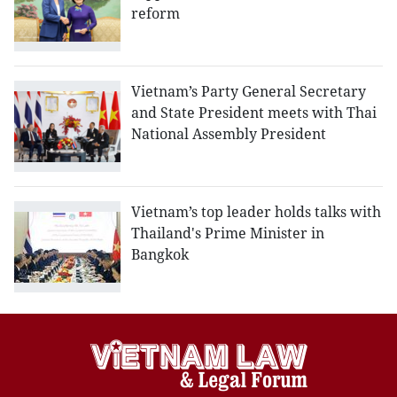
reform
Vietnam’s Party General Secretary
and State President meets with Thai
National Assembly President
Vietnam’s top leader holds talks with
Thailand's Prime Minister in
Bangkok