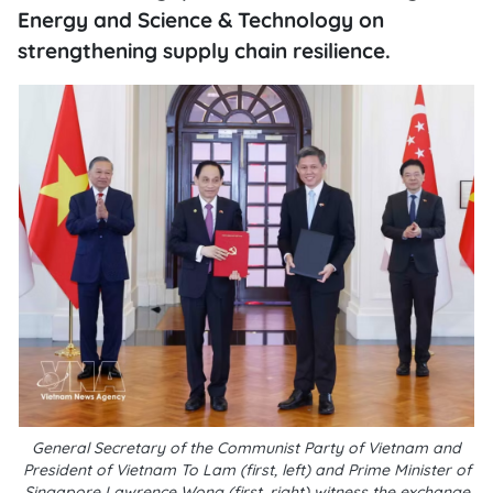
Energy and Science & Technology on
strengthening supply chain resilience.
General Secretary of the Communist Party of Vietnam and
President of Vietnam To Lam (first, left) and Prime Minister of
Singapore Lawrence Wong (first, right) witness the exchange