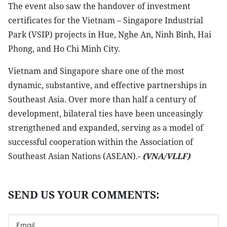
The event also saw the handover of investment
certificates for the Vietnam – Singapore Industrial
Park (VSIP) projects in Hue, Nghe An, Ninh Binh, Hai
Phong, and Ho Chi Minh City.
Vietnam and Singapore share one of the most
dynamic, substantive, and effective partnerships in
Southeast Asia. Over more than half a century of
development, bilateral ties have been unceasingly
strengthened and expanded, serving as a model of
successful cooperation within the Association of
Southeast Asian Nations (ASEAN).-
(VNA/VLLF)