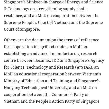
Singapore's Minister-in-charge of Energy and Science
& Technology on strengthening supply chain
resilience, and an MoU on cooperation between the
Supreme People’s Court of Vietnam and the Supreme
Court of Singapore.
Others are the document on the terms of reference
for cooperation in agrifood trade, an MoU on
establishing an advanced manufacturing research
centre between Becamex IDC and Singapore's Agency
for Science, Technology and Research (A*STAR), an
MoU on educational cooperation between Vietnam's
Ministry of Education and Training and Singapore’s
Nanyang Technological University, and an MoU on
cooperation between the Communist Party of
Vietnam and the People’s Action Party of Singapore.