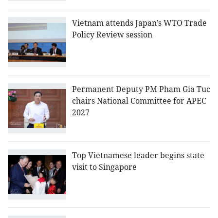
Vietnam attends Japan’s WTO Trade
Policy Review session
Permanent Deputy PM Pham Gia Tuc
chairs National Committee for APEC
2027
Top Vietnamese leader begins state
visit to Singapore