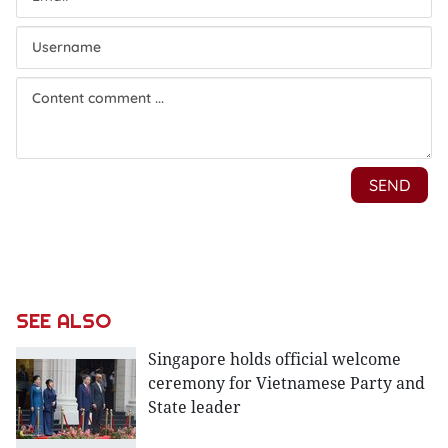
SEE ALSO
Singapore holds official welcome
ceremony for Vietnamese Party and
State leader