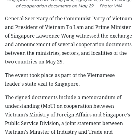
of cooperation documents on May 29__Photo: VNA
General Secretary of the Communist Party of Vietnam
and President of Vietnam To Lam and Prime Minister
of Singapore Lawrence Wong witnessed the exchange
and announcement of several cooperation documents
between the ministries, sectors, and localities of the
two countries on May 29.
The event took place as part of the Vietnamese
leader's state visit to Singapore.
The signed documents include a memorandum of
understanding (MoU) on cooperation between
Vietnam’s Ministry of Foreign Affairs and Singapore’s
Public Service Division, a joint statement between
Vietnam's Minister of Industry and Trade and