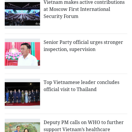
Vietnam makes active contributions
at Moscow First International
Security Forum
Senior Party official urges stronger
inspection, supervision
Top Vietnamese leader concludes
official visit to Thailand
Deputy PM calls on WHO to further
support Vietnam’s healthcare