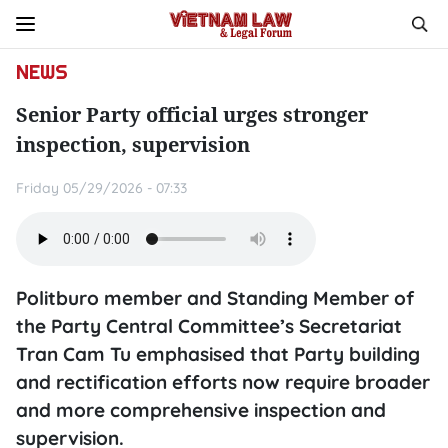
NEWS
Senior Party official urges stronger
inspection, supervision
Friday 05/29/2026 - 07:33
Politburo member and Standing Member of
the Party Central Committee’s Secretariat
Tran Cam Tu emphasised that Party building
and rectification efforts now require broader
and more comprehensive inspection and
supervision.