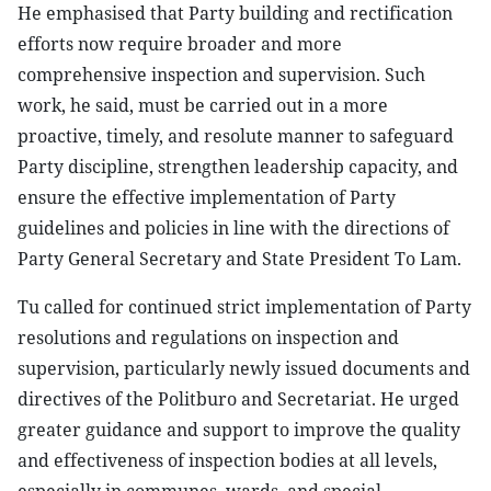
He emphasised that Party building and rectification
efforts now require broader and more
comprehensive inspection and supervision. Such
work, he said, must be carried out in a more
proactive, timely, and resolute manner to safeguard
Party discipline, strengthen leadership capacity, and
ensure the effective implementation of Party
guidelines and policies in line with the directions of
Party General Secretary and State President To Lam.
Tu called for continued strict implementation of Party
resolutions and regulations on inspection and
supervision, particularly newly issued documents and
directives of the Politburo and Secretariat. He urged
greater guidance and support to improve the quality
and effectiveness of inspection bodies at all levels,