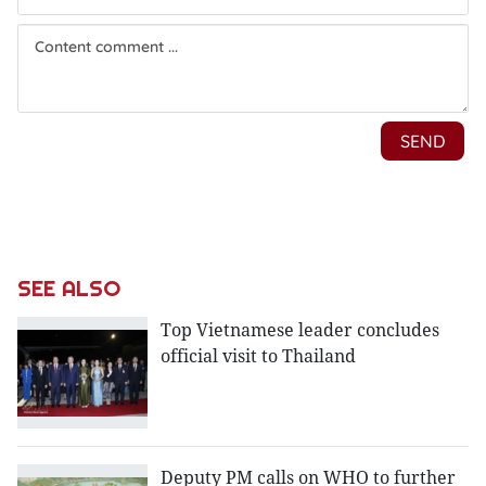
SEE ALSO
Top Vietnamese leader concludes
official visit to Thailand
Deputy PM calls on WHO to further