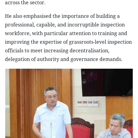
across the sector.
He also emphasised the importance of building a
professional, capable, and incorruptible inspection
workforce, with particular attention to training and
improving the expertise of grassroots-level inspection
officials to meet increasing decentralisation,
delegation of authority and governance demands.