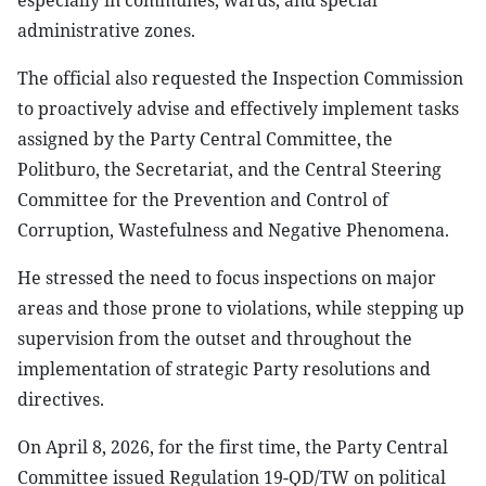
especially in communes, wards, and special
administrative zones.
The official also requested the Inspection Commission
to proactively advise and effectively implement tasks
assigned by the Party Central Committee, the
Politburo, the Secretariat, and the Central Steering
Committee for the Prevention and Control of
Corruption, Wastefulness and Negative Phenomena.
He stressed the need to focus inspections on major
areas and those prone to violations, while stepping up
supervision from the outset and throughout the
implementation of strategic Party resolutions and
directives.
On April 8, 2026, for the first time, the Party Central
Committee issued Regulation 19-QD/TW on political