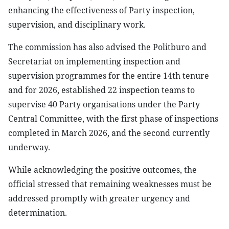
enhancing the effectiveness of Party inspection,
supervision, and disciplinary work.
The commission has also advised the Politburo and
Secretariat on implementing inspection and
supervision programmes for the entire 14th tenure
and for 2026, established 22 inspection teams to
supervise 40 Party organisations under the Party
Central Committee, with the first phase of inspections
completed in March 2026, and the second currently
underway.
While acknowledging the positive outcomes, the
official stressed that remaining weaknesses must be
addressed promptly with greater urgency and
determination.