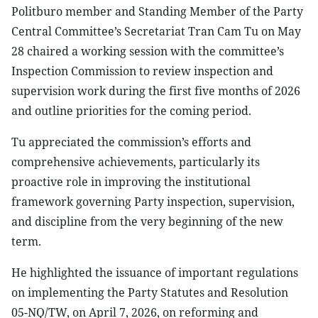
Politburo member and Standing Member of the Party
Central Committee’s Secretariat Tran Cam Tu on May
28 chaired a working session with the committee’s
Inspection Commission to review inspection and
supervision work during the first five months of 2026
and outline priorities for the coming period.
Tu appreciated the commission’s efforts and
comprehensive achievements, particularly its
proactive role in improving the institutional
framework governing Party inspection, supervision,
and discipline from the very beginning of the new
term.
He highlighted the issuance of important regulations
on implementing the Party Statutes and Resolution
05-NQ/TW, on April 7, 2026, on reforming and