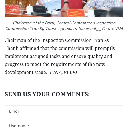
Chairman of the Party Central Committee's Inspection
Commission Tran Sy Thanh speaks at the event__Photo: VNA
Chairman of the Inspection Commission Tran Sy
Thanh affirmed that the commission will promptly
implement assigned tasks and ensure quality and
progress to meet the requirements of the new
development stage.-
(VNA/VLLF)