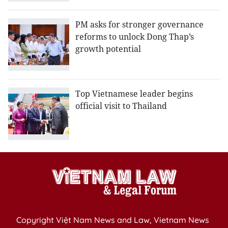
PM asks for stronger governance
reforms to unlock Dong Thap’s
growth potential
Top Vietnamese leader begins
official visit to Thailand
Copyright Việt Nam News and Law, Vietnam News