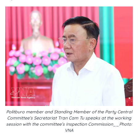
Politburo member and Standing Member of the Party Central
Committee’s Secretariat Tran Cam Tu speaks at the working
session with the committee’s Inspection Commission__Photo:
VNA