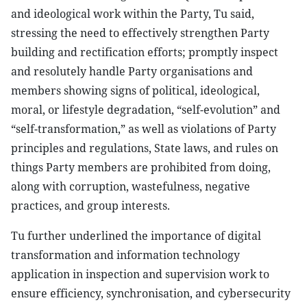
and ideological work within the Party, Tu said,
stressing the need to effectively strengthen Party
building and rectification efforts; promptly inspect
and resolutely handle Party organisations and
members showing signs of political, ideological,
moral, or lifestyle degradation, “self-evolution” and
“self-transformation,” as well as violations of Party
principles and regulations, State laws, and rules on
things Party members are prohibited from doing,
along with corruption, wastefulness, negative
practices, and group interests.
Tu further underlined the importance of digital
transformation and information technology
application in inspection and supervision work to
ensure efficiency, synchronisation, and cybersecurity