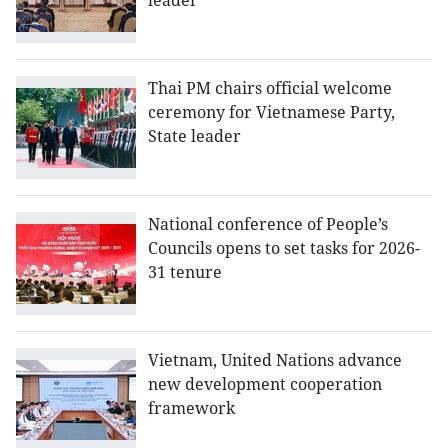
leader
Thai PM chairs official welcome
ceremony for Vietnamese Party,
State leader
National conference of People’s
Councils opens to set tasks for 2026-
31 tenure
Vietnam, United Nations advance
new development cooperation
framework