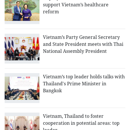
support Vietnam’s healthcare
reform
Vietnam’s Party General Secretary
and State President meets with Thai
National Assembly President
Vietnam’s top leader holds talks with
Thailand's Prime Minister in
Bangkok
Vietnam, Thailand to foster
cooperation in potential areas: top