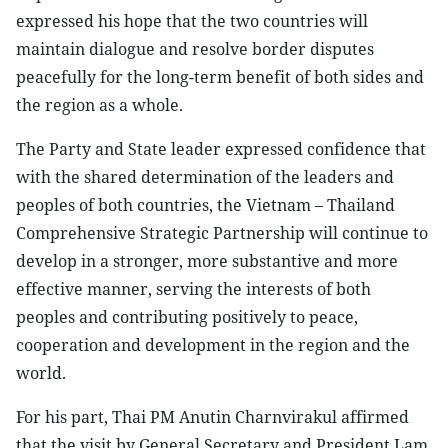
expressed his hope that the two countries will
maintain dialogue and resolve border disputes
peacefully for the long-term benefit of both sides and
the region as a whole.
The Party and State leader expressed confidence that
with the shared determination of the leaders and
peoples of both countries, the Vietnam – Thailand
Comprehensive Strategic Partnership will continue to
develop in a stronger, more substantive and more
effective manner, serving the interests of both
peoples and contributing positively to peace,
cooperation and development in the region and the
world.
For his part, Thai PM Anutin Charnvirakul affirmed
that the visit by General Secretary and President Lam