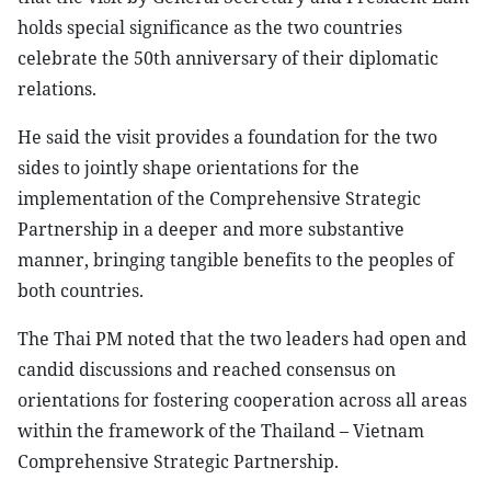
holds special significance as the two countries
celebrate the 50th anniversary of their diplomatic
relations.
He said the visit provides a foundation for the two
sides to jointly shape orientations for the
implementation of the Comprehensive Strategic
Partnership in a deeper and more substantive
manner, bringing tangible benefits to the peoples of
both countries.
The Thai PM noted that the two leaders had open and
candid discussions and reached consensus on
orientations for fostering cooperation across all areas
within the framework of the Thailand – Vietnam
Comprehensive Strategic Partnership.