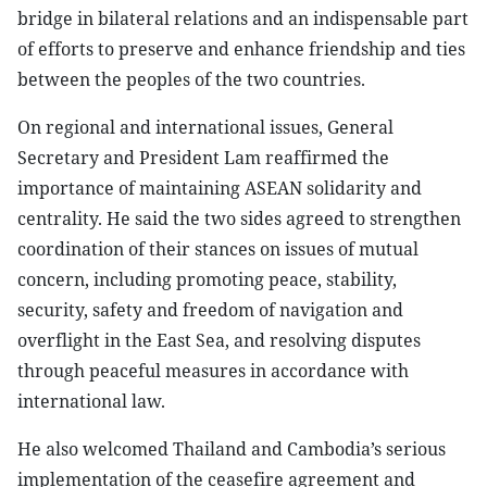
bridge in bilateral relations and an indispensable part
of efforts to preserve and enhance friendship and ties
between the peoples of the two countries.
On regional and international issues, General
Secretary and President Lam reaffirmed the
importance of maintaining ASEAN solidarity and
centrality. He said the two sides agreed to strengthen
coordination of their stances on issues of mutual
concern, including promoting peace, stability,
security, safety and freedom of navigation and
overflight in the East Sea, and resolving disputes
through peaceful measures in accordance with
international law.
He also welcomed Thailand and Cambodia’s serious
implementation of the ceasefire agreement and