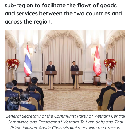
sub-region to facilitate the flows of goods
and services between the two countries and
across the region.
General Secretary of the Communist Party of Vietnam Central
Committee and President of Vietnam To Lam (left) and Thai
Prime Minister Anutin Charnvirakul meet with the press in