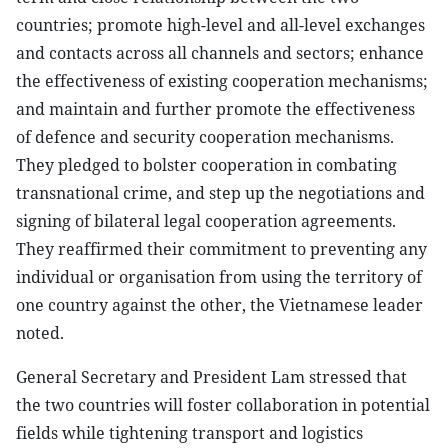
countries; promote high-level and all-level exchanges
and contacts across all channels and sectors; enhance
the effectiveness of existing cooperation mechanisms;
and maintain and further promote the effectiveness
of defence and security cooperation mechanisms.
They pledged to bolster cooperation in combating
transnational crime, and step up the negotiations and
signing of bilateral legal cooperation agreements.
They reaffirmed their commitment to preventing any
individual or organisation from using the territory of
one country against the other, the Vietnamese leader
noted.
General Secretary and President Lam stressed that
the two countries will foster collaboration in potential
fields while tightening transport and logistics