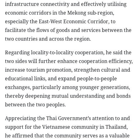
infrastructure connectivity and effectively utilising
economic corridors in the Mekong sub-region,
especially the East-West Economic Corridor, to
facilitate the flows of goods and services between the
two countries and across the region.
Regarding locality-to-locality cooperation, he said the
two sides will further enhance cooperation efficiency,
increase tourism promotion, strengthen cultural and
educational links, and expand people-to-people
exchanges, particularly among younger generations,
thereby deepening mutual understanding and bonds
between the two peoples.
Appreciating the Thai Government’s attention to and
support for the Vietnamese community in Thailand,
he affirmed that the community serves as a valuable