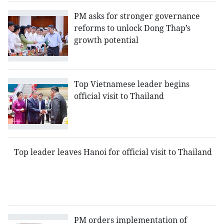
PM asks for stronger governance
reforms to unlock Dong Thap’s
growth potential
Top Vietnamese leader begins
official visit to Thailand
Top leader leaves Hanoi for official visit to Thailand
PM orders implementation of