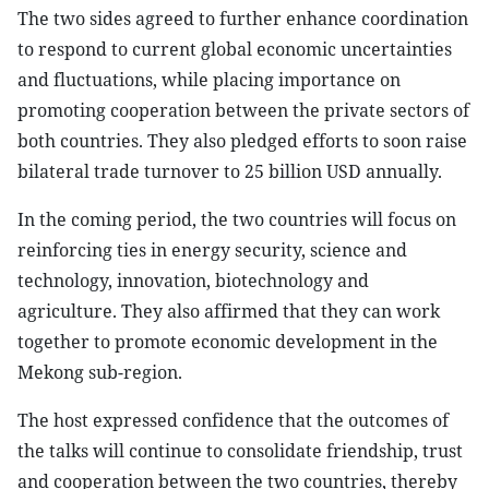
The two sides agreed to further enhance coordination
to respond to current global economic uncertainties
and fluctuations, while placing importance on
promoting cooperation between the private sectors of
both countries. They also pledged efforts to soon raise
bilateral trade turnover to 25 billion USD annually.
In the coming period, the two countries will focus on
reinforcing ties in energy security, science and
technology, innovation, biotechnology and
agriculture. They also affirmed that they can work
together to promote economic development in the
Mekong sub-region.
The host expressed confidence that the outcomes of
the talks will continue to consolidate friendship, trust
and cooperation between the two countries, thereby