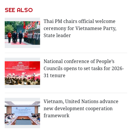
SEE ALSO
Thai PM chairs official welcome
ceremony for Vietnamese Party,
State leader
National conference of People’s
Councils opens to set tasks for 2026-
31 tenure
Vietnam, United Nations advance
new development cooperation
framework