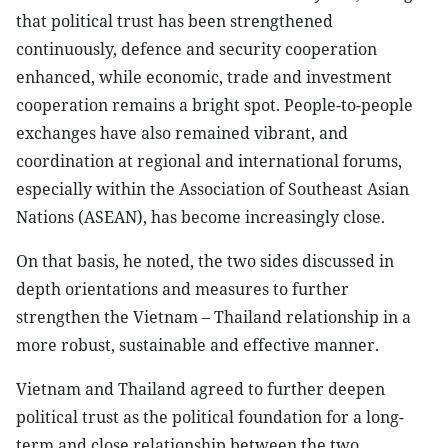
that political trust has been strengthened
continuously, defence and security cooperation
enhanced, while economic, trade and investment
cooperation remains a bright spot. People-to-people
exchanges have also remained vibrant, and
coordination at regional and international forums,
especially within the Association of Southeast Asian
Nations (ASEAN), has become increasingly close.
On that basis, he noted, the two sides discussed in
depth orientations and measures to further
strengthen the Vietnam – Thailand relationship in a
more robust, sustainable and effective manner.
Vietnam and Thailand agreed to further deepen
political trust as the political foundation for a long-
term and close relationship between the two