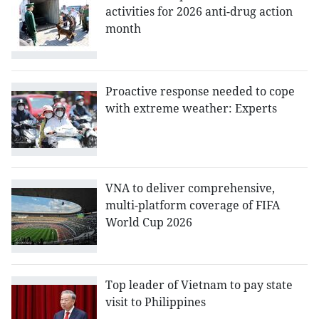
activities for 2026 anti-drug action
month
Proactive response needed to cope
with extreme weather: Experts
VNA to deliver comprehensive,
multi-platform coverage of FIFA
World Cup 2026
Top leader of Vietnam to pay state
visit to Philippines