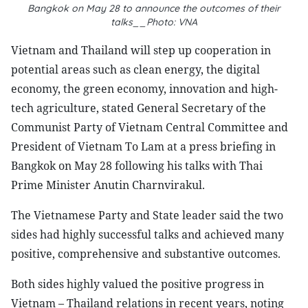
Bangkok on May 28 to announce the outcomes of their
talks__Photo: VNA
Vietnam and Thailand will step up cooperation in
potential areas such as clean energy, the digital
economy, the green economy, innovation and high-
tech agriculture, stated General Secretary of the
Communist Party of Vietnam Central Committee and
President of Vietnam To Lam at a press briefing in
Bangkok on May 28 following his talks with Thai
Prime Minister Anutin Charnvirakul.
The Vietnamese Party and State leader said the two
sides had highly successful talks and achieved many
positive, comprehensive and substantive outcomes.
Both sides highly valued the positive progress in
Vietnam – Thailand relations in recent years, noting