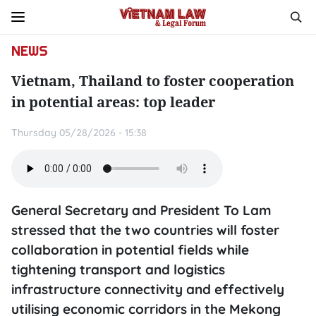
NEWS
Vietnam, Thailand to foster cooperation
in potential areas: top leader
Thursday 05/28/2026 - 15:38
General Secretary and President To Lam
stressed that the two countries will foster
collaboration in potential fields while
tightening transport and logistics
infrastructure connectivity and effectively
utilising economic corridors in the Mekong