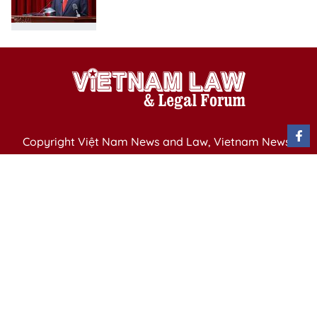
Copyright Việt Nam News and Law, Vietnam News
Agency,
79 Ly Thuong Kiet St. Hanoi, Vietnam
Editor-in-Chief: Nguyen Minh
Publication Permit: 13/ GP-BVHTTDL issued by the
Ministry of Culture, Sports and Tourism on April 11,
2025.
Email: vietnamlawmagazine@gmail.com