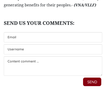
generating benefits for their peoples.-
(VNA/VLLF)