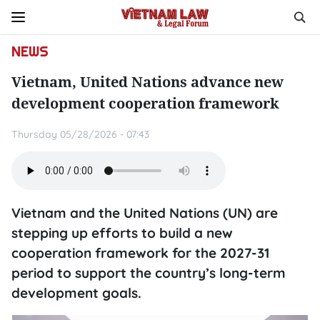
NEWS
Vietnam, United Nations advance new
development cooperation framework
Thursday 05/28/2026 - 07:43
Vietnam and the United Nations (UN) are
stepping up efforts to build a new
cooperation framework for the 2027-31
period to support the country’s long-term
development goals.