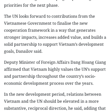
priorities for the next phase.
The UN looks forward to contributions from the
Vietnamese Government to finalise the new
cooperation framework in a way that generates
stronger impacts, increases added value, and builds a
solid partnership to support Vietnam’s development
goals, Danailov said.
Deputy Minister of Foreign Affairs Dang Hoang Giang
affirmed that Vietnam highly values the UN’s support
and partnership throughout the country’s socio-
economic development process over the years.
In the new development period, relations between
Vietnam and the UN should be elevated in a more
substantive, reciprocal direction, he said, adding that