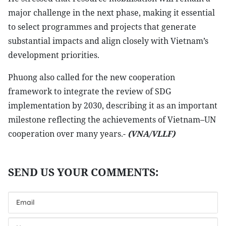
major challenge in the next phase, making it essential
to select programmes and projects that generate
substantial impacts and align closely with Vietnam’s
development priorities.
Phuong also called for the new cooperation
framework to integrate the review of SDG
implementation by 2030, describing it as an important
milestone reflecting the achievements of Vietnam–UN
cooperation over many years.-
(VNA/VLLF)