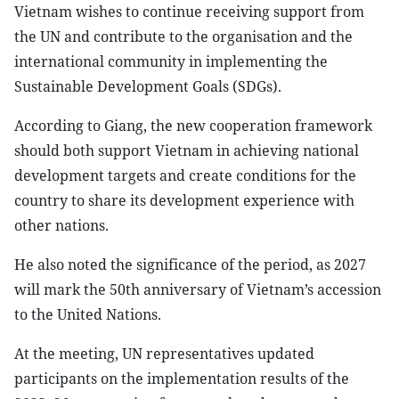
Vietnam wishes to continue receiving support from
the UN and contribute to the organisation and the
international community in implementing the
Sustainable Development Goals (SDGs).
According to Giang, the new cooperation framework
should both support Vietnam in achieving national
development targets and create conditions for the
country to share its development experience with
other nations.
He also noted the significance of the period, as 2027
will mark the 50th anniversary of Vietnam’s accession
to the United Nations.
At the meeting, UN representatives updated
participants on the implementation results of the