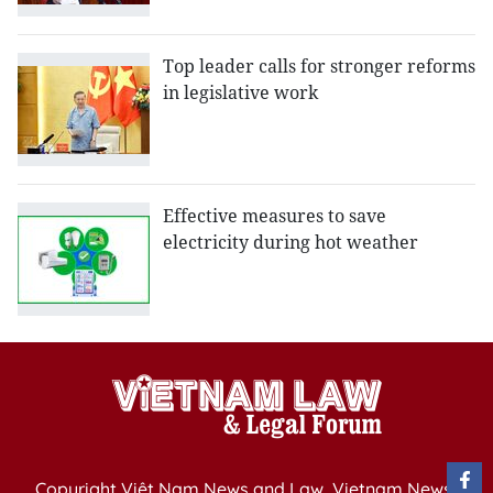
Top leader calls for stronger reforms
in legislative work
Effective measures to save
electricity during hot weather
Copyright Việt Nam News and Law, Vietnam News