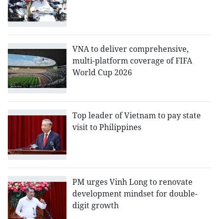
VNA to deliver comprehensive,
multi-platform coverage of FIFA
World Cup 2026
Top leader of Vietnam to pay state
visit to Philippines
PM urges Vinh Long to renovate
development mindset for double-
digit growth