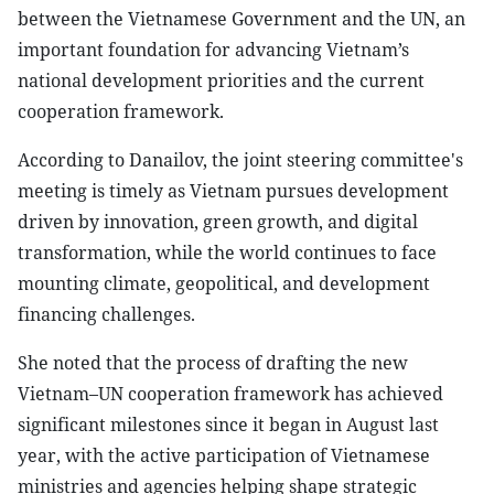
between the Vietnamese Government and the UN, an
important foundation for advancing Vietnam’s
national development priorities and the current
cooperation framework.
According to Danailov, the joint steering committee's
meeting is timely as Vietnam pursues development
driven by innovation, green growth, and digital
transformation, while the world continues to face
mounting climate, geopolitical, and development
financing challenges.
She noted that the process of drafting the new
Vietnam–UN cooperation framework has achieved
significant milestones since it began in August last
year, with the active participation of Vietnamese
ministries and agencies helping shape strategic