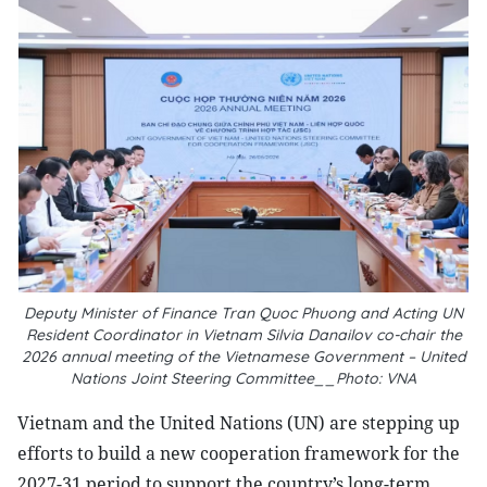
Deputy Minister of Finance Tran Quoc Phuong and Acting UN
Resident Coordinator in Vietnam Silvia Danailov co-chair the
2026 annual meeting of the Vietnamese Government – United
Nations Joint Steering Committee__Photo: VNA
Vietnam and the United Nations (UN) are stepping up
efforts to build a new cooperation framework for the
2027-31 period to support the country’s long-term