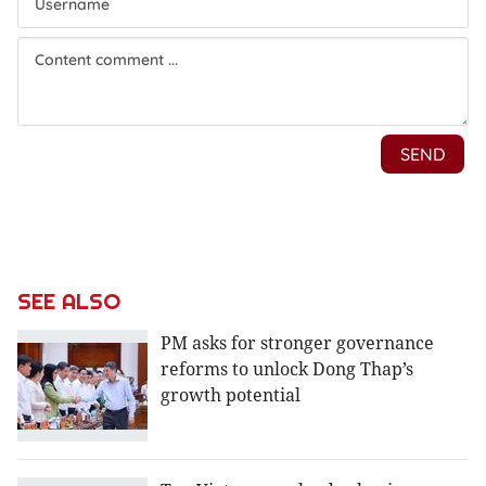
SEE ALSO
PM asks for stronger governance
reforms to unlock Dong Thap’s
growth potential