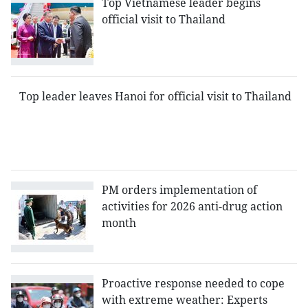
Top Vietnamese leader begins
official visit to Thailand
Top leader leaves Hanoi for official visit to Thailand
PM orders implementation of
activities for 2026 anti-drug action
month
Proactive response needed to cope
with extreme weather: Experts