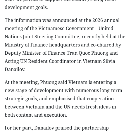
development goals.
The information was announced at the 2026 annual
meeting of the Vietnamese Government – United
Nations Joint Steering Committee, recently held at the
Ministry of Finance headquarters and co-chaired by
Deputy Minister of Finance Tran Quoc Phuong and
Acting UN Resident Coordinator in Vietnam Silvia
Danailov.
At the meeting, Phuong said Vietnam is entering a
new stage of development with numerous long-term
strategic goals, and emphasised that cooperation
between Vietnam and the UN needs fresh ideas in
both content and execution.
For her part, Danailov praised the partnership