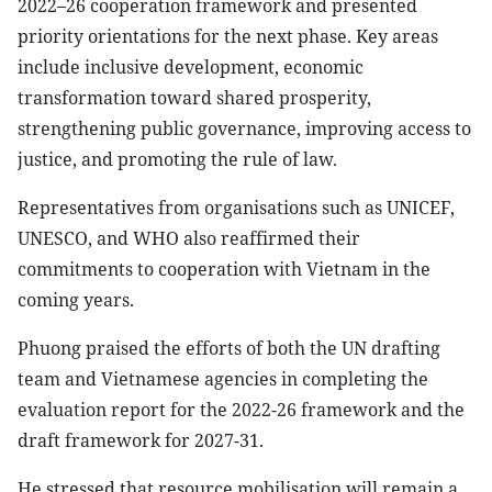
2022–26 cooperation framework and presented
priority orientations for the next phase. Key areas
include inclusive development, economic
transformation toward shared prosperity,
strengthening public governance, improving access to
justice, and promoting the rule of law.
Representatives from organisations such as UNICEF,
UNESCO, and WHO also reaffirmed their
commitments to cooperation with Vietnam in the
coming years.
Phuong praised the efforts of both the UN drafting
team and Vietnamese agencies in completing the
evaluation report for the 2022-26 framework and the
draft framework for 2027-31.
He stressed that resource mobilisation will remain a