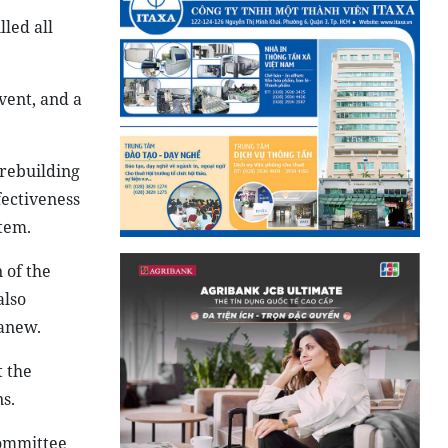
led all
vent, and a
 rebuilding
fectiveness
tem.
 of the
also
 anew.
t the
s.
Committee