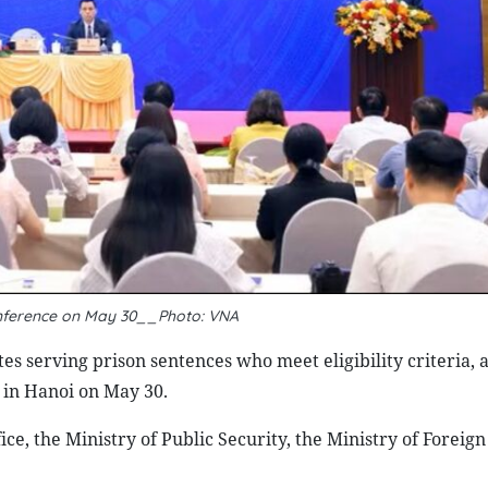
onference on May 30__Photo: VNA
s serving prison sentences who meet eligibility criteria, 
e in Hanoi on May 30.
ce, the Ministry of Public Security, the Ministry of Foreign