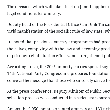
The decision, which will take effect on June 1, applies
legal conditions for amnesty.
Deputy head of the Presidential Office Can Dinh Tai sai
vivid manifestation of the socialist rule of law state, w
He noted that previous amnesty programmes had produce
their lives, complying with the law and becoming prod
of prisoner rehabilitation efforts and strengthened pu
According to Tai, the 2026 amnesty carries special sig
14th National Party Congress and prepares foundation
conveys the message that those who sincerely strive to 
At the press conference, Deputy Minister of Public Sec
selection process was conducted in a strict, transpare
Among the 9,950 inmates granted amnesty are 133 pris