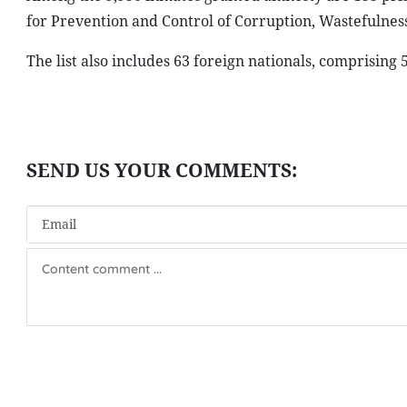
for Prevention and Control of Corruption, Wastefulne
The list also includes 63 foreign nationals, comprisi