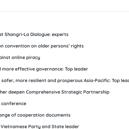
t Shangri-La Dialogue: experts
n convention on older persons’ rights
inst online piracy
more effective governance: Top leader
 safer, more resilient and prosperous Asia-Pacific: Top lea
ther deepen Comprehensive Strategic Partnership
w conference
hange of cooperation documents
 Vietnamese Party and State leader