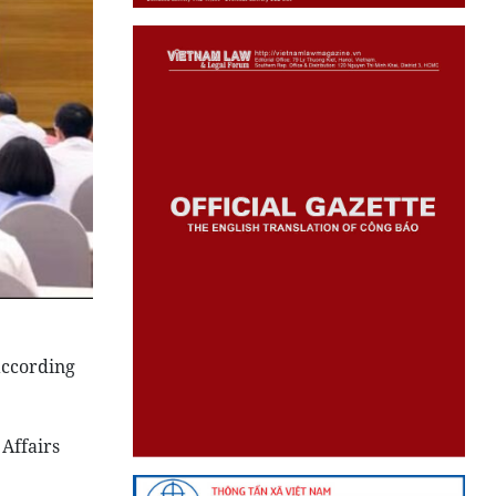
according
 Affairs