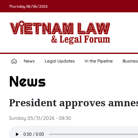
Thursday 08/06/2026
News
Legal Updates
In the Pipeline
Busines
News
President approves amnes
Sunday 05/31/2026 - 08:30