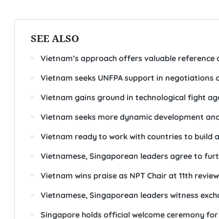
SEE ALSO
Vietnam’s approach offers valuable reference a
Vietnam seeks UNFPA support in negotiations o
Vietnam gains ground in technological fight aga
Vietnam seeks more dynamic development and 
Vietnam ready to work with countries to build a
Vietnamese, Singaporean leaders agree to fur
Vietnam wins praise as NPT Chair at 11th revie
Vietnamese, Singaporean leaders witness exc
Singapore holds official welcome ceremony for