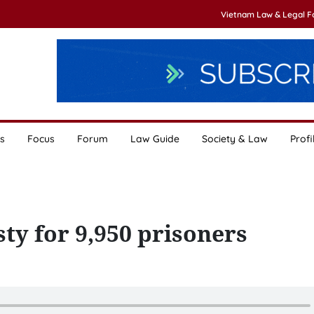
Vietnam Law & Legal 
s
Focus
Forum
Law Guide
Society & Law
Profi
ty for 9,950 prisoners