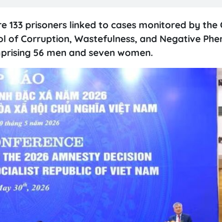
133 prisoners linked to cases monitored by the 
ol of Corruption, Wastefulness, and Negative Ph
comprising 56 men and seven women.