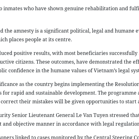
 to inmates who have shown genuine rehabilitation and fulfil
d the amnesty is a significant political, legal and humane e
hich places people at its centre.
d positive results, with most beneficiaries successfully
uctive citizens. These outcomes, have demonstrated the ef
blic confidence in the humane values of Vietnam’s legal sys
nificance as the country begins implementing the Resolution
s for rapid and sustainable development. The programme 
correct their mistakes will be given opportunities to start
urity Senior Lieutenant General Le Van Tuyen stressed tha
nt and objective manner in accordance with legal regulation
oners linked to cases monitored by the Central Steering 