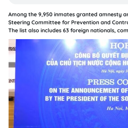
Among the 9,950 inmates granted amnesty are 
Steering Committee for Prevention and Contr
The list also includes 63 foreign nationals, 