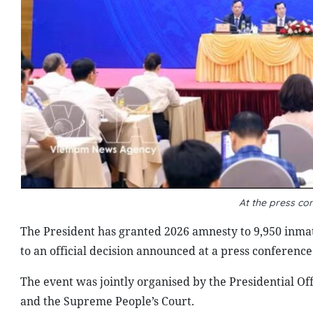
At the press c
The President has granted 2026 amnesty to 9,950 inmate
to an official decision announced at a press conferenc
The event was jointly organised by the Presidential Offi
and the Supreme People’s Court.