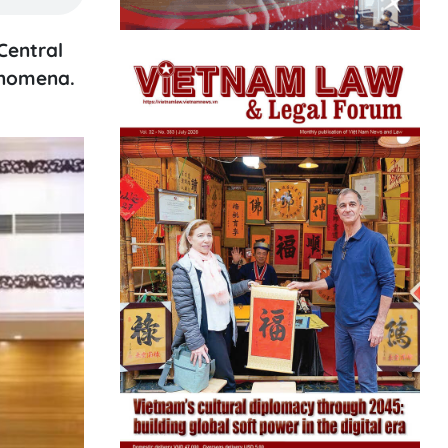
Central
enomena.