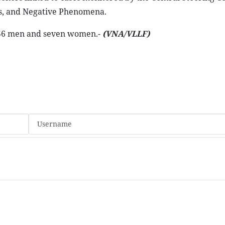
ss, and Negative Phenomena.
ng 56 men and seven women.-
(VNA/VLLF)