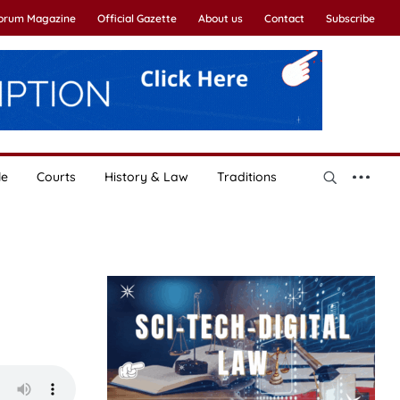
Forum Magazine
Official Gazette
About us
Contact
Subscribe
le
Courts
History & Law
Traditions