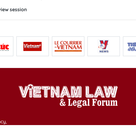
iew session
cy,