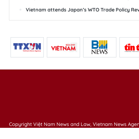
Vietnam attends Japan’s WTO Trade Policy Rev
Copyright Việt Nam News and Law, Vietnam News Agen
79 Ly Thuong Kiet St. Hanoi, Vietnam