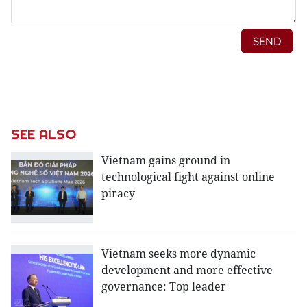
SEE ALSO
Vietnam gains ground in
technological fight against online
piracy
Vietnam seeks more dynamic
development and more effective
governance: Top leader