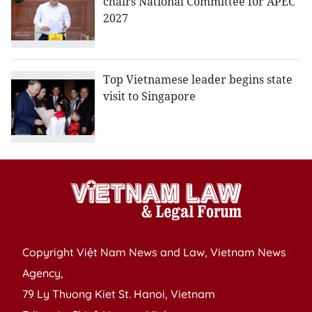
chairs National Committee for APEC
2027
Top Vietnamese leader begins state
visit to Singapore
Copyright Việt Nam News and Law, Vietnam News
Agency,
79 Ly Thuong Kiet St. Hanoi, Vietnam