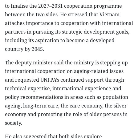
to finalise the 2027–2031 cooperation programme
between the two sides. He stressed that Vietnam
attaches importance to cooperation with international
partners in pursuing its strategic development goals,
including its aspiration to become a developed
country by 2045.
The deputy minister said the ministry is stepping up
international cooperation on ageing-related issues
and requested UNFPA’s continued support through
technical expertise, international experience and
policy recommendations in areas such as population
ageing, long-term care, the care economy, the silver
economy and promoting the role of older persons in
society.
He also suggested that both sides explore