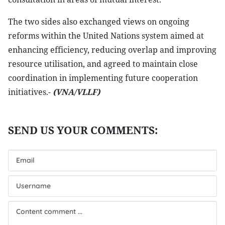
The two sides also exchanged views on ongoing
reforms within the United Nations system aimed at
enhancing efficiency, reducing overlap and improving
resource utilisation, and agreed to maintain close
coordination in implementing future cooperation
initiatives.-
(VNA/VLLF)