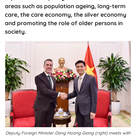
areas such as population ageing, long-term
care, the care economy, the silver economy
and promoting the role of older persons in
society.
Deputy Foreign Minister Dang Hoang Giang (right) meets with