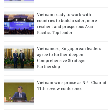
Vietnam ready to work with
countries to build a safer, more
resilient and prosperous Asia-
Pacific: Top leader
Vietnamese, Singaporean leaders
agree to further deepen
Comprehensive Strategic
Partnership
Vietnam wins praise as NPT Chair at
11th review conference