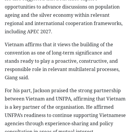
opportunities to advance discussions on population
ageing and the silver economy within relevant
regional and international cooperation frameworks,
including APEC 2027.
Vietnam affirms that it views the building of the
convention as one of long-term significance and
stands ready to play a proactive, constructive, and
responsible role in relevant multilateral processes,
Giang said.
For his part, Jackson praised the strong partnership
between Vietnam and UNFPA, affirming that Vietnam
is a key partner of the organisation. He affirmed
UNFPA’s readiness to continue supporting Vietnamese
agencies through experience-sharing and policy
consultation in areas of mutual interest.