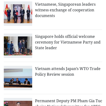
Vietnamese, Singaporean leaders
witness exchange of cooperation
documents
Singapore holds official welcome
ceremony for Vietnamese Party and
State leader
Vietnam attends Japan’s WTO Trade
Policy Review session
Permanent Deputy PM Pham Gia Tuc