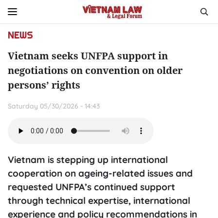
NEWS
Vietnam seeks UNFPA support in
negotiations on convention on older
persons’ rights
Saturday 05/30/2026 - 14:43
Vietnam is stepping up international
cooperation on ageing-related issues and
requested UNFPA’s continued support
through technical expertise, international
experience and policy recommendations in