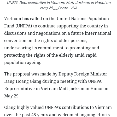
UNFPA Representative in Vietnam Matt Jackson in Hanoi on
May 29__Photo: VNA
Vietnam has called on the United Nations Population
Fund (UNFPA) to continue supporting the country in
discussions and negotiations on a future international
convention on the rights of older persons,
underscoring its commitment to promoting and
protecting the rights of the elderly amid rapid
population ageing.
The proposal was made by Deputy Foreign Minister
Dang Hoang Giang during a meeting with UNFPA
Representative in Vietnam Matt Jackson in Hanoi on
May 29.
Giang highly valued UNFPA’s contributions to Vietnam
over the past 45 years and welcomed ongoing efforts