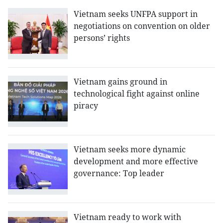
Vietnam seeks UNFPA support in
negotiations on convention on older
persons’ rights
Vietnam gains ground in
technological fight against online
piracy
Vietnam seeks more dynamic
development and more effective
governance: Top leader
Vietnam ready to work with