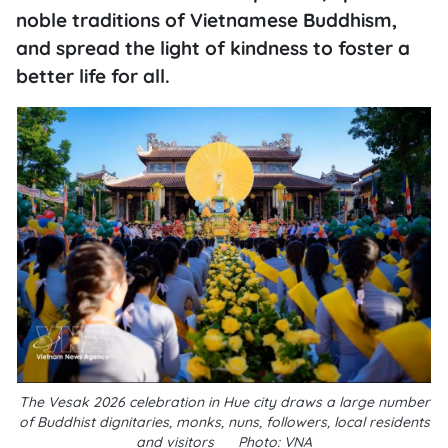
noble traditions of Vietnamese Buddhism,
and spread the light of kindness to foster a
better life for all.
The Vesak 2026 celebration in Hue city draws a large number
of Buddhist dignitaries, monks, nuns, followers, local residents
and visitors __Photo: VNA