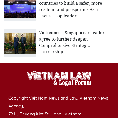
countries to build a safer, more
resilient and prosperous Asia-
Pacific: Top leader
Vietnamese, Singaporean leaders
agree to further deepen
Comprehensive Strategic
Partnership
Copyright Việt Nam News and Law, Vietnam News
Agency,
79 Ly Thuong Kiet St. Hanoi, Vietnam