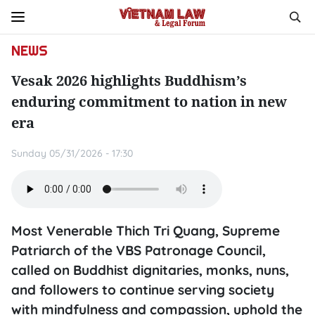
NEWS
Vesak 2026 highlights Buddhism’s
enduring commitment to nation in new
era
Sunday 05/31/2026 - 17:30
Most Venerable Thich Tri Quang, Supreme
Patriarch of the VBS Patronage Council,
called on Buddhist dignitaries, monks, nuns,
and followers to continue serving society
with mindfulness and compassion, uphold the