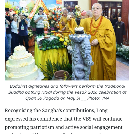
Buddhist dignitaries and followers perform the traditional
Buddha bathing ritual during the Vesak 2026 celebration at
Quan Su Pagoda on May 31 __Photo: VNA
Recognising the Sangha’s contributions, Long
expressed his confidence that the VBS will continue
promoting patriotism and active social engagement