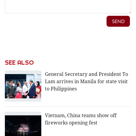
SEE ALSO
General Secretary and President To
Lam arrives in Manila for state visit
to Philippines
Vietnam, China teams show off
fireworks opening fest