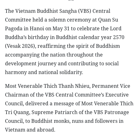
The Vietnam Buddhist Sangha (VBS) Central
Committee held a solemn ceremony at Quan Su
Pagoda in Hanoi on May 31 to celebrate the Lord
Buddha’s birthday in Buddhist calendar year 2570
(Vesak 2026), reaffirming the spirit of Buddhism
accompanying the nation throughout the
development journey and contributing to social
harmony and national solidarity.
Most Venerable Thich Thanh Nhieu, Permanent Vice
Chairman of the VBS Central Committee’s Executive
Council, delivered a message of Most Venerable Thich
Tri Quang, Supreme Patriarch of the VBS Patronage
Council, to Buddhist monks, nuns and followers in
Vietnam and abroad.