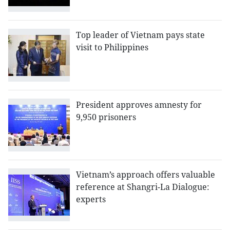
Top leader of Vietnam pays state
visit to Philippines
President approves amnesty for
9,950 prisoners
Vietnam’s approach offers valuable
reference at Shangri-La Dialogue:
experts