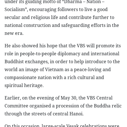
under its guiding motto of “Dharma – Nation –
Socialism”, encouraging followers to live a good
secular and religious life and contribute further to
national construction and safeguarding efforts in the
new era.
He also showed his hope that the VBS will promote its
role in people-to-people diplomacy and international
Buddhist exchanges, in order to help introduce to the
world an image of Vietnam as a peace-loving and
compassionate nation with a rich cultural and
spiritual heritage.
Earlier, on the evening of May 30, the VBS Central
Committee organised a procession of the Buddha relic
through the streets of central Hanoi.
On this occasion, large-scale Vesak celebrations were