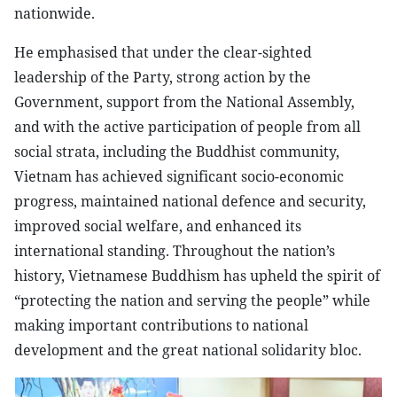
nationwide.
He emphasised that under the clear-sighted
leadership of the Party, strong action by the
Government, support from the National Assembly,
and with the active participation of people from all
social strata, including the Buddhist community,
Vietnam has achieved significant socio-economic
progress, maintained national defence and security,
improved social welfare, and enhanced its
international standing. Throughout the nation’s
history, Vietnamese Buddhism has upheld the spirit of
“protecting the nation and serving the people” while
making important contributions to national
development and the great national solidarity bloc.