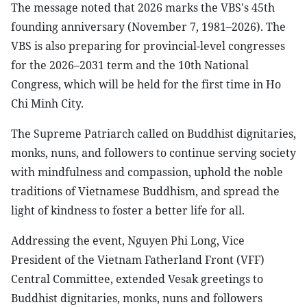
The message noted that 2026 marks the VBS's 45th
founding anniversary (November 7, 1981–2026). The
VBS is also preparing for provincial-level congresses
for the 2026–2031 term and the 10th National
Congress, which will be held for the first time in Ho
Chi Minh City.
The Supreme Patriarch called on Buddhist dignitaries,
monks, nuns, and followers to continue serving society
with mindfulness and compassion, uphold the noble
traditions of Vietnamese Buddhism, and spread the
light of kindness to foster a better life for all.
Addressing the event, Nguyen Phi Long, Vice
President of the Vietnam Fatherland Front (VFF)
Central Committee, extended Vesak greetings to
Buddhist dignitaries, monks, nuns and followers