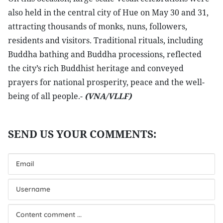
also held in the central city of Hue on May 30 and 31,
attracting thousands of monks, nuns, followers,
residents and visitors. Traditional rituals, including
Buddha bathing and Buddha processions, reflected
the city’s rich Buddhist heritage and conveyed
prayers for national prosperity, peace and the well-
being of all people.-
(VNA/VLLF)