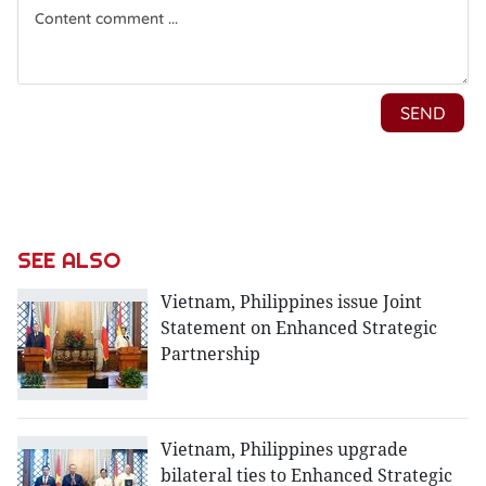
SEE ALSO
Vietnam, Philippines issue Joint
Statement on Enhanced Strategic
Partnership
Vietnam, Philippines upgrade
bilateral ties to Enhanced Strategic