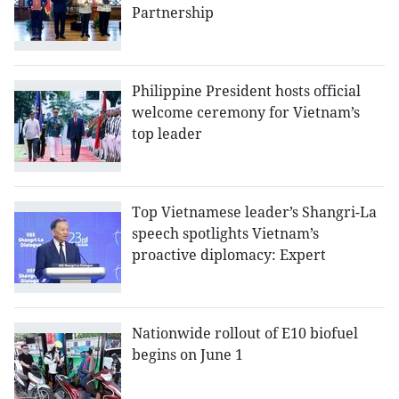
Partnership
Philippine President hosts official
welcome ceremony for Vietnam’s
top leader
Top Vietnamese leader’s Shangri-La
speech spotlights Vietnam’s
proactive diplomacy: Expert
Nationwide rollout of E10 biofuel
begins on June 1