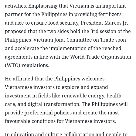
activities. Emphasising that Vietnam is an important
partner for the Philippines in providing fertilizers
and rice to ensure food security, President Marcos Jr.
proposed that the two sides hold the 3rd session of the
Philippines–Vietnam Joint Committee on Trade soon
and accelerate the implementation of the reached
agreements in line with the World Trade Organisation
(WTO) regulations.
He affirmed that the Philippines welcomes
Vietnamese investors to explore and expand
investment in fields like renewable energy, health
care, and digital transformation. The Philippines will
provide preferential policies and create the most
favourable conditions for Vietnamese investors.
In education and culture collaboration and people-to-