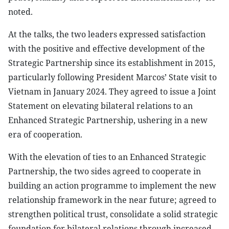
noted.
At the talks, the two leaders expressed satisfaction
with the positive and effective development of the
Strategic Partnership since its establishment in 2015,
particularly following President Marcos’ State visit to
Vietnam in January 2024. They agreed to issue a Joint
Statement on elevating bilateral relations to an
Enhanced Strategic Partnership, ushering in a new
era of cooperation.
With the elevation of ties to an Enhanced Strategic
Partnership, the two sides agreed to cooperate in
building an action programme to implement the new
relationship framework in the near future; agreed to
strengthen political trust, consolidate a solid strategic
foundation for bilateral relations through increased