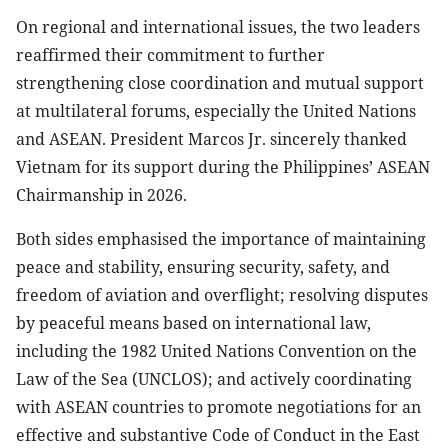
On regional and international issues, the two leaders
reaffirmed their commitment to further
strengthening close coordination and mutual support
at multilateral forums, especially the United Nations
and ASEAN. President Marcos Jr. sincerely thanked
Vietnam for its support during the Philippines’ ASEAN
Chairmanship in 2026.
Both sides emphasised the importance of maintaining
peace and stability, ensuring security, safety, and
freedom of aviation and overflight; resolving disputes
by peaceful means based on international law,
including the 1982 United Nations Convention on the
Law of the Sea (UNCLOS); and actively coordinating
with ASEAN countries to promote negotiations for an
effective and substantive Code of Conduct in the East