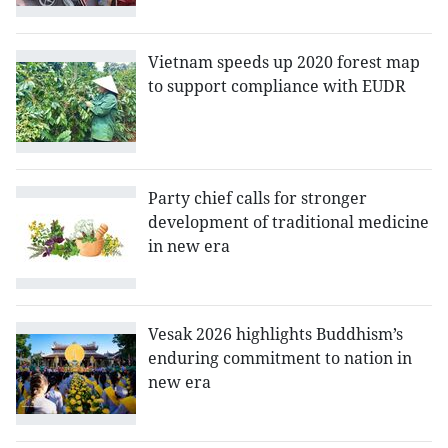
Vietnam speeds up 2020 forest map
to support compliance with EUDR
Party chief calls for stronger
development of traditional medicine
in new era
Vesak 2026 highlights Buddhism’s
enduring commitment to nation in
new era