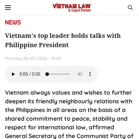
NEWS
Vietnam's top leader holds talks with
Philippine President
Monday 06/01/2026 - 15:06
Vietnam always values and wishes to further
deepen its friendly neighbourly relations with
the Philippines in all areas on the basis of a
shared commitment to peace, stability and
respect for international law, affirmed
General Secretary of the Communist Party of