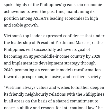
spoke highly of the Philippines' great socio-economic
achievements over the past time, maintaining its
position among ASEAN’s leading economies in high
and stable growth.
Vietnam’s top leader expressed confidence that under
the leadership of President Ferdinand Marcos Jr., the
Philippines will successfully achieve its goal of
becoming an upper-middle-income country by 2028
and implement its development strategy through
2040, promoting an economic model transformation
toward a prosperous, inclusive, and resilient society.
"Vietnam always values and wishes to further deepen
its friendly neighbourly relations with the Philippines
in all areas on the basis of a shared commitment to
peace, stability and respect for international law," he