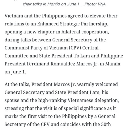
their talks in Manila on June 1__Photo: VNA
Vietnam and the Philippines agreed to elevate their
relations to an Enhanced Strategic Partnership,
opening a new chapter in bilateral cooperation,
during talks between General Secretary of the
Communist Party of Vietnam (CPV) Central
Committee and State President To Lam and Philippine
President Ferdinand Romualdez Marcos Jr. in Manila
on June 1.
At the talks, President Marcos Jr. warmly welcomed
General Secretary and State President Lam, his
spouse and the high-ranking Vietnamese delegation,
stressing that the visit is of special significance as it
marks the first visit to the Philippines by a General
Secretary of the CPV and coincides with the 50th