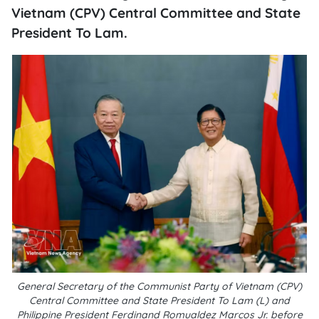
Vietnam (CPV) Central Committee and State
President To Lam.
General Secretary of the Communist Party of Vietnam (CPV)
Central Committee and State President To Lam (L) and
Philippine President Ferdinand Romualdez Marcos Jr. before