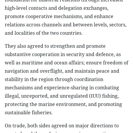
high-level contacts and delegation exchanges,
promote cooperative mechanisms, and enhance
relations across channels and between levels, sectors,
and localities of the two countries.
They also agreed to strengthen and promote
substantive cooperation in security and defence, as
well as maritime and ocean affairs; ensure freedom of
navigation and overflight, and maintain peace and
stability in the region through coordination
mechanisms and experience-sharing in combating
illegal, unreported, and unregulated (IUU) fishing,
protecting the marine environment, and promoting
sustainable fisheries.
On trade, both sides agreed on major directions to