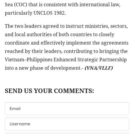
Sea (COC) that is consistent with international law,
particularly UNCLOS 1982.
The two leaders agreed to instruct ministries, sectors,
and local authorities of both countries to closely
coordinate and effectively implement the agreements
reached by their leaders, contributing to bringing the
Vietnam–Philippines Enhanced Strategic Partnership
into a new phase of development.-
(VNA/VLLF)