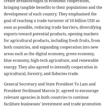
create breakthroughs in economic cooperation,
bringing tangible benefits to their populations and the
development of each country. They emphasised the
goal of reaching a trade turnover of 10 billion USD as
soon as possible, reducing trade barriers, diversifying
exports toward potential products, opening markets
for agricultural products, including fresh fruits, from
both countries, and expanding cooperation into new
areas such as the digital economy, green economy,
blue economy, high-tech agriculture, and renewable
energy. They also agreed to intensify cooperation in
agricultural, forestry, and fisheries trade.
General Secretary and State President To Lam and
President Ferdinand Marcos Jr. agreed to encourage
relevant agencies in both countries to continue
facilitate businesses' investment and trade promotion