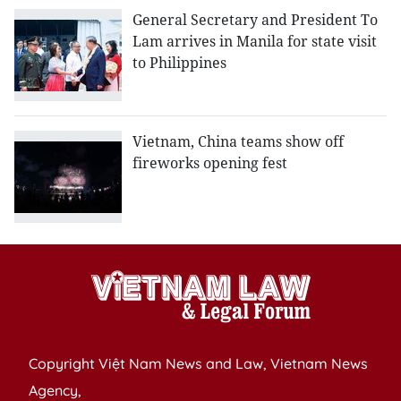
General Secretary and President To
Lam arrives in Manila for state visit
to Philippines
Vietnam, China teams show off
fireworks opening fest
Copyright Việt Nam News and Law, Vietnam News
Agency,