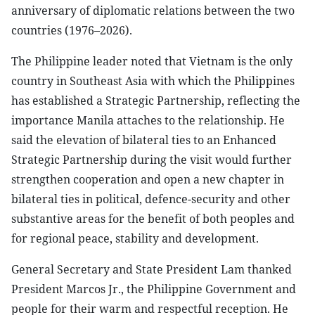
anniversary of diplomatic relations between the two
countries (1976–2026).
The Philippine leader noted that Vietnam is the only
country in Southeast Asia with which the Philippines
has established a Strategic Partnership, reflecting the
importance Manila attaches to the relationship. He
said the elevation of bilateral ties to an Enhanced
Strategic Partnership during the visit would further
strengthen cooperation and open a new chapter in
bilateral ties in political, defence-security and other
substantive areas for the benefit of both peoples and
for regional peace, stability and development.
General Secretary and State President Lam thanked
President Marcos Jr., the Philippine Government and
people for their warm and respectful reception. He