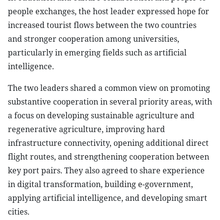
people exchanges, the host leader expressed hope for
increased tourist flows between the two countries
and stronger cooperation among universities,
particularly in emerging fields such as artificial
intelligence.
The two leaders shared a common view on promoting
substantive cooperation in several priority areas, with
a focus on developing sustainable agriculture and
regenerative agriculture, improving hard
infrastructure connectivity, opening additional direct
flight routes, and strengthening cooperation between
key port pairs. They also agreed to share experience
in digital transformation, building e-government,
applying artificial intelligence, and developing smart
cities.