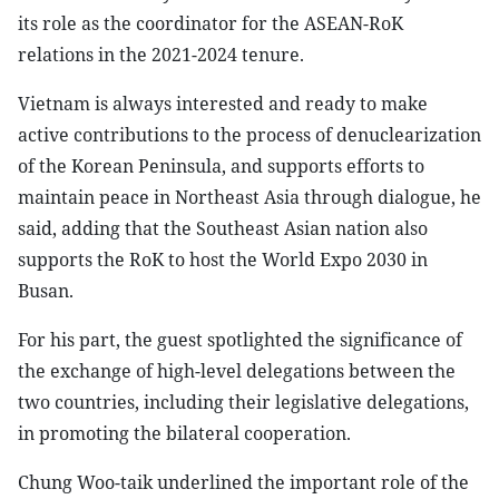
its role as the coordinator for the ASEAN-RoK
relations in the 2021-2024 tenure.
Vietnam is always interested and ready to make
active contributions to the process of denuclearization
of the Korean Peninsula, and supports efforts to
maintain peace in Northeast Asia through dialogue, he
said, adding that the Southeast Asian nation also
supports the RoK to host the World Expo 2030 in
Busan.
For his part, the guest spotlighted the significance of
the exchange of high-level delegations between the
two countries, including their legislative delegations,
in promoting the bilateral cooperation.
Chung Woo-taik underlined the important role of the