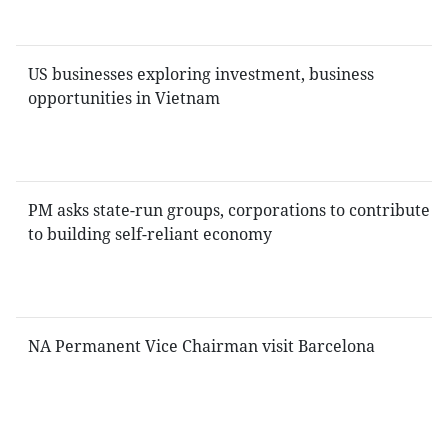
US businesses exploring investment, business
opportunities in Vietnam
PM asks state-run groups, corporations to contribute
to building self-reliant economy
NA Permanent Vice Chairman visit Barcelona