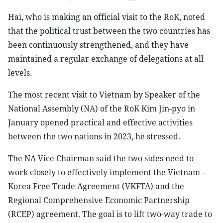
Hai, who is making an official visit to the RoK, noted
that the political trust between the two countries has
been continuously strengthened, and they have
maintained a regular exchange of delegations at all
levels.
The most recent visit to Vietnam by Speaker of the
National Assembly (NA) of the RoK Kim Jin-pyo in
January opened practical and effective activities
between the two nations in 2023, he stressed.
The NA Vice Chairman said the two sides need to
work closely to effectively implement the Vietnam -
Korea Free Trade Agreement (VKFTA) and the
Regional Comprehensive Economic Partnership
(RCEP) agreement. The goal is to lift two-way trade to