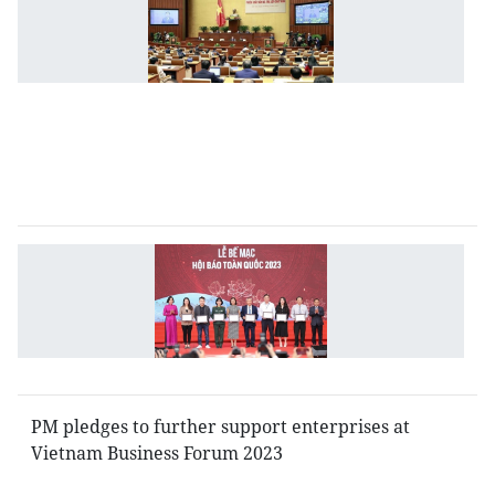
S
C
h
Q
se
o
ju
is
N
P
Fe
w
u
PM pledges to further support enterprises at
Vietnam Business Forum 2023