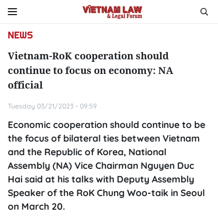
NEWS
Vietnam-RoK cooperation should
continue to focus on economy: NA
official
Tuesday 03/21/2023 - 09:59
Economic cooperation should continue to be
the focus of bilateral ties between Vietnam
and the Republic of Korea, National
Assembly (NA) Vice Chairman Nguyen Duc
Hai said at his talks with Deputy Assembly
Speaker of the RoK Chung Woo-taik in Seoul
on March 20.