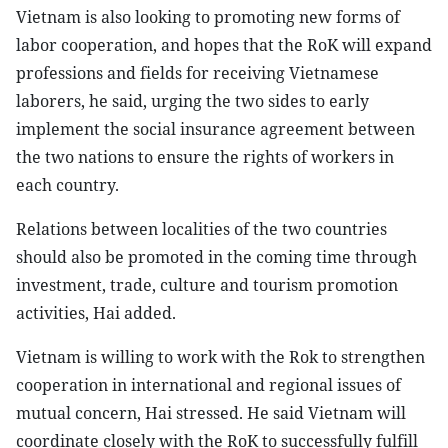
Vietnam is also looking to promoting new forms of
labor cooperation, and hopes that the RoK will expand
professions and fields for receiving Vietnamese
laborers, he said, urging the two sides to early
implement the social insurance agreement between
the two nations to ensure the rights of workers in
each country.
Relations between localities of the two countries
should also be promoted in the coming time through
investment, trade, culture and tourism promotion
activities, Hai added.
Vietnam is willing to work with the Rok to strengthen
cooperation in international and regional issues of
mutual concern, Hai stressed. He said Vietnam will
coordinate closely with the RoK to successfully fulfill