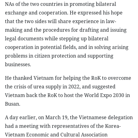
NAs of the two countries in promoting bilateral
exchange and cooperation. He expressed his hope
that the two sides will share experience in law-
making and the procedures for drafting and issuing
legal documents while stepping up bilateral
cooperation in potential fields, and in solving arising
problems in citizen protection and supporting
businesses.
He thanked Vietnam for helping the RoK to overcome
the crisis of urea supply in 2022, and suggested
Vietnam back the RoK to host the World Expo 2030 in
Busan.
A day earlier, on March 19, the Vietnamese delegation
had a meeting with representatives of the Korea-
Vietnam Economic and Cultural Association