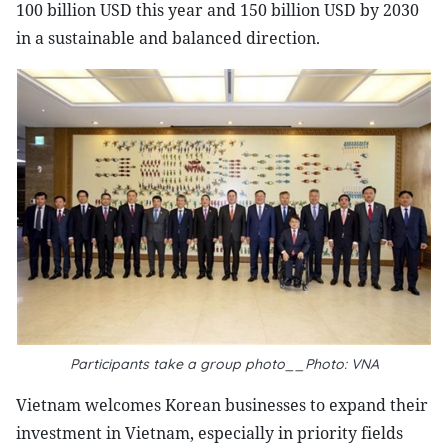
100 billion USD this year and 150 billion USD by 2030
in a sustainable and balanced direction.
Participants take a group photo__Photo: VNA
Vietnam welcomes Korean businesses to expand their
investment in Vietnam, especially in priority fields