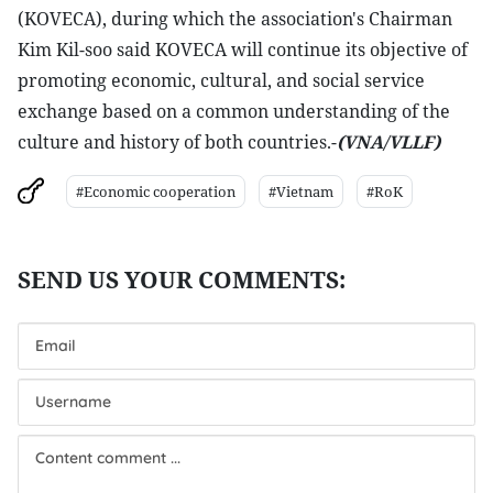
(KOVECA), during which the association's Chairman
Kim Kil-soo said KOVECA will continue its objective of
promoting economic, cultural, and social service
exchange based on a common understanding of the
culture and history of both countries.-
(VNA/VLLF)
#Economic cooperation
#Vietnam
#RoK