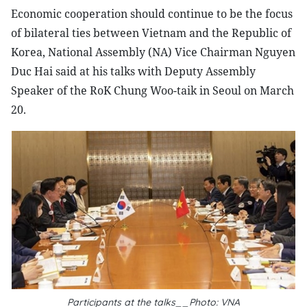
Economic cooperation should continue to be the focus
of bilateral ties between Vietnam and the Republic of
Korea, National Assembly (NA) Vice Chairman Nguyen
Duc Hai said at his talks with Deputy Assembly
Speaker of the RoK Chung Woo-taik in Seoul on March
20.
Participants at the talks__Photo: VNA