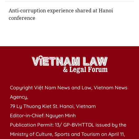
Anti-corruption experience shared at Hanoi
conference
Copyright Việt Nam News and Law, Vietnam News
Agency,
79 Ly Thuong Kiet St. Hanoi, Vietnam
Editor-in-Chief: Nguyen Minh
Publication Permit: 13/ GP-BVHTTDL issued by the
Ministry of Culture, Sports and Tourism on April 11,