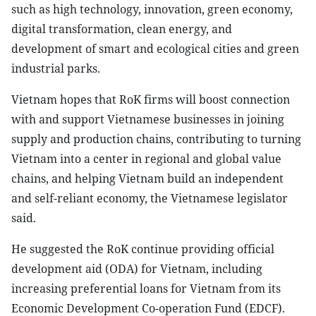
such as high technology, innovation, green economy,
digital transformation, clean energy, and
development of smart and ecological cities and green
industrial parks.
Vietnam hopes that RoK firms will boost connection
with and support Vietnamese businesses in joining
supply and production chains, contributing to turning
Vietnam into a center in regional and global value
chains, and helping Vietnam build an independent
and self-reliant economy, the Vietnamese legislator
said.
He suggested the RoK continue providing official
development aid (ODA) for Vietnam, including
increasing preferential loans for Vietnam from its
Economic Development Co-operation Fund (EDCF).