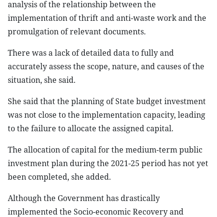
analysis of the relationship between the
implementation of thrift and anti-waste work and the
promulgation of relevant documents.
There was a lack of detailed data to fully and
accurately assess the scope, nature, and causes of the
situation, she said.
She said that the planning of State budget investment
was not close to the implementation capacity, leading
to the failure to allocate the assigned capital.
The allocation of capital for the medium-term public
investment plan during the 2021-25 period has not yet
been completed, she added.
Although the Government has drastically
implemented the Socio-economic Recovery and