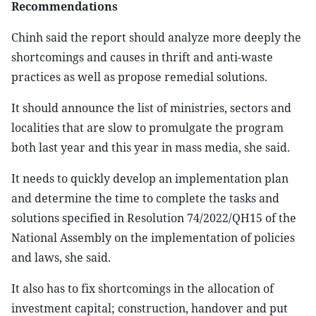
Recommendations
Chinh said the report should analyze more deeply the
shortcomings and causes in thrift and anti-waste
practices as well as propose remedial solutions.
It should announce the list of ministries, sectors and
localities that are slow to promulgate the program
both last year and this year in mass media, she said.
It needs to quickly develop an implementation plan
and determine the time to complete the tasks and
solutions specified in Resolution 74/2022/QH15 of the
National Assembly on the implementation of policies
and laws, she said.
It also has to fix shortcomings in the allocation of
investment capital; construction, handover and put