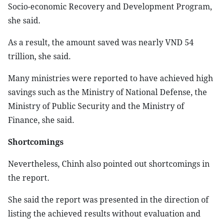
Socio-economic Recovery and Development Program,
she said.
As a result, the amount saved was nearly VND 54
trillion, she said.
Many ministries were reported to have achieved high
savings such as the Ministry of National Defense, the
Ministry of Public Security and the Ministry of
Finance, she said.
Shortcomings
Nevertheless, Chinh also pointed out shortcomings in
the report.
She said the report was presented in the direction of
listing the achieved results without evaluation and