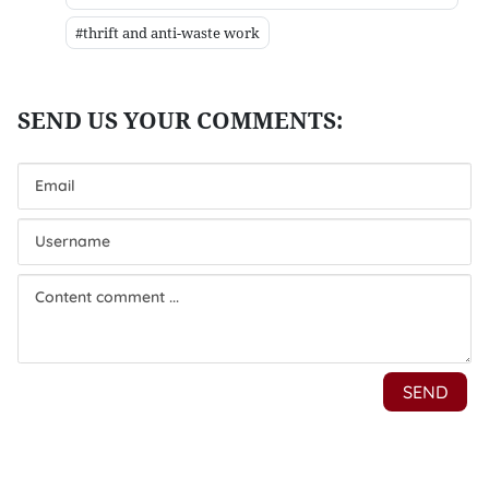
#thrift and anti-waste work