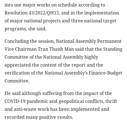
into use major works on schedule according to
Resolution 43/2022/QH15, and in the implementation
of major national projects and three national target
programs, she said.
Concluding the session, National Assembly Permanent
Vice Chairman Tran Thanh Man said that the Standing
Committee of the National Assembly highly
appreciated the content of the report and the
verification of the National Assembly’s Finance-Budget
Committee.
He said although suffering from the impact of the
COVID-19 pandemic and geopolitical conflicts, thrift
and anti-waste work has been implemented and
recorded many positive results.