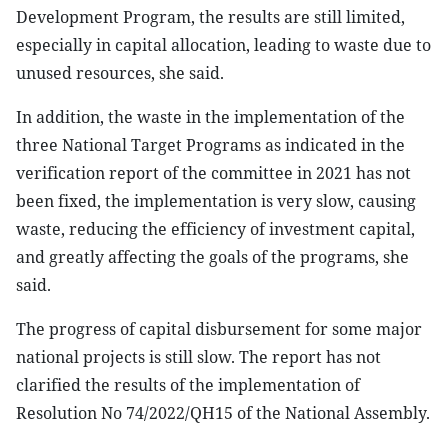
Development Program, the results are still limited,
especially in capital allocation, leading to waste due to
unused resources, she said.
In addition, the waste in the implementation of the
three National Target Programs as indicated in the
verification report of the committee in 2021 has not
been fixed, the implementation is very slow, causing
waste, reducing the efficiency of investment capital,
and greatly affecting the goals of the programs, she
said.
The progress of capital disbursement for some major
national projects is still slow. The report has not
clarified the results of the implementation of
Resolution No 74/2022/QH15 of the National Assembly.