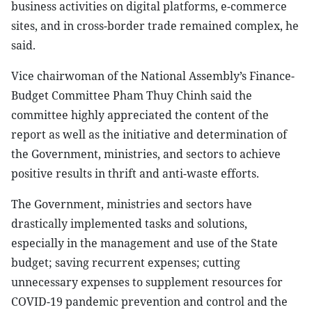
business activities on digital platforms, e-commerce
sites, and in cross-border trade remained complex, he
said.
Vice chairwoman of the National Assembly’s Finance-
Budget Committee Pham Thuy Chinh said the
committee highly appreciated the content of the
report as well as the initiative and determination of
the Government, ministries, and sectors to achieve
positive results in thrift and anti-waste efforts.
The Government, ministries and sectors have
drastically implemented tasks and solutions,
especially in the management and use of the State
budget; saving recurrent expenses; cutting
unnecessary expenses to supplement resources for
COVID-19 pandemic prevention and control and the