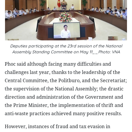
Deputies participating at the 23rd session of the National
Assembly Standing Committee on May 11__Photo: VNA
Phoc said although facing many difficulties and
challenges last year, thanks to the leadership of the
Central Committee, the Politburo, and the Secretariat;
the supervision of the National Assembly; the drastic
direction and administration of the Government and
the Prime Minister, the implementation of thrift and
anti-waste practices achieved many positive results.
However, instances of fraud and tax evasion in