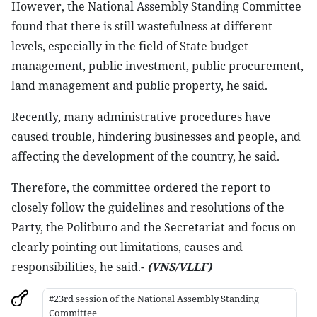
However, the National Assembly Standing Committee
found that there is still wastefulness at different
levels, especially in the field of State budget
management, public investment, public procurement,
land management and public property, he said.
Recently, many administrative procedures have
caused trouble, hindering businesses and people, and
affecting the development of the country, he said.
Therefore, the committee ordered the report to
closely follow the guidelines and resolutions of the
Party, the Politburo and the Secretariat and focus on
clearly pointing out limitations, causes and
responsibilities, he said.-
(VNS/VLLF)
#23rd session of the National Assembly Standing
Committee