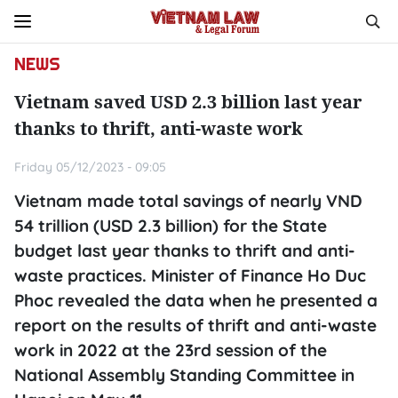
NEWS
Vietnam saved USD 2.3 billion last year
thanks to thrift, anti-waste work
Friday 05/12/2023 - 09:05
Vietnam made total savings of nearly VND
54 trillion (USD 2.3 billion) for the State
budget last year thanks to thrift and anti-
waste practices. Minister of Finance Ho Duc
Phoc revealed the data when he presented a
report on the results of thrift and anti-waste
work in 2022 at the 23rd session of the
National Assembly Standing Committee in