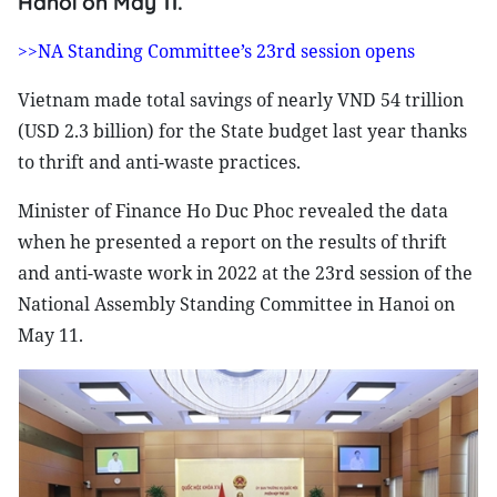
Hanoi on May 11.
>>NA Standing Committee’s 23rd session opens
Vietnam made total savings of nearly VND 54 trillion
(USD 2.3 billion) for the State budget last year thanks
to thrift and anti-waste practices.
Minister of Finance Ho Duc Phoc revealed the data
when he presented a report on the results of thrift
and anti-waste work in 2022 at the 23rd session of the
National Assembly Standing Committee in Hanoi on
May 11.