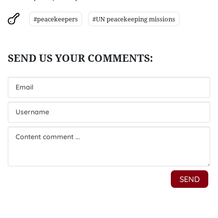
#peacekeepers
#UN peacekeeping missions