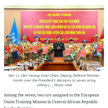
Sen. Lt. Gen. Hoang Xuan Chien, Deputy Defence Minister,
hands over the President’s decisions to seven army
officers__Photo: VNA
Among the seven, two are assigned to the European
Union Training Mission in Central African Republic