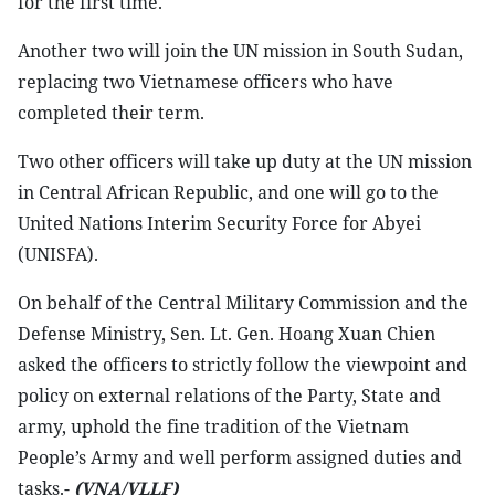
for the first time.
Another two will join the UN mission in South Sudan,
replacing two Vietnamese officers who have
completed their term.
Two other officers will take up duty at the UN mission
in Central African Republic, and one will go to the
United Nations Interim Security Force for Abyei
(UNISFA).
On behalf of the Central Military Commission and the
Defense Ministry, Sen. Lt. Gen. Hoang Xuan Chien
asked the officers to strictly follow the viewpoint and
policy on external relations of the Party, State and
army, uphold the fine tradition of the Vietnam
People’s Army and well perform assigned duties and
tasks.-
(VNA/VLLF)