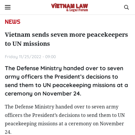
NEWS
Vietnam sends seven more peacekeepers
to UN missions
Friday 11/25/2022 - 09:00
The Defense Ministry handed over to seven
army officers the President’s decisions to
send them to UN peacekeeping missions at a
ceremony on November 24.
The Defense Ministry handed over to seven army
officers the President’s decisions to send them to UN
peacekeeping missions at a ceremony on November
24.