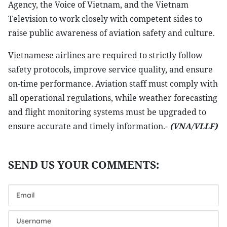
Agency, the Voice of Vietnam, and the Vietnam
Television to work closely with competent sides to
raise public awareness of aviation safety and culture.
Vietnamese airlines are required to strictly follow
safety protocols, improve service quality, and ensure
on-time performance. Aviation staff must comply with
all operational regulations, while weather forecasting
and flight monitoring systems must be upgraded to
ensure accurate and timely information.-
(VNA/VLLF)