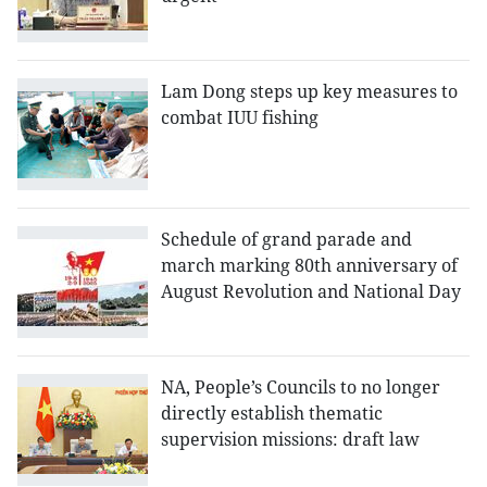
Lam Dong steps up key measures to
combat IUU fishing
Schedule of grand parade and
march marking 80th anniversary of
August Revolution and National Day
NA, People’s Councils to no longer
directly establish thematic
supervision missions: draft law