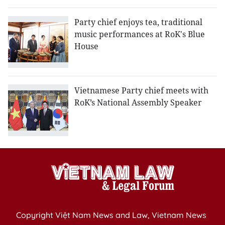
Party chief enjoys tea, traditional
music performances at RoK's Blue
House
Vietnamese Party chief meets with
RoK’s National Assembly Speaker
Copyright Việt Nam News and Law, Vietnam News