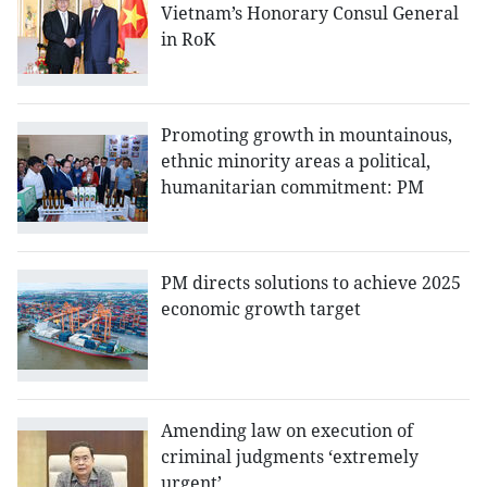
Vietnam’s Honorary Consul General
in RoK
Promoting growth in mountainous,
ethnic minority areas a political,
humanitarian commitment: PM
PM directs solutions to achieve 2025
economic growth target
Amending law on execution of
criminal judgments ‘extremely
urgent’