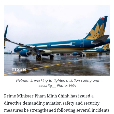
Vietnam is working to tighten aviation safety and
security__Photo: VNA
Prime Minister Pham Minh Chinh has issued a
directive demanding aviation safety and security
measures be strengthened following several incidents