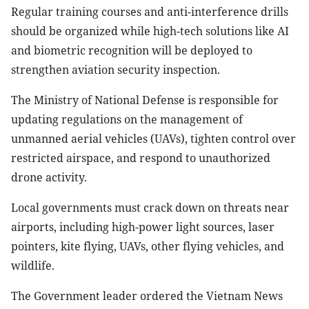
Regular training courses and anti-interference drills
should be organized while high-tech solutions like AI
and biometric recognition will be deployed to
strengthen aviation security inspection.
The Ministry of National Defense is responsible for
updating regulations on the management of
unmanned aerial vehicles (UAVs), tighten control over
restricted airspace, and respond to unauthorized
drone activity.
Local governments must crack down on threats near
airports, including high-power light sources, laser
pointers, kite flying, UAVs, other flying vehicles, and
wildlife.
The Government leader ordered the Vietnam News