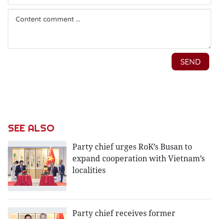
SEE ALSO
Party chief urges RoK’s Busan to
expand cooperation with Vietnam’s
localities
Party chief receives former