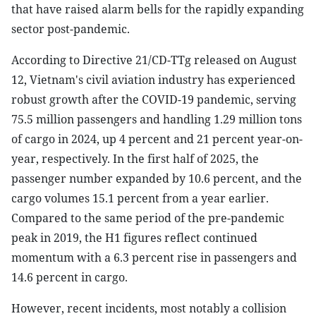
that have raised alarm bells for the rapidly expanding
sector post-pandemic.
According to Directive 21/CD-TTg released on August
12, Vietnam's civil aviation industry has experienced
robust growth after the COVID-19 pandemic, serving
75.5 million passengers and handling 1.29 million tons
of cargo in 2024, up 4 percent and 21 percent year-on-
year, respectively. In the first half of 2025, the
passenger number expanded by 10.6 percent, and the
cargo volumes 15.1 percent from a year earlier.
Compared to the same period of the pre-pandemic
peak in 2019, the H1 figures reflect continued
momentum with a 6.3 percent rise in passengers and
14.6 percent in cargo.
However, recent incidents, most notably a collision