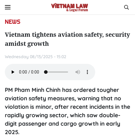
NEWS
Vietnam tightens aviation safety, security
amidst growth
Wednesday 08/13/2025 - 15:02
PM Pham Minh Chinh has ordered tougher
aviation safety measures, warning that no
violation is minor, after recent incidents in the
rapidly growing sector, which saw double-
digit passenger and cargo growth in early
2025.