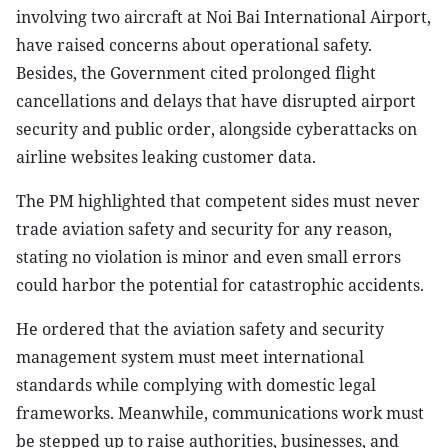
involving two aircraft at Noi Bai International Airport,
have raised concerns about operational safety.
Besides, the Government cited prolonged flight
cancellations and delays that have disrupted airport
security and public order, alongside cyberattacks on
airline websites leaking customer data.
The PM highlighted that competent sides must never
trade aviation safety and security for any reason,
stating no violation is minor and even small errors
could harbor the potential for catastrophic accidents.
He ordered that the aviation safety and security
management system must meet international
standards while complying with domestic legal
frameworks. Meanwhile, communications work must
be stepped up to raise authorities, businesses, and