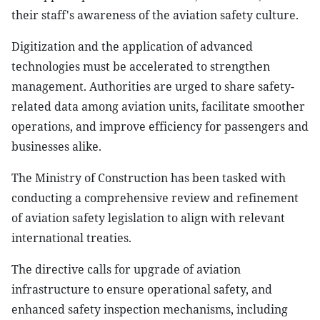
their staff's awareness of the aviation safety culture.
Digitization and the application of advanced
technologies must be accelerated to strengthen
management. Authorities are urged to share safety-
related data among aviation units, facilitate smoother
operations, and improve efficiency for passengers and
businesses alike.
The Ministry of Construction has been tasked with
conducting a comprehensive review and refinement
of aviation safety legislation to align with relevant
international treaties.
The directive calls for upgrade of aviation
infrastructure to ensure operational safety, and
enhanced safety inspection mechanisms, including