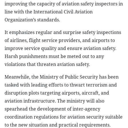
improving the capacity of aviation safety inspectors in
line with the International Civil Aviation
Organization’s standards.
It emphasizes regular and surprise safety inspections
of airlines, flight service providers, and airports to
improve service quality and ensure aviation safety.
Harsh punishments must be meted out to any
violations that threaten aviation safety.
Meanwhile, the Ministry of Public Security has been
tasked with leading efforts to thwart terrorism and
disruption plots targeting airports, aircraft, and
aviation infrastructure. The ministry will also
spearhead the development of inter-agency
coordination regulations for aviation security suitable
to the new situation and practical requirements.