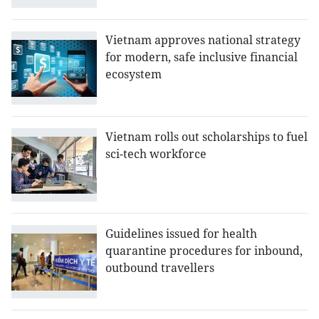
Vietnam approves national strategy
for modern, safe inclusive financial
ecosystem
Vietnam rolls out scholarships to fuel
sci-tech workforce
Guidelines issued for health
quarantine procedures for inbound,
outbound travellers