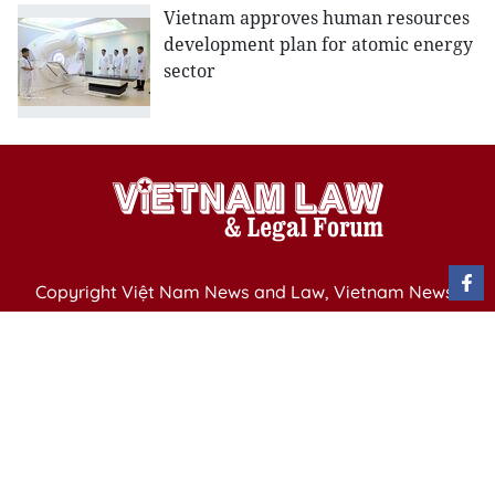
Vietnam approves human resources
development plan for atomic energy
sector
Copyright Việt Nam News and Law, Vietnam News
Agency,
79 Ly Thuong Kiet St. Hanoi, Vietnam
Editor-in-Chief: Nguyen Minh
Publication Permit: 13/ GP-BVHTTDL issued by the
Ministry of Culture, Sports and Tourism on April 11,
2025.