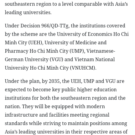
southeastern region to a level comparable with Asia’s
leading universities.
Under Decision 966/QD-TTg, the institutions covered
by the scheme are the University of Economics Ho Chi
Minh City (UEH), University of Medicine and
Pharmacy Ho Chi Minh City (UMP), Vietnamese-
German University (VGU) and Vietnam National
University Ho Chi Minh City (VNUHCM).
Under the plan, by 2035, the UEH, UMP and VGU are
expected to become key public higher education
institutions for both the southeastern region and the
nation. They will be equipped with modern
infrastructure and facilities meeting regional
standards while striving to maintain positions among
Asia’s leading universities in their respective areas of