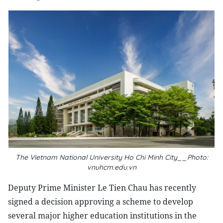
The Vietnam National University Ho Chi Minh City__Photo:
vnuhcm.edu.vn
Deputy Prime Minister Le Tien Chau has recently
signed a decision approving a scheme to develop
several major higher education institutions in the