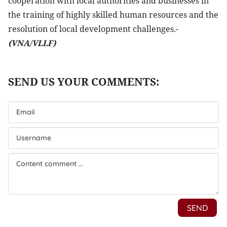
cooperation with local authorities and businesses in
the training of highly skilled human resources and the
resolution of local development challenges.-
(VNA/VLLF)