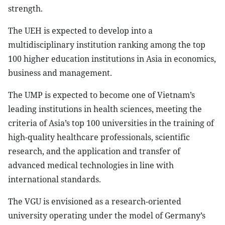
strength.
The UEH is expected to develop into a
multidisciplinary institution ranking among the top
100 higher education institutions in Asia in economics,
business and management.
The UMP is expected to become one of Vietnam’s
leading institutions in health sciences, meeting the
criteria of Asia’s top 100 universities in the training of
high-quality healthcare professionals, scientific
research, and the application and transfer of
advanced medical technologies in line with
international standards.
The VGU is envisioned as a research-oriented
university operating under the model of Germany’s