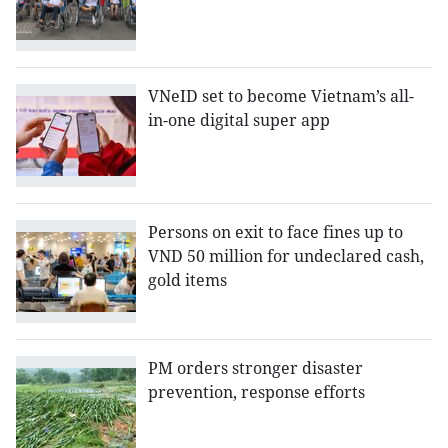
VNeID set to become Vietnam’s all-
in-one digital super app
Persons on exit to face fines up to
VND 50 million for undeclared cash,
gold items
PM orders stronger disaster
prevention, response efforts