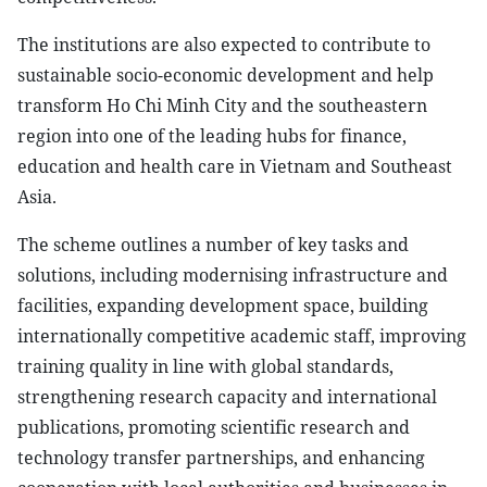
The institutions are also expected to contribute to
sustainable socio-economic development and help
transform Ho Chi Minh City and the southeastern
region into one of the leading hubs for finance,
education and health care in Vietnam and Southeast
Asia.
The scheme outlines a number of key tasks and
solutions, including modernising infrastructure and
facilities, expanding development space, building
internationally competitive academic staff, improving
training quality in line with global standards,
strengthening research capacity and international
publications, promoting scientific research and
technology transfer partnerships, and enhancing