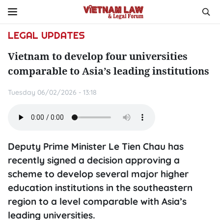
LEGAL UPDATES
Vietnam to develop four universities
comparable to Asia’s leading institutions
Tuesday 06/02/2026 - 13:18
Deputy Prime Minister Le Tien Chau has
recently signed a decision approving a
scheme to develop several major higher
education institutions in the southeastern
region to a level comparable with Asia’s
leading universities.