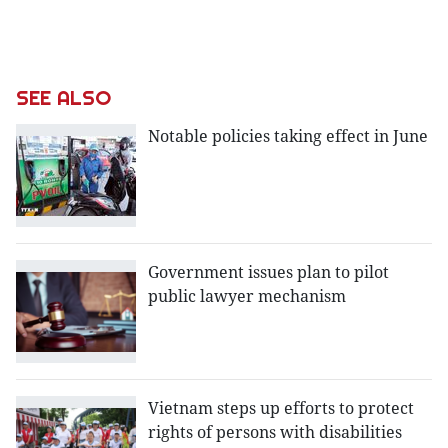
SEE ALSO
Notable policies taking effect in June
Government issues plan to pilot
public lawyer mechanism
Vietnam steps up efforts to protect
rights of persons with disabilities