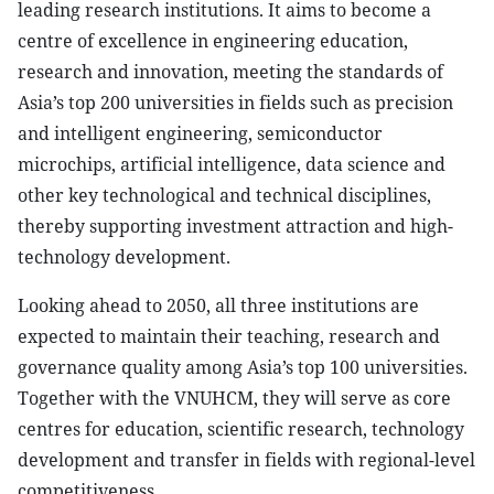
leading research institutions. It aims to become a
centre of excellence in engineering education,
research and innovation, meeting the standards of
Asia’s top 200 universities in fields such as precision
and intelligent engineering, semiconductor
microchips, artificial intelligence, data science and
other key technological and technical disciplines,
thereby supporting investment attraction and high-
technology development.
Looking ahead to 2050, all three institutions are
expected to maintain their teaching, research and
governance quality among Asia’s top 100 universities.
Together with the VNUHCM, they will serve as core
centres for education, scientific research, technology
development and transfer in fields with regional-level
competitiveness.