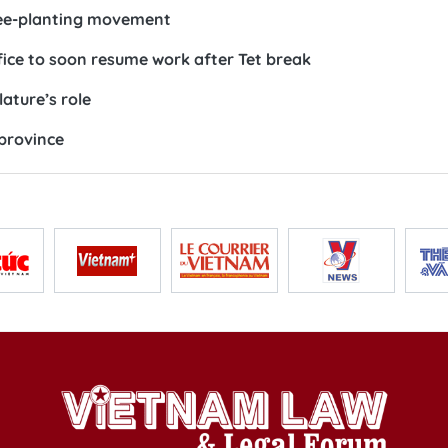
ree-planting movement
fice to soon resume work after Tet break
lature’s role
 province