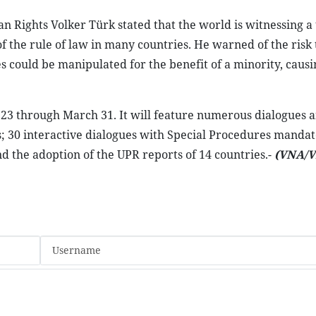
Rights Volker Türk stated that the world is witnessing a 
f the rule of law in many countries. He warned of the risk 
es could be manipulated for the benefit of a minority, causi
y 23 through March 31. It will feature numerous dialogues 
s; 30 interactive dialogues with Special Procedures mandat
d the adoption of the UPR reports of 14 countries.-
(VNA/V