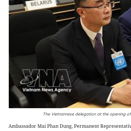
The Vietnamese delegation at the opening of
Ambassador Mai Phan Dung, Permanent Representative 