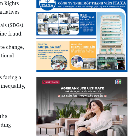
an Rights
tiatives.
als (SDGs),
ine fraud.
ate change,
ational
 facing a
inequality,
,
the
rding