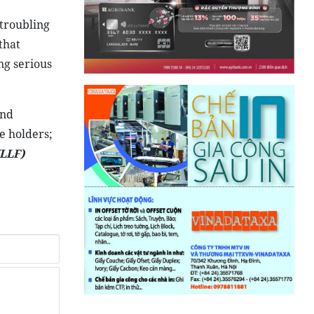
troubling
that
ng serious
and
e holders;
LLF)