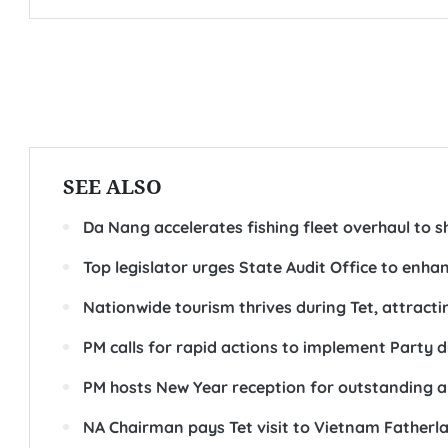
SEE ALSO
Da Nang accelerates fishing fleet overhaul to s
Top legislator urges State Audit Office to enhan
Nationwide tourism thrives during Tet, attractin
PM calls for rapid actions to implement Party d
PM hosts New Year reception for outstanding art
NA Chairman pays Tet visit to Vietnam Fatherl