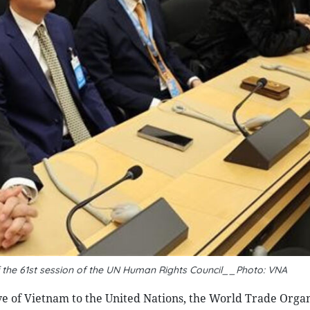
 the 61st session of the UN Human Rights Council__Photo: VNA
of Vietnam to the United Nations, the World Trade Organ