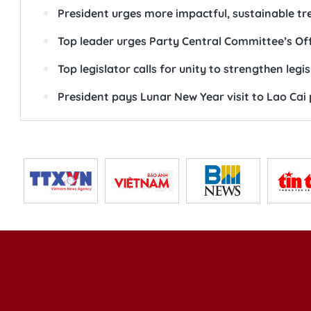
President urges more impactful, sustainable t
Top leader urges Party Central Committee’s Of
Top legislator calls for unity to strengthen legis
President pays Lunar New Year visit to Lao Cai