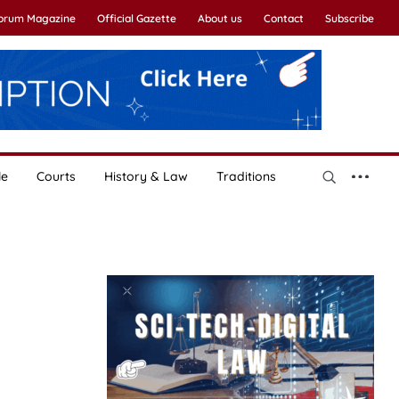
Forum Magazine
Official Gazette
About us
Contact
Subscribe
le
Courts
History & Law
Traditions