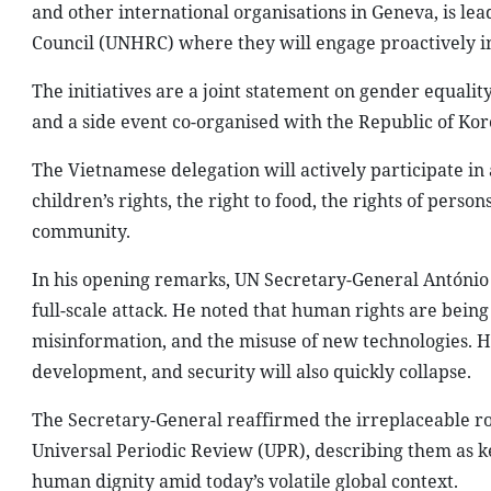
and other international organisations in Geneva, is lea
Council (UNHRC) where they will engage proactively in 
The initiatives are a joint statement on gender equali
and a side event co-organised with the Republic of Kor
The Vietnamese delegation will actively participate in 
children’s rights, the right to food, the rights of perso
community.
In his opening remarks, UN Secretary-General António G
full-scale attack. He noted that human rights are being
misinformation, and the misuse of new technologies.
development, and security will also quickly collapse.
The Secretary-General reaffirmed the irreplaceable ro
Universal Periodic Review (UPR), describing them as k
human dignity amid today’s volatile global context.