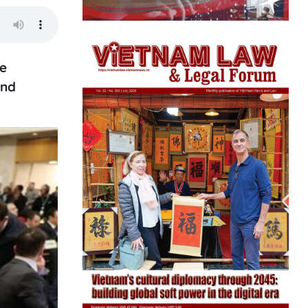
le
and