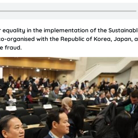
r equality in the implementation of the Sustainab
o-organised with the Republic of Korea, Japan, 
e fraud.