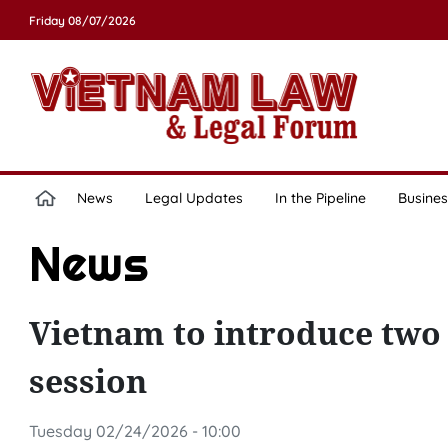
Friday 08/07/2026
News
Legal Updates
In the Pipeline
Busines
News
Vietnam to introduce two 
session
Tuesday 02/24/2026 - 10:00