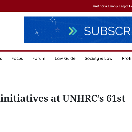
Vietnam Law & Legal 
s
Focus
Forum
Law Guide
Society & Law
Profi
initiatives at UNHRC’s 61st