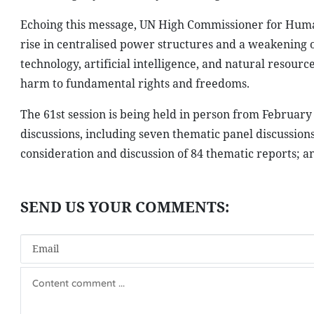
Echoing this message, UN High Commissioner for Human 
rise in centralised power structures and a weakening o
technology, artificial intelligence, and natural resourc
harm to fundamental rights and freedoms.
The 61st session is being held in person from Februar
discussions, including seven thematic panel discussion
consideration and discussion of 84 thematic reports; an