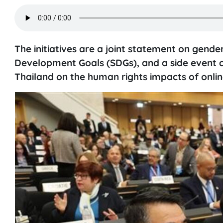
The initiatives are a joint statement on gende
Development Goals (SDGs), and a side event c
Thailand on the human rights impacts of onlin