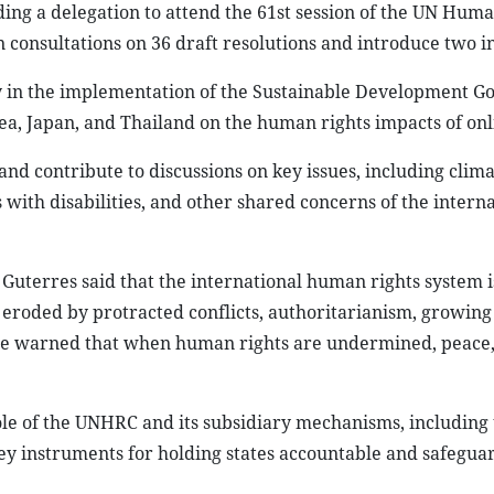
ding a delegation to attend the 61st session of the UN Hum
consultations on 36 draft resolutions and introduce two ini
ty in the implementation of the Sustainable Development Go
ea, Japan, and Thailand on the human rights impacts of onl
and contribute to discussions on key issues, including clim
ns with disabilities, and other shared concerns of the intern
uterres said that the international human rights system is
 eroded by protracted conflicts, authoritarianism, growing 
 He warned that when human rights are undermined, peace
le of the UNHRC and its subsidiary mechanisms, including 
ey instruments for holding states accountable and safegua