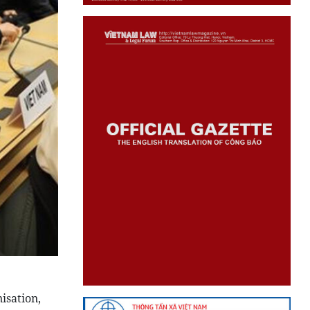
isation,