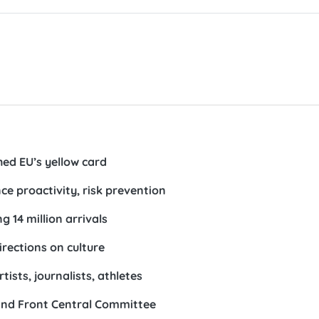
hed EU’s yellow card
ce proactivity, risk prevention
g 14 million arrivals
irections on culture
ists, journalists, athletes
and Front Central Committee