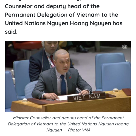
Counselor and deputy head of the
Permanent Delegation of Vietnam to the
United Nations Nguyen Hoang Nguyen has
said.
Minister Counsellor and deputy head of the Permanent
Delegation of Vietnam to the United Nations Nguyen Hoang
Nguyen__Photo: VNA