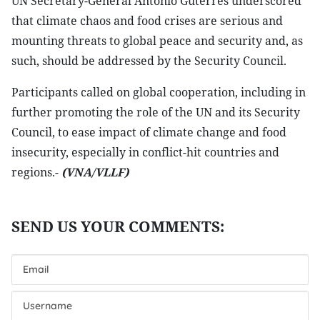
UN Secretary-General António Guterres underscored
that climate chaos and food crises are serious and
mounting threats to global peace and security and, as
such, should be addressed by the Security Council.
Participants called on global cooperation, including in
further promoting the role of the UN and its Security
Council, to ease impact of climate change and food
insecurity, especially in conflict-hit countries and
regions.-
(VNA/VLLF)