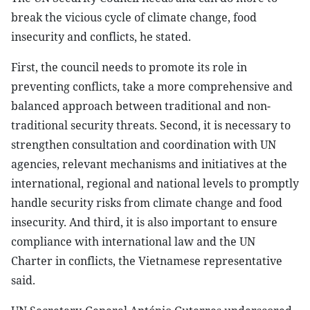
break the vicious cycle of climate change, food
insecurity and conflicts, he stated.
First, the council needs to promote its role in
preventing conflicts, take a more comprehensive and
balanced approach between traditional and non-
traditional security threats. Second, it is necessary to
strengthen consultation and coordination with UN
agencies, relevant mechanisms and initiatives at the
international, regional and national levels to promptly
handle security risks from climate change and food
insecurity. And third, it is also important to ensure
compliance with international law and the UN
Charter in conflicts, the Vietnamese representative
said.