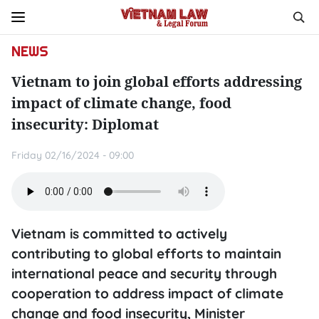
NEWS
Vietnam to join global efforts addressing
impact of climate change, food
insecurity: Diplomat
Friday 02/16/2024 - 09:00
Vietnam is committed to actively
contributing to global efforts to maintain
international peace and security through
cooperation to address impact of climate
change and food insecurity, Minister