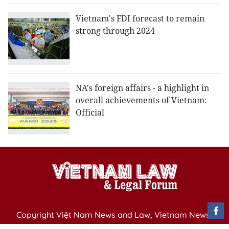
Vietnam's FDI forecast to remain
strong through 2024
NA's foreign affairs - a highlight in
overall achievements of Vietnam:
Official
Copyright Việt Nam News and Law, Vietnam News