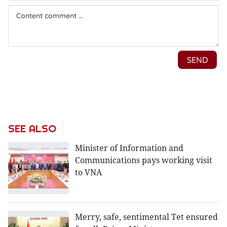
SEE ALSO
Minister of Information and
Communications pays working visit
to VNA
Merry, safe, sentimental Tet ensured