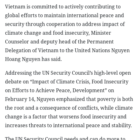
Vietnam is committed to actively contributing to
global efforts to maintain international peace and
security through cooperation to address impact of
climate change and food insecurity, Minister
Counselor and deputy head of the Permanent
Delegation of Vietnam to the United Nations Nguyen
Hoang Nguyen has said.
Addressing the UN Security Council’s high-level open
debate on “Impact of Climate Crisis, Food Insecurity
on Efforts to Achieve Peace, Development” on
February 14, Nguyen emphasized that poverty is both
the root and a consequence of conflicts, while climate
change is a factor that worsens food insecurity and
increases threats to international peace and stability.
The UN Security Council needs and can do more to