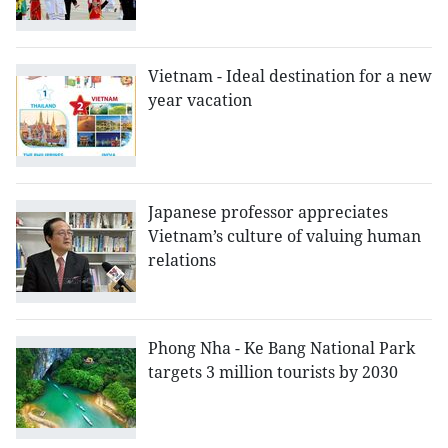
Vietnam - Ideal destination for a new
year vacation
Japanese professor appreciates
Vietnam’s culture of valuing human
relations
Phong Nha - Ke Bang National Park
targets 3 million tourists by 2030