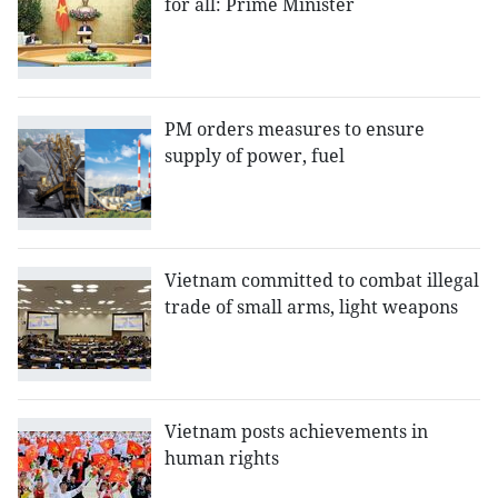
for all: Prime Minister
PM orders measures to ensure
supply of power, fuel
Vietnam committed to combat illegal
trade of small arms, light weapons
Vietnam posts achievements in
human rights