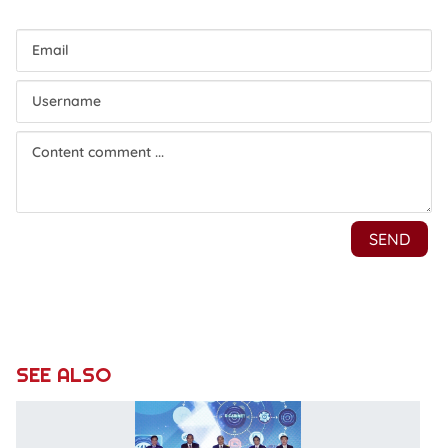
SEE ALSO
E-
C