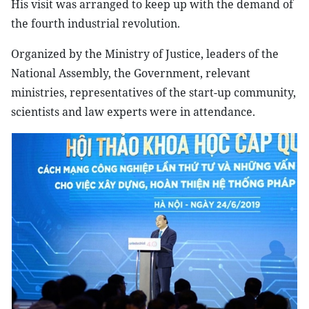
His visit was arranged to keep up with the demand of
the fourth industrial revolution.
Organized by the Ministry of Justice, leaders of the
National Assembly, the Government, relevant
ministries, representatives of the start-up community,
scientists and law experts were in attendance.