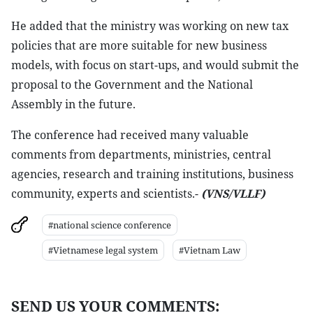
He added that the ministry was working on new tax
policies that are more suitable for new business
models, with focus on start-ups, and would submit the
proposal to the Government and the National
Assembly in the future.
The conference had received many valuable
comments from departments, ministries, central
agencies, research and training institutions, business
community, experts and scientists.-
(VNS/VLLF)
#national science conference
#Vietnamese legal system
#Vietnam Law