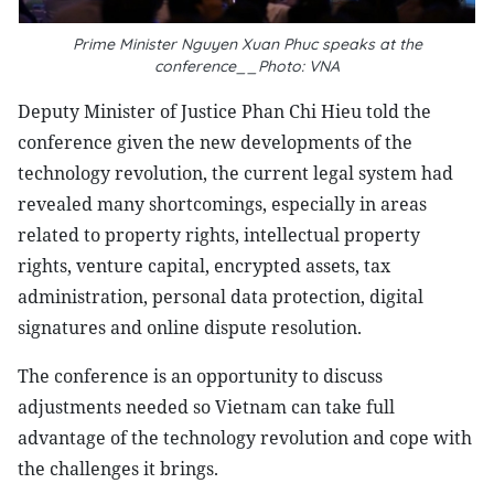
Prime Minister Nguyen Xuan Phuc speaks at the
conference__Photo: VNA
Deputy Minister of Justice Phan Chi Hieu told the
conference given the new developments of the
technology revolution, the current legal system had
revealed many shortcomings, especially in areas
related to property rights, intellectual property
rights, venture capital, encrypted assets, tax
administration, personal data protection, digital
signatures and online dispute resolution.
The conference is an opportunity to discuss
adjustments needed so Vietnam can take full
advantage of the technology revolution and cope with
the challenges it brings.