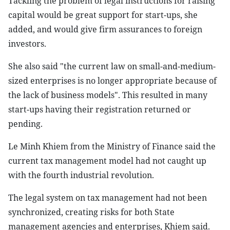
Tackling the problem of legal instructions for raising
capital would be great support for start-ups, she
added, and would give firm assurances to foreign
investors.
She also said "the current law on small-and-medium-
sized enterprises is no longer appropriate because of
the lack of business models". This resulted in many
start-ups having their registration returned or
pending.
Le Minh Khiem from the Ministry of Finance said the
current tax management model had not caught up
with the fourth industrial revolution.
The legal system on tax management had not been
synchronized, creating risks for both State
management agencies and enterprises, Khiem said.