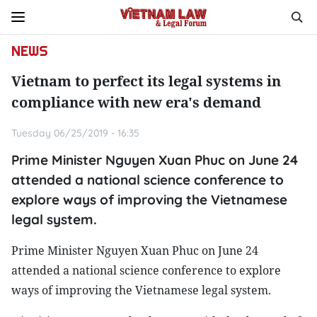
NEWS
Vietnam to perfect its legal systems in
compliance with new era's demand
Tuesday 06/25/2019 - 16:35
Prime Minister Nguyen Xuan Phuc on June 24
attended a national science conference to
explore ways of improving the Vietnamese
legal system.
Prime Minister Nguyen Xuan Phuc on June 24
attended a national science conference to explore
ways of improving the Vietnamese legal system.