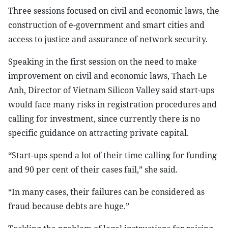
Three sessions focused on civil and economic laws, the
construction of e-government and smart cities and
access to justice and assurance of network security.
Speaking in the first session on the need to make
improvement on civil and economic laws, Thach Le
Anh, Director of Vietnam Silicon Valley said start-ups
would face many risks in registration procedures and
calling for investment, since currently there is no
specific guidance on attracting private capital.
“Start-ups spend a lot of their time calling for funding
and 90 per cent of their cases fail,” she said.
“In many cases, their failures can be considered as
fraud because debts are huge.”