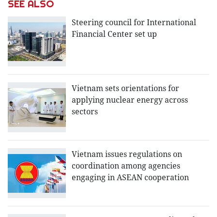
SEE ALSO
Steering council for International
Financial Center set up
Vietnam sets orientations for
applying nuclear energy across
sectors
Vietnam issues regulations on
coordination among agencies
engaging in ASEAN cooperation