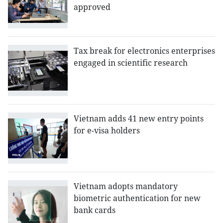
approved
Tax break for electronics enterprises
engaged in scientific research
Vietnam adds 41 new entry points
for e-visa holders
Vietnam adopts mandatory
biometric authentication for new
bank cards