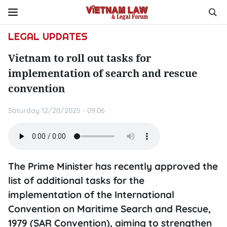
LEGAL UPDATES
Vietnam to roll out tasks for
implementation of search and rescue
convention
Saturday 12/20/2025 - 09:06
The Prime Minister has recently approved the
list of additional tasks for the
implementation of the International
Convention on Maritime Search and Rescue,
1979 (SAR Convention), aiming to strengthen