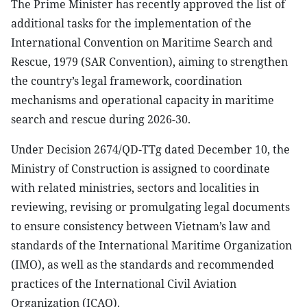
The Prime Minister has recently approved the list of
additional tasks for the implementation of the
International Convention on Maritime Search and
Rescue, 1979 (SAR Convention), aiming to strengthen
the country’s legal framework, coordination
mechanisms and operational capacity in maritime
search and rescue during 2026-30.
Under Decision 2674/QD-TTg dated December 10, the
Ministry of Construction is assigned to coordinate
with related ministries, sectors and localities in
reviewing, revising or promulgating legal documents
to ensure consistency between Vietnam’s law and
standards of the International Maritime Organization
(IMO), as well as the standards and recommended
practices of the International Civil Aviation
Organization (ICAO).