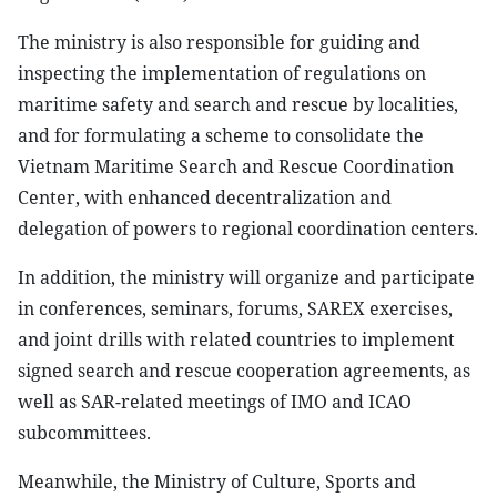
The ministry is also responsible for guiding and
inspecting the implementation of regulations on
maritime safety and search and rescue by localities,
and for formulating a scheme to consolidate the
Vietnam Maritime Search and Rescue Coordination
Center, with enhanced decentralization and
delegation of powers to regional coordination centers.
In addition, the ministry will organize and participate
in conferences, seminars, forums, SAREX exercises,
and joint drills with related countries to implement
signed search and rescue cooperation agreements, as
well as SAR-related meetings of IMO and ICAO
subcommittees.
Meanwhile, the Ministry of Culture, Sports and