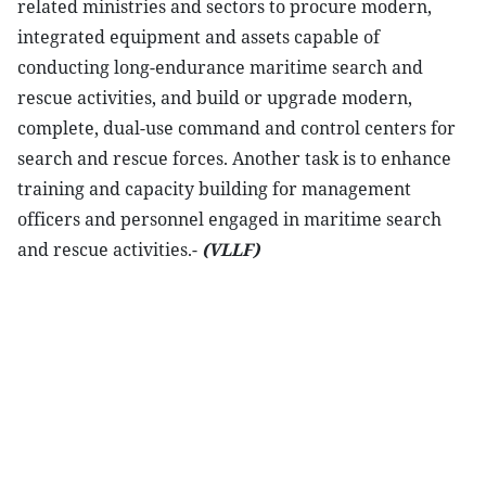
related ministries and sectors to procure modern,
integrated equipment and assets capable of
conducting long-endurance maritime search and
rescue activities, and build or upgrade modern,
complete, dual-use command and control centers for
search and rescue forces. Another task is to enhance
training and capacity building for management
officers and personnel engaged in maritime search
and rescue activities.-
(VLLF)