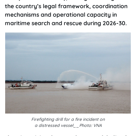
the country’s legal framework, coordination
mechanisms and operational capacity in
maritime search and rescue during 2026-30.
Firefighting drill for a fire incident on
a
distressed
vessel__Photo: VNA