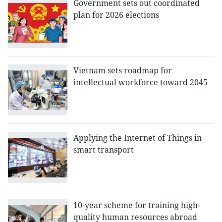
Government sets out coordinated
plan for 2026 elections
Vietnam sets roadmap for
intellectual workforce toward 2045
Applying the Internet of Things in
smart transport
10-year scheme for training high-
quality human resources abroad