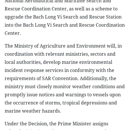
National Aeronautical and Maritime Search and
Rescue Coordination Center, as well as a scheme to
upgrade the Bach Long Vi Search and Rescue Station
into the Bach Long Vi Search and Rescue Coordination
Center.
The Ministry of Agriculture and Environment will, in
coordination with relevant ministries, sectors and
local authorities, develop marine environmental
incident response services in conformity with the
requirements of SAR Convention. Additionally, the
ministry must closely monitor weather conditions and
promptly issue notices and warnings to vessels upon
the occurrence of storms, tropical depressions and
marine weather hazards.
Under the Decision, the Prime Minister assigns