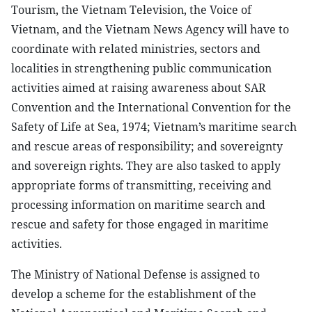
Tourism, the Vietnam Television, the Voice of
Vietnam, and the Vietnam News Agency will have to
coordinate with related ministries, sectors and
localities in strengthening public communication
activities aimed at raising awareness about SAR
Convention and the International Convention for the
Safety of Life at Sea, 1974; Vietnam’s maritime search
and rescue areas of responsibility; and sovereignty
and sovereign rights. They are also tasked to apply
appropriate forms of transmitting, receiving and
processing information on maritime search and
rescue and safety for those engaged in maritime
activities.
The Ministry of National Defense is assigned to
develop a scheme for the establishment of the