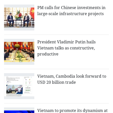
PM calls for Chinese investments in
large-scale infrastructure projects
President Vladimir Putin hails
Vietnam talks as constructive,
productive
Vietnam, Cambodia look forward to
USD 20 billion trade
Vietnam to promote its dynamism at