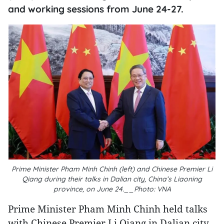
and working sessions from June 24-27.
Prime Minister Pham Minh Chinh (left) and Chinese Premier Li
Qiang during their talks in Dalian city, China’s Liaoning
province, on June 24.__Photo: VNA
Prime Minister Pham Minh Chinh held talks
with Chinese Premier Li Qiang in Dalian city,