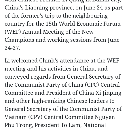
China’s Liaoning province, on June 24 as part
of the former’s trip to the neighbouring
country for the 15th World Economic Forum
(WEF) Annual Meeting of the New
Champions and working sessions from June
24-27.
Li welcomed Chinh’s attendance at the WEF
meeting and his activities in China, and
conveyed regards from General Secretary of
the Communist Party of China (CPC) Central
Committee and President of China Xi Jinping
and other high-ranking Chinese leaders to
General Secretary of the Communist Party of
Vietnam (CPV) Central Committee Nguyen
Phu Trong, President To Lam, National