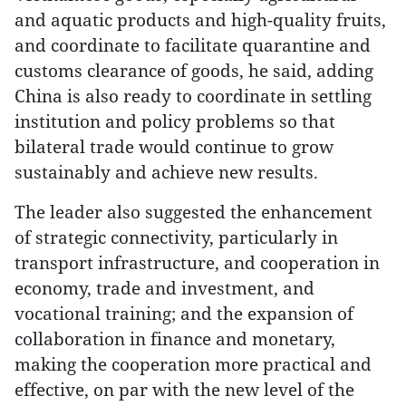
and aquatic products and high-quality fruits,
and coordinate to facilitate quarantine and
customs clearance of goods, he said, adding
China is also ready to coordinate in settling
institution and policy problems so that
bilateral trade would continue to grow
sustainably and achieve new results.
The leader also suggested the enhancement
of strategic connectivity, particularly in
transport infrastructure, and cooperation in
economy, trade and investment, and
vocational training; and the expansion of
collaboration in finance and monetary,
making the cooperation more practical and
effective, on par with the new level of the