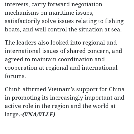
interests, carry forward negotiation
mechanisms on maritime issues,
satisfactorily solve issues relating to fishing
boats, and well control the situation at sea.
The leaders also looked into regional and
international issues of shared concern, and
agreed to maintain coordination and
cooperation at regional and international
forums.
Chinh affirmed Vietnam’s support for China
in promoting its increasingly important and
active role in the region and the world at
large
.-(VNA/VLLF)