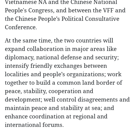
Vietnamese NA and the Chinese National
People's Congress, and between the VFF and
the Chinese People’s Political Consultative
Conference.
At the same time, the two countries will
expand collaboration in major areas like
diplomacy, national defense and security;
intensify friendly exchanges between
localities and people’s organizations; work
together to build a common land border of
peace, stability, cooperation and
development; well control disagreements and
maintain peace and stability at sea; and
enhance coordination at regional and
international forums.