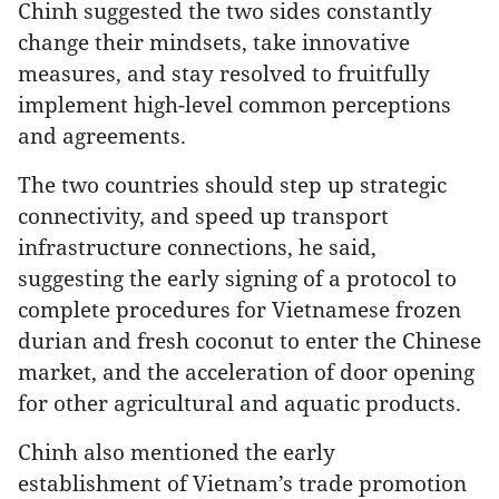
Chinh suggested the two sides constantly
change their mindsets, take innovative
measures, and stay resolved to fruitfully
implement high-level common perceptions
and agreements.
The two countries should step up strategic
connectivity, and speed up transport
infrastructure connections, he said,
suggesting the early signing of a protocol to
complete procedures for Vietnamese frozen
durian and fresh coconut to enter the Chinese
market, and the acceleration of door opening
for other agricultural and aquatic products.
Chinh also mentioned the early
establishment of Vietnam’s trade promotion