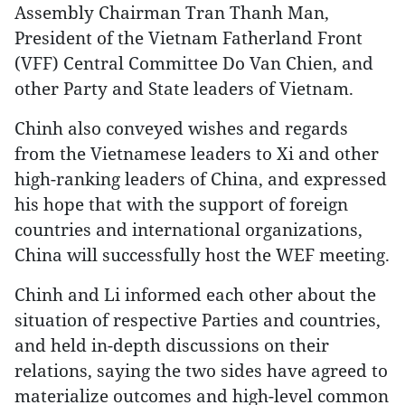
Assembly Chairman Tran Thanh Man,
President of the Vietnam Fatherland Front
(VFF) Central Committee Do Van Chien, and
other Party and State leaders of Vietnam.
Chinh also conveyed wishes and regards
from the Vietnamese leaders to Xi and other
high-ranking leaders of China, and expressed
his hope that with the support of foreign
countries and international organizations,
China will successfully host the WEF meeting.
Chinh and Li informed each other about the
situation of respective Parties and countries,
and held in-depth discussions on their
relations, saying the two sides have agreed to
materialize outcomes and high-level common