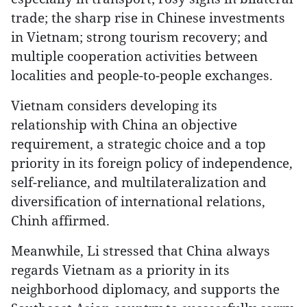
trade; the sharp rise in Chinese investments
in Vietnam; strong tourism recovery; and
multiple cooperation activities between
localities and people-to-people exchanges.
Vietnam considers developing its
relationship with China an objective
requirement, a strategic choice and a top
priority in its foreign policy of independence,
self-reliance, and multilateralization and
diversification of international relations,
Chinh affirmed.
Meanwhile, Li stressed that China always
regards Vietnam as a priority in its
neighborhood diplomacy, and supports the