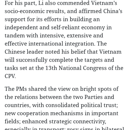
For his part, Li also commended Vietnam’s
socio-economic results, and affirmed China’s
support for its efforts in building an
independent and self-reliant economy in
tandem with intensive, extensive and
effective international integration. The
Chinese leader noted his belief that Vietnam
will successfully complete the targets and
tasks set at the 13th National Congress of the
CPV.
The PMs shared the view on bright spots of
the relations between the two Parties and
countries, with consolidated political trust;
new cooperation mechanisms in important
fields; enhanced strategic connectivity,
especially in transport; rosy signs in bilateral