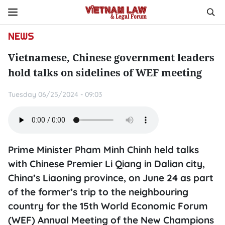
NEWS
Vietnamese, Chinese government leaders
hold talks on sidelines of WEF meeting
Tuesday 06/25/2024 - 09:03
Prime Minister Pham Minh Chinh held talks
with Chinese Premier Li Qiang in Dalian city,
China’s Liaoning province, on June 24 as part
of the former’s trip to the neighbouring
country for the 15th World Economic Forum
(WEF) Annual Meeting of the New Champions