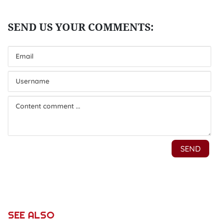
SEE ALSO