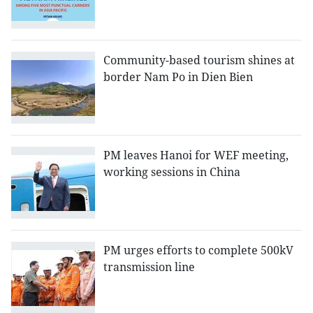
Community-based tourism shines at
border Nam Po in Dien Bien
PM leaves Hanoi for WEF meeting,
working sessions in China
PM urges efforts to complete 500kV
transmission line