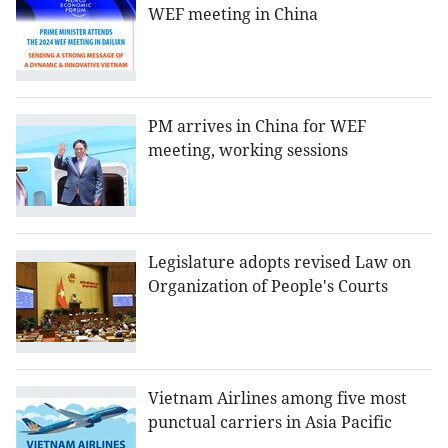
WEF meeting in China
PM arrives in China for WEF
meeting, working sessions
Legislature adopts revised Law on
Organization of People's Courts
Vietnam Airlines among five most
punctual carriers in Asia Pacific