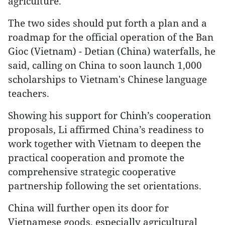
agriculture.
The two sides should put forth a plan and a
roadmap for the official operation of the Ban
Gioc (Vietnam) - Detian (China) waterfalls, he
said, calling on China to soon launch 1,000
scholarships to Vietnam's Chinese language
teachers.
Showing his support for Chinh’s cooperation
proposals, Li affirmed China’s readiness to
work together with Vietnam to deepen the
practical cooperation and promote the
comprehensive strategic cooperative
partnership following the set orientations.
China will further open its door for
Vietnamese goods, especially agricultural