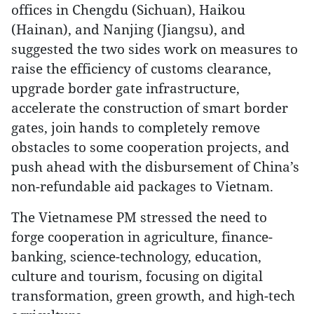
offices in Chengdu (Sichuan), Haikou
(Hainan), and Nanjing (Jiangsu), and
suggested the two sides work on measures to
raise the efficiency of customs clearance,
upgrade border gate infrastructure,
accelerate the construction of smart border
gates, join hands to completely remove
obstacles to some cooperation projects, and
push ahead with the disbursement of China’s
non-refundable aid packages to Vietnam.
The Vietnamese PM stressed the need to
forge cooperation in agriculture, finance-
banking, science-technology, education,
culture and tourism, focusing on digital
transformation, green growth, and high-tech