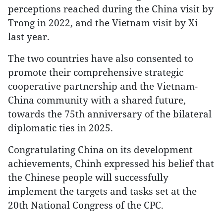
perceptions reached during the China visit by
Trong in 2022, and the Vietnam visit by Xi
last year.
The two countries have also consented to
promote their comprehensive strategic
cooperative partnership and the Vietnam-
China community with a shared future,
towards the 75th anniversary of the bilateral
diplomatic ties in 2025.
Congratulating China on its development
achievements, Chinh expressed his belief that
the Chinese people will successfully
implement the targets and tasks set at the
20th National Congress of the CPC.