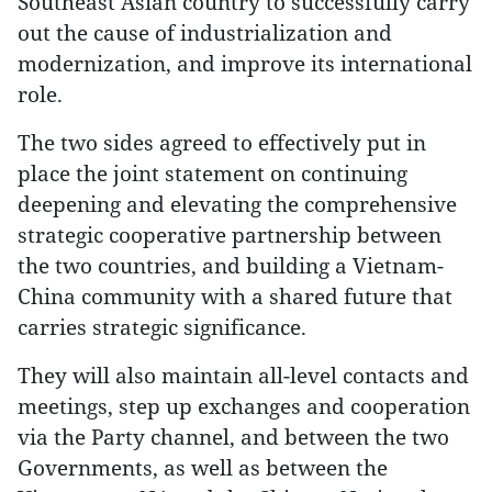
Southeast Asian country to successfully carry
out the cause of industrialization and
modernization, and improve its international
role.
The two sides agreed to effectively put in
place the joint statement on continuing
deepening and elevating the comprehensive
strategic cooperative partnership between
the two countries, and building a Vietnam-
China community with a shared future that
carries strategic significance.
They will also maintain all-level contacts and
meetings, step up exchanges and cooperation
via the Party channel, and between the two
Governments, as well as between the