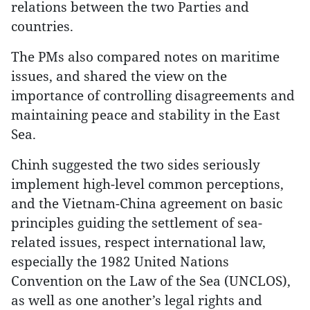
relations between the two Parties and
countries.
The PMs also compared notes on maritime
issues, and shared the view on the
importance of controlling disagreements and
maintaining peace and stability in the East
Sea.
Chinh suggested the two sides seriously
implement high-level common perceptions,
and the Vietnam-China agreement on basic
principles guiding the settlement of sea-
related issues, respect international law,
especially the 1982 United Nations
Convention on the Law of the Sea (UNCLOS),
as well as one another’s legal rights and