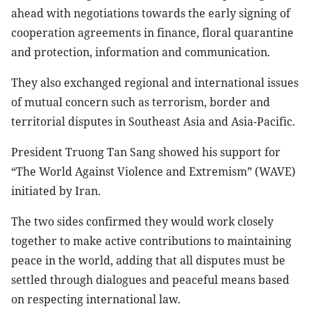
ahead with negotiations towards the early signing of
cooperation agreements in finance, floral quarantine
and protection, information and communication.
They also exchanged regional and international issues
of mutual concern such as terrorism, border and
territorial disputes in Southeast Asia and Asia-Pacific.
President Truong Tan Sang showed his support for
“The World Against Violence and Extremism” (WAVE)
initiated by Iran.
The two sides confirmed they would work closely
together to make active contributions to maintaining
peace in the world, adding that all disputes must be
settled through dialogues and peaceful means based
on respecting international law.