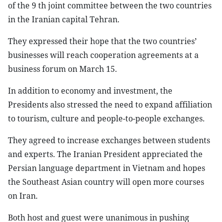
of the 9 th joint committee between the two countries
in the Iranian capital Tehran.
They expressed their hope that the two countries’
businesses will reach cooperation agreements at a
business forum on March 15.
In addition to economy and investment, the
Presidents also stressed the need to expand affiliation
to tourism, culture and people-to-people exchanges.
They agreed to increase exchanges between students
and experts. The Iranian President appreciated the
Persian language department in Vietnam and hopes
the Southeast Asian country will open more courses
on Iran.
Both host and guest were unanimous in pushing