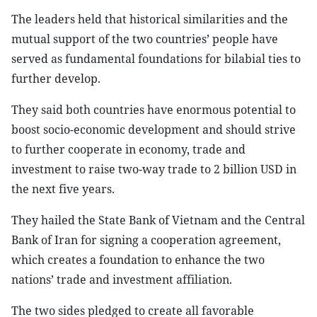
The leaders held that historical similarities and the
mutual support of the two countries’ people have
served as fundamental foundations for bilabial ties to
further develop.
They said both countries have enormous potential to
boost socio-economic development and should strive
to further cooperate in economy, trade and
investment to raise two-way trade to 2 billion USD in
the next five years.
They hailed the State Bank of Vietnam and the Central
Bank of Iran for signing a cooperation agreement,
which creates a foundation to enhance the two
nations’ trade and investment affiliation.
The two sides pledged to create all favorable