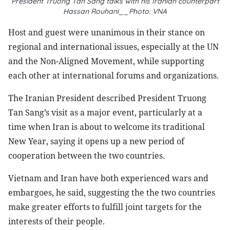
President Truong Tan Sang talks with his Iranian counterpart
Hassan Rouhani__Photo: VNA
Host and guest were unanimous in their stance on
regional and international issues, especially at the UN
and the Non-Aligned Movement, while supporting
each other at international forums and organizations.
The Iranian President described President Truong
Tan Sang’s visit as a major event, particularly at a
time when Iran is about to welcome its traditional
New Year, saying it opens up a new period of
cooperation between the two countries.
Vietnam and Iran have both experienced wars and
embargoes, he said, suggesting the the two countries
make greater efforts to fulfill joint targets for the
interests of their people.