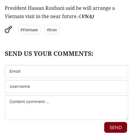
President Hassan Rouhani said he will arrange a
Vietnam visit in the near future.-(
VNA
)
#Vietnam
#Iran