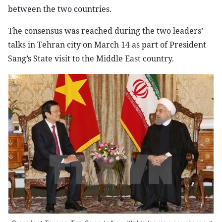
between the two countries.
The consensus was reached during the two leaders’
talks in Tehran city on March 14 as part of President
Sang’s State visit to the Middle East country.