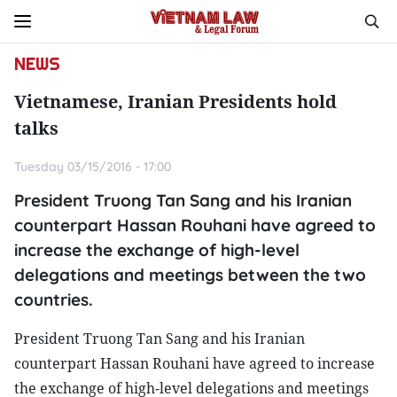
NEWS
Vietnamese, Iranian Presidents hold
talks
Tuesday 03/15/2016 - 17:00
President Truong Tan Sang and his Iranian
counterpart Hassan Rouhani have agreed to
increase the exchange of high-level
delegations and meetings between the two
countries.
President Truong Tan Sang and his Iranian
counterpart Hassan Rouhani have agreed to increase
the exchange of high-level delegations and meetings