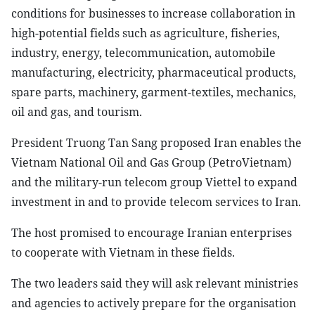
conditions for businesses to increase collaboration in
high-potential fields such as agriculture, fisheries,
industry, energy, telecommunication, automobile
manufacturing, electricity, pharmaceutical products,
spare parts, machinery, garment-textiles, mechanics,
oil and gas, and tourism.
President Truong Tan Sang proposed Iran enables the
Vietnam National Oil and Gas Group (PetroVietnam)
and the military-run telecom group Viettel to expand
investment in and to provide telecom services to Iran.
The host promised to encourage Iranian enterprises
to cooperate with Vietnam in these fields.
The two leaders said they will ask relevant ministries
and agencies to actively prepare for the organisation