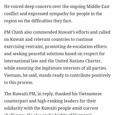
He voiced deep concern over the ongoing Middle East
conflict and expressed sympathy for people in the
region on the difficulties they face.
PM Chinh also commended Kuwait’s efforts and called
on Kuwait and relevant countries to continue
exercising restraint, promoting de-escalation efforts
and seeking peaceful solutions based on respect for
international law and the United Nations Charter,
while ensuring the legitimate interests of all parties.
Vietnam, he said, stands ready to contribute positively
to this process.
The Kuwaiti PM, in reply, thanked his Vietnamese
counterpart and high-ranking leaders for their
solidarity with the Kuwaiti people amid current