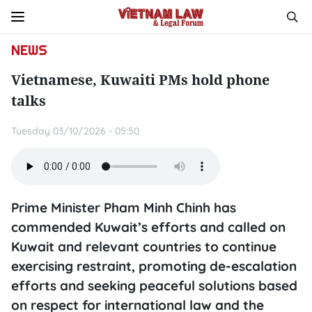
NEWS
Vietnamese, Kuwaiti PMs hold phone
talks
Tuesday 03/10/2026 - 05:50
Prime Minister Pham Minh Chinh has
commended Kuwait’s efforts and called on
Kuwait and relevant countries to continue
exercising restraint, promoting de-escalation
efforts and seeking peaceful solutions based
on respect for international law and the