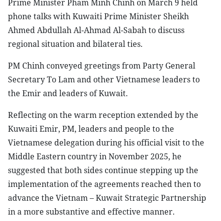
Prime Minister Pham Minh Chinh on March 9 held
phone talks with Kuwaiti Prime Minister Sheikh
Ahmed Abdullah Al-Ahmad Al-Sabah to discuss
regional situation and bilateral ties.
PM Chinh conveyed greetings from Party General
Secretary To Lam and other Vietnamese leaders to
the Emir and leaders of Kuwait.
Reflecting on the warm reception extended by the
Kuwaiti Emir, PM, leaders and people to the
Vietnamese delegation during his official visit to the
Middle Eastern country in November 2025, he
suggested that both sides continue stepping up the
implementation of the agreements reached then to
advance the Vietnam – Kuwait Strategic Partnership
in a more substantive and effective manner.