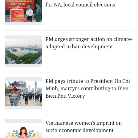
for NA, local council elections
PM urges stronger action on climate-
adapted urban development
PM pays tribute to President Ho Chi
Minh, martyrs contributing to Dien
Bien Phu Victory
Vietnamese women's imprint on
socio-economic development