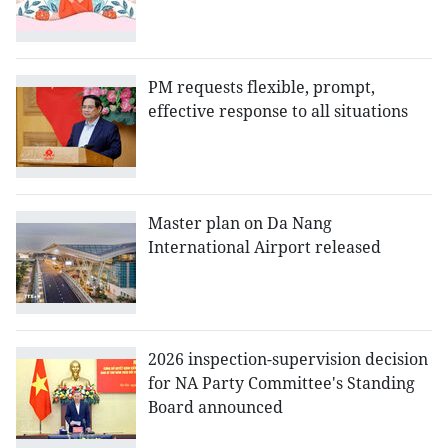
PM requests flexible, prompt,
effective response to all situations
Master plan on Da Nang
International Airport released
2026 inspection-supervision decision
for NA Party Committee's Standing
Board announced