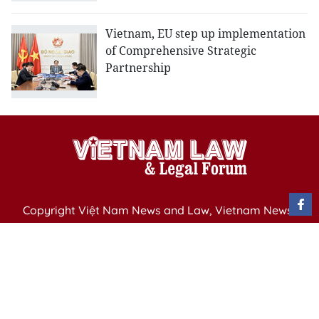
Vietnam, EU step up implementation
of Comprehensive Strategic
Partnership
Copyright Việt Nam News and Law, Vietnam News
Agency,
79 Ly Thuong Kiet St. Hanoi, Vietnam
Editor-in-Chief: Nguyen Minh
Publication Permit: 13/ GP-BVHTTDL issued by the
Ministry of Culture, Sports and Tourism on April 11,