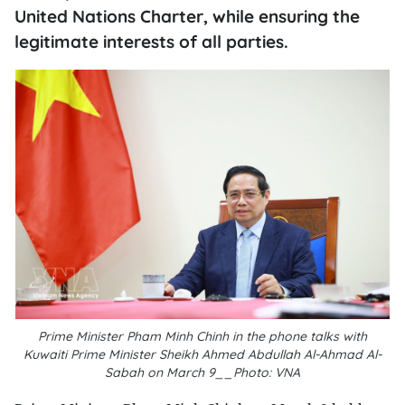
United Nations Charter, while ensuring the
legitimate interests of all parties.
Prime Minister Pham Minh Chinh in the phone talks with
Kuwaiti Prime Minister Sheikh Ahmed Abdullah Al-Ahmad Al-
Sabah on March 9__Photo: VNA