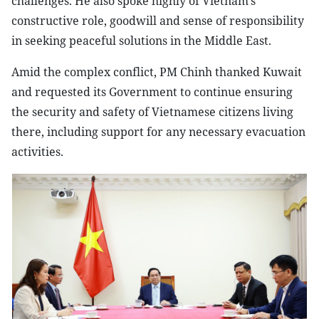
challenges. He also spoke highly of Vietnam’s
constructive role, goodwill and sense of responsibility
in seeking peaceful solutions in the Middle East.
Amid the complex conflict, PM Chinh thanked Kuwait
and requested its Government to continue ensuring
the security and safety of Vietnamese citizens living
there, including support for any necessary evacuation
activities.