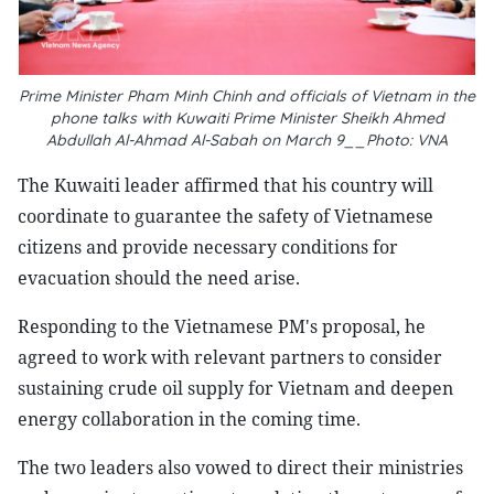
Prime Minister Pham Minh Chinh and officials of Vietnam in the
phone talks with Kuwaiti Prime Minister Sheikh Ahmed
Abdullah Al-Ahmad Al-Sabah on March 9__Photo: VNA
The Kuwaiti leader affirmed that his country will
coordinate to guarantee the safety of Vietnamese
citizens and provide necessary conditions for
evacuation should the need arise.
Responding to the Vietnamese PM's proposal, he
agreed to work with relevant partners to consider
sustaining crude oil supply for Vietnam and deepen
energy collaboration in the coming time.
The two leaders also vowed to direct their ministries