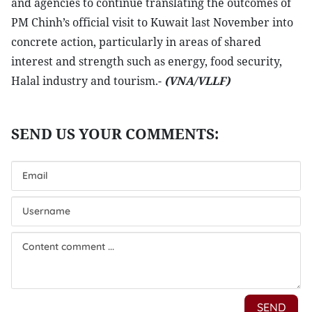
and agencies to continue translating the outcomes of
PM Chinh’s official visit to Kuwait last November into
concrete action, particularly in areas of shared
interest and strength such as energy, food security,
Halal industry and tourism.-
(VNA/VLLF)