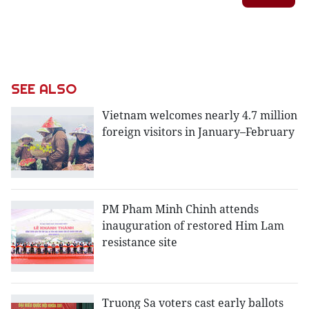
SEE ALSO
Vietnam welcomes nearly 4.7 million
foreign visitors in January–February
PM Pham Minh Chinh attends
inauguration of restored Him Lam
resistance site
Truong Sa voters cast early ballots