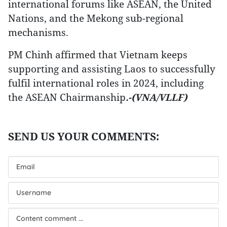
international forums like ASEAN, the United
Nations, and the Mekong sub-regional
mechanisms.
PM Chinh affirmed that Vietnam keeps
supporting and assisting Laos to successfully
fulfil international roles in 2024, including
the ASEAN Chairmanship
.-(VNA/VLLF)