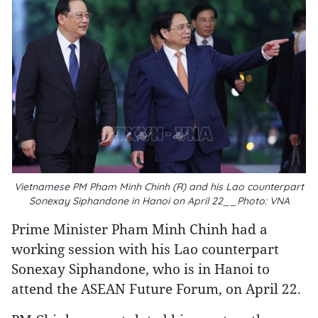
Vietnamese PM Pham Minh Chinh (R) and his Lao counterpart
Sonexay Siphandone in Hanoi on April 22__Photo: VNA
Prime Minister Pham Minh Chinh had a
working session with his Lao counterpart
Sonexay Siphandone, who is in Hanoi to
attend the ASEAN Future Forum, on April 22.