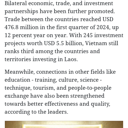
Bilateral economic, trade, and investment
partnerships have been further promoted.
Trade between the countries reached USD
476.8 million in the first quarter of 2024, up
12 percent year on year. With 245 investment
projects worth USD 5.5 billion, Vietnam still
ranks third among the countries and
territories investing in Laos.
Meanwhile, connections in other fields like
education - training, culture, science -
technique, tourism, and people-to-people
exchange have also been strengthened
towards better effectiveness and quality,
according to the leaders.