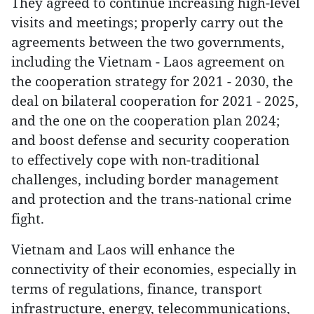
They agreed to continue increasing high-level
visits and meetings; properly carry out the
agreements between the two governments,
including the Vietnam - Laos agreement on
the cooperation strategy for 2021 - 2030, the
deal on bilateral cooperation for 2021 - 2025,
and the one on the cooperation plan 2024;
and boost defense and security cooperation
to effectively cope with non-traditional
challenges, including border management
and protection and the trans-national crime
fight.
Vietnam and Laos will enhance the
connectivity of their economies, especially in
terms of regulations, finance, transport
infrastructure, energy, telecommunications,