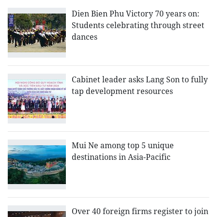
Dien Bien Phu Victory 70 years on:
Students celebrating through street
dances
Cabinet leader asks Lang Son to fully
tap development resources
Mui Ne among top 5 unique
destinations in Asia-Pacific
Over 40 foreign firms register to join