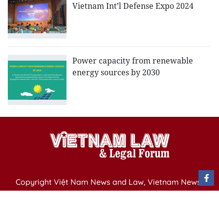
Vietnam Int’l Defense Expo 2024
Power capacity from renewable
energy sources by 2030
Copyright Việt Nam News and Law, Vietnam News
Agency,
79 Ly Thuong Kiet St. Hanoi, Vietnam