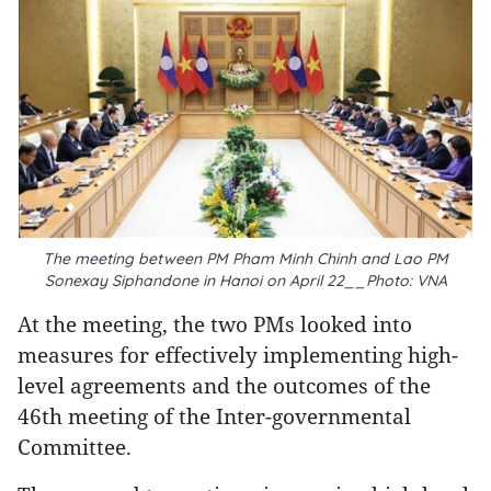
The meeting between PM Pham Minh Chinh and Lao PM
Sonexay Siphandone in Hanoi on April 22__Photo: VNA
At the meeting, the two PMs looked into
measures for effectively implementing high-
level agreements and the outcomes of the
46th meeting of the Inter-governmental
Committee.