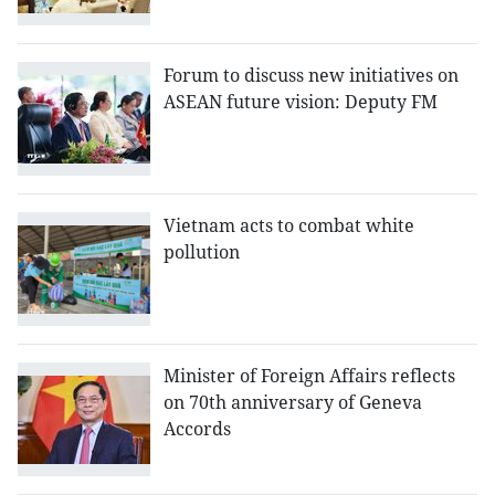
Forum to discuss new initiatives on
ASEAN future vision: Deputy FM
Vietnam acts to combat white
pollution
Minister of Foreign Affairs reflects
on 70th anniversary of Geneva
Accords