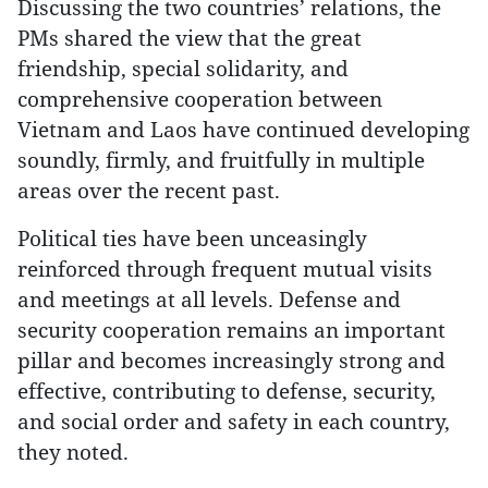
Discussing the two countries’ relations, the
PMs shared the view that the great
friendship, special solidarity, and
comprehensive cooperation between
Vietnam and Laos have continued developing
soundly, firmly, and fruitfully in multiple
areas over the recent past.
Political ties have been unceasingly
reinforced through frequent mutual visits
and meetings at all levels. Defense and
security cooperation remains an important
pillar and becomes increasingly strong and
effective, contributing to defense, security,
and social order and safety in each country,
they noted.