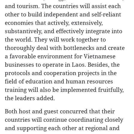
and tourism. The countries will assist each
other to build independent and self-reliant
economies that actively, extensively,
substantively, and effectively integrate into
the world. They will work together to
thoroughly deal with bottlenecks and create
a favorable environment for Vietnamese
businesses to operate in Laos. Besides, the
protocols and cooperation projects in the
field of education and human resources
training will also be implemented fruitfully,
the leaders added.
Both host and guest concurred that their
countries will continue coordinating closely
and supporting each other at regional and