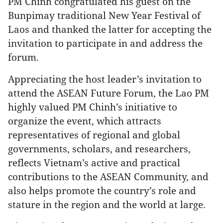
PM Chinh congratulated his guest on the
Bunpimay traditional New Year Festival of
Laos and thanked the latter for accepting the
invitation to participate in and address the
forum.
Appreciating the host leader’s invitation to
attend the ASEAN Future Forum, the Lao PM
highly valued PM Chinh’s initiative to
organize the event, which attracts
representatives of regional and global
governments, scholars, and researchers,
reflects Vietnam’s active and practical
contributions to the ASEAN Community, and
also helps promote the country’s role and
stature in the region and the world at large.