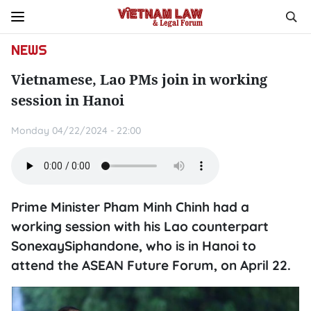
NEWS
Vietnamese, Lao PMs join in working
session in Hanoi
Monday 04/22/2024 - 22:00
Prime Minister Pham Minh Chinh had a
working session with his Lao counterpart
SonexaySiphandone, who is in Hanoi to
attend the ASEAN Future Forum, on April 22.