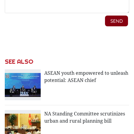
SEE ALSO
ASEAN youth empowered to unleash
potential: ASEAN chief
NA Standing Committee scrutinizes
urban and rural planning bill