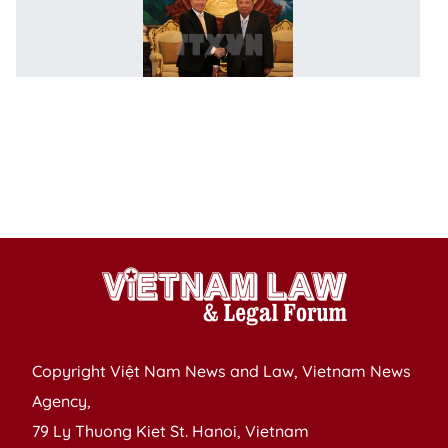
F
M
to
k
cl
ti
w
L
c
Copyright Việt Nam News and Law, Vietnam News
Agency,
79 Ly Thuong Kiet St. Hanoi, Vietnam