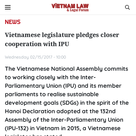
NEWS
Vietnamese legislature pledges closer
cooperation with IPU
Wednesday 02/15/2017 - 10:00
The Vietnamese National Assembly commits
to working closely with the Inter-
Parliamentary Union (IPU) and its member
parliaments to realise sustainable
development goals (SDGs) in the spirit of the
Hanoi Declaration adopted at the 132nd
Assembly of the Inter-Parliamentary Union
(IPU-132) in Vietnam in 2015, a Vietnamese