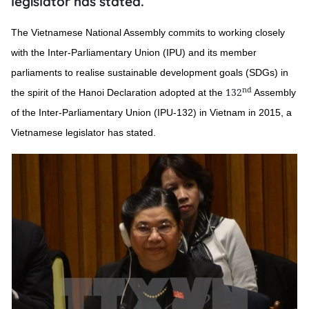
legislator has stated.
The Vietnamese National Assembly commits to working closely
with the Inter-Parliamentary Union (IPU) and its member
parliaments to realise sustainable development goals (SDGs) in
nd
132
the spirit of the Hanoi Declaration adopted at the
Assembly
of the Inter-Parliamentary Union (IPU-132) in Vietnam in 2015, a
Vietnamese legislator has stated.