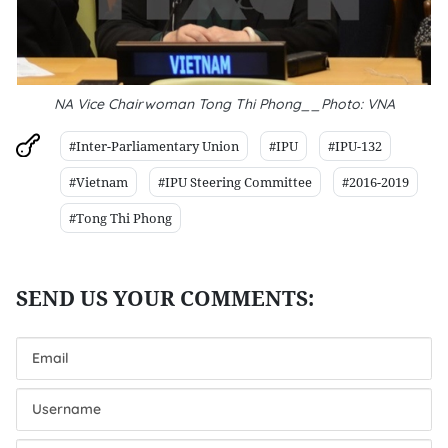
NA Vice Chairwoman Tong Thi Phong__Photo: VNA
#Inter-Parliamentary Union
#IPU
#IPU-132
#Vietnam
#IPU Steering Committee
#2016-2019
#Tong Thi Phong