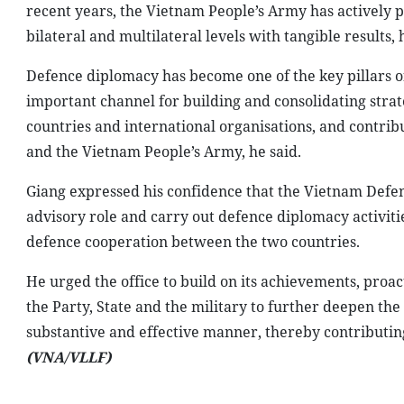
recent years, the Vietnam People’s Army has actively 
bilateral and multilateral levels with tangible results, 
Defence diplomacy has become one of the key pillars of
important channel for building and consolidating strat
countries and international organisations, and contribu
and the Vietnam People’s Army, he said.
Giang expressed his confidence that the Vietnam Defence 
advisory role and carry out defence diplomacy activi
defence cooperation between the two countries.
He urged the office to build on its achievements, pr
the Party, State and the military to further deepen t
substantive and effective manner, thereby contributing
(VNA/VLLF)