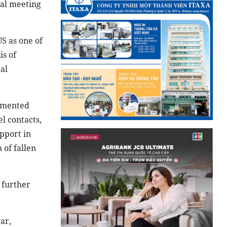
ral meeting
S as one of
is of
al
lemented
l contacts,
pport in
 of fallen
 further
ar,