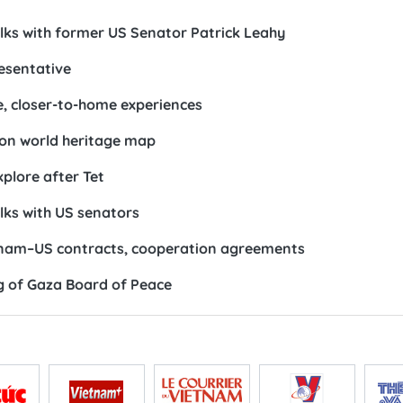
lks with former US Senator Patrick Leahy
esentative
e, closer-to-home experiences
 on world heritage map
xplore after Tet
lks with US senators
etnam–US contracts, cooperation agreements
ng of Gaza Board of Peace