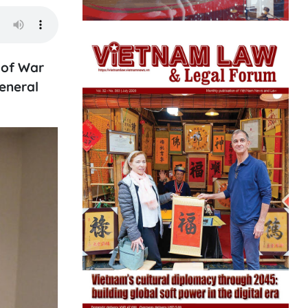
 of War
eneral