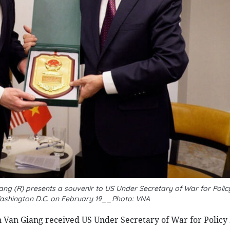
ng (R) presents a souvenir to US Under Secretary of War for Policy
 Washington D.C. on February 19__Photo: VNA
 Van Giang received US Under Secretary of War for Policy 