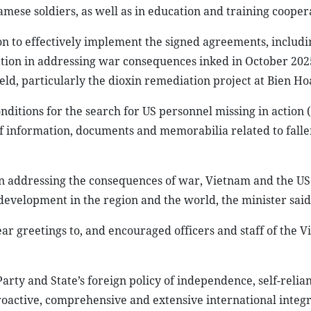
namese soldiers, as well as in education and training cooper
ion to effectively implement the signed agreements, includi
on in addressing war consequences inked in October 2025
ld, particularly the dioxin remediation project at Bien Ho
nditions for the search for US personnel missing in action 
of information, documents and memorabilia related to fall
in addressing the consequences of war, Vietnam and the US
 development in the region and the world, the minister said
ar greetings to, and encouraged officers and staff of the 
rty and State’s foreign policy of independence, self-relian
oactive, comprehensive and extensive international integr