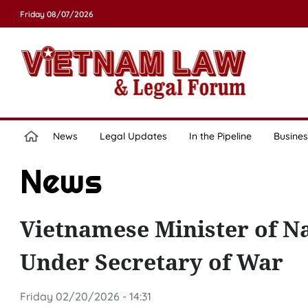
Friday 08/07/2026
News
Legal Updates
In the Pipeline
Busines
News
Vietnamese Minister of Na
Under Secretary of War
Friday 02/20/2026 - 14:31