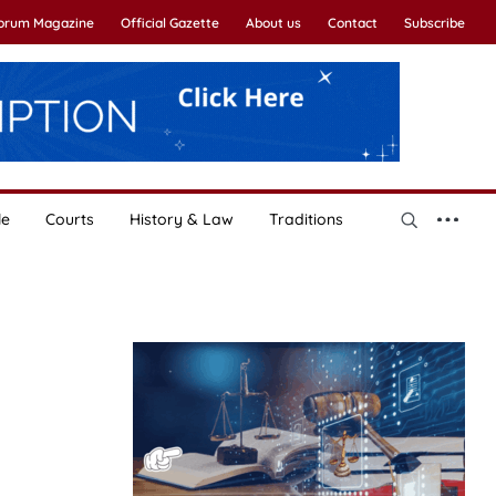
Forum Magazine
Official Gazette
About us
Contact
Subscribe
le
Courts
History & Law
Traditions