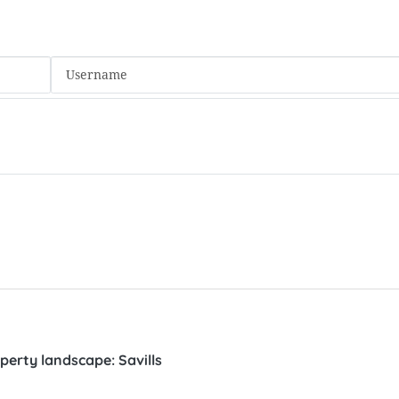
perty landscape: Savills