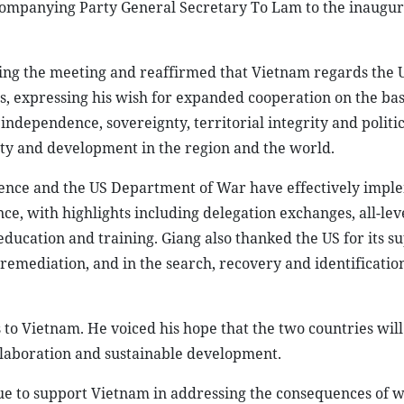
companying Party General Secretary To Lam to the inaugu
ting the meeting and reaffirmed that Vietnam regards the U
es, expressing his wish for expanded cooperation on the bas
 independence, sovereignty, territorial integrity and politic
ility and development in the region and the world.
fence and the US Department of War have effectively imp
ce, with highlights including delegation exchanges, all-leve
cation and training. Giang also thanked the US for its su
mediation, and in the search, recovery and identification
to Vietnam. He voiced his hope that the two countries will
llaboration and sustainable development.
e to support Vietnam in addressing the consequences of w