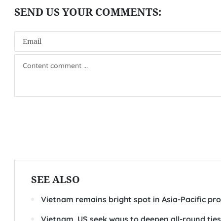
SEE ALSO
Vietnam remains bright spot in Asia-Pacific pro
Vietnam, US seek ways to deepen all-round ties