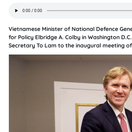
Vietnamese Minister of National Defence Gen
for Policy Elbridge A. Colby in Washington D
Secretary To Lam to the inaugural meeting o