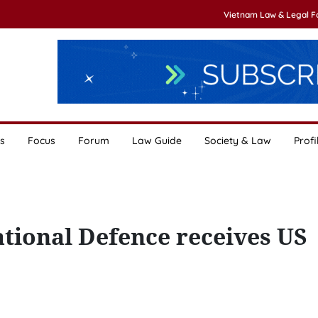
Vietnam Law & Legal 
s
Focus
Forum
Law Guide
Society & Law
Profi
tional Defence receives US