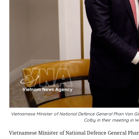
Vietnamese Minister of National Defence General Phan Van Gia
Colby in their meeting in
Vietnamese Minister of National Defence General Phan