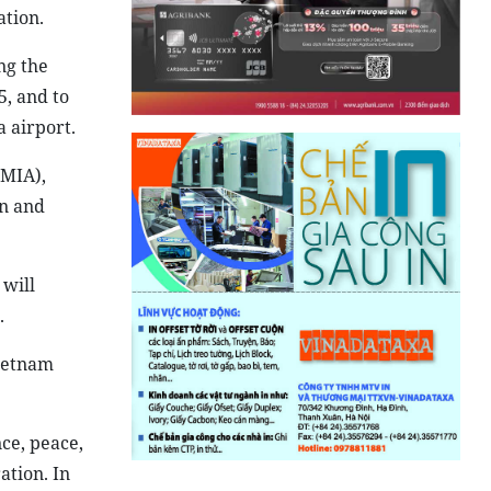
ation.
ng the
, and to
a airport.
(MIA),
en and
 will
.
Vietnam
ce, peace,
ation. In