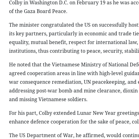
Colby in Washington D.C. on February 19 as he was ac
of the Gaza Board Peace.
The minister congratulated the US on successfully hos
its key partners, particularly in economic and trade ti
equality, mutual benefit, respect for international law,
institutions, thus contributing to peace, security, stab
He noted that the Vietnamese Ministry of National De
agreed cooperation areas in line with high-level guidan
war consequence remediation, UN peacekeeping, and edu
addressing post-war bomb and mine clearance, dioxin re
and missing Vietnamese soldiers.
For his part, Colby extended Lunar New Year greetings 
enhance defence cooperation for the sake of peace, co
The US Department of War, he affirmed, would continu