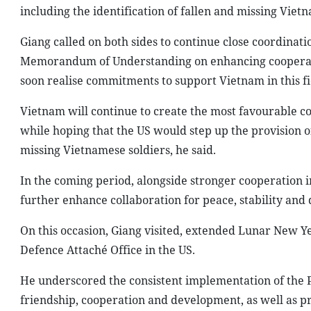
including the identification of fallen and missing Viet
Giang called on both sides to continue close coordinat
Memorandum of Understanding on enhancing cooperati
soon realise commitments to support Vietnam in this fie
Vietnam will continue to create the most favourable co
while hoping that the US would step up the provision 
missing Vietnamese soldiers, he said.
In the coming period, alongside stronger cooperation 
further enhance collaboration for peace, stability and
On this occasion, Giang visited, extended Lunar New Ye
Defence Attaché Office in the US.
He underscored the consistent implementation of the Pa
friendship, cooperation and development, as well as pr