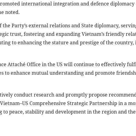
promoted international integration and defence diplomacy 
he noted.
 the Party’s external relations and State diplomacy, servin
egic trust, fostering and expanding Vietnam’s friendly rela
ting to enhancing the stature and prestige of the country, 
Attaché Office in the US will continue to effectively fulfil
ties to enhance mutual understanding and promote friendsh
oactively conduct research and promptly propose recommend
he Vietnam–US Comprehensive Strategic Partnership in a mo
 to peace, stability and development in the region and the