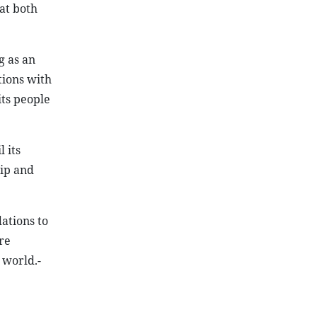
at both
g as an
tions with
its people
 its
ip and
ations to
re
 world.-