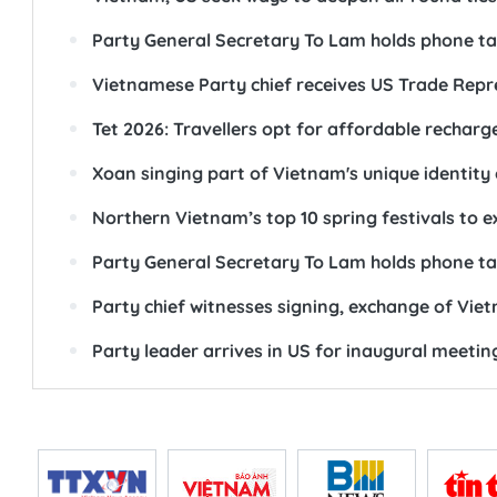
Party General Secretary To Lam holds phone ta
Vietnamese Party chief receives US Trade Repr
Tet 2026: Travellers opt for affordable recharg
Xoan singing part of Vietnam's unique identity
Northern Vietnam’s top 10 spring festivals to e
Party General Secretary To Lam holds phone ta
Party chief witnesses signing, exchange of Vi
Party leader arrives in US for inaugural meeti