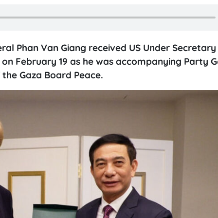
eral Phan Van Giang received US Under Secretary
.C. on February 19 as he was accompanying Party G
f the Gaza Board Peace.