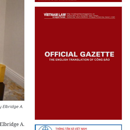
 Elbridge A.
Elbridge A.