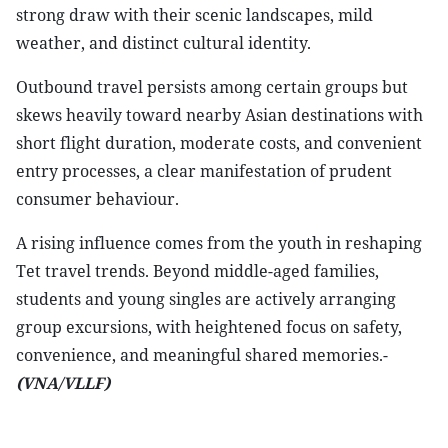
strong draw with their scenic landscapes, mild
weather, and distinct cultural identity.
Outbound travel persists among certain groups but
skews heavily toward nearby Asian destinations with
short flight duration, moderate costs, and convenient
entry processes, a clear manifestation of prudent
consumer behaviour.
A rising influence comes from the youth in reshaping
Tet travel trends. Beyond middle-aged families,
students and young singles are actively arranging
group excursions, with heightened focus on safety,
convenience, and meaningful shared memories.-
(VNA/VLLF)