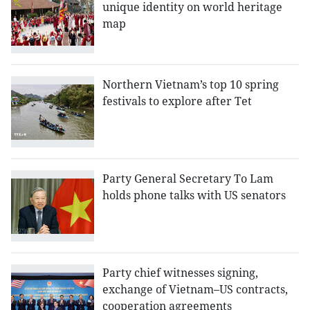
unique identity on world heritage
map
Northern Vietnam’s top 10 spring
festivals to explore after Tet
Party General Secretary To Lam
holds phone talks with US senators
Party chief witnesses signing,
exchange of Vietnam–US contracts,
cooperation agreements