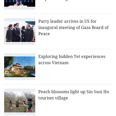
Party leader arrives in US for
inaugural meeting of Gaza Board of
Peace
Exploring hidden Tet experiences
across Vietnam
Peach blossoms light up Sin Suoi Ho
tourism village