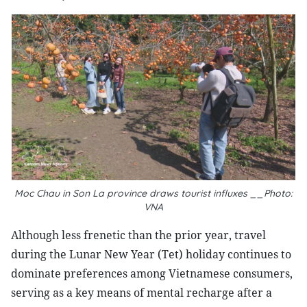
Moc Chau in Son La province draws tourist influxes __Photo:
VNA
Although less frenetic than the prior year, travel
during the Lunar New Year (Tet) holiday continues to
dominate preferences among Vietnamese consumers,
serving as a key means of mental recharge after a