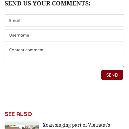
SEE ALSO
Xoan singing part of Vietnam's