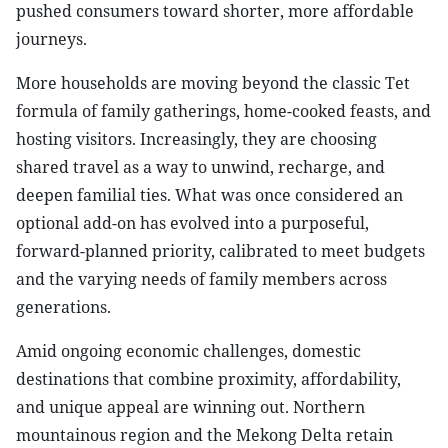
pushed consumers toward shorter, more affordable
journeys.
More households are moving beyond the classic Tet
formula of family gatherings, home-cooked feasts, and
hosting visitors. Increasingly, they are choosing
shared travel as a way to unwind, recharge, and
deepen familial ties. What was once considered an
optional add-on has evolved into a purposeful,
forward-planned priority, calibrated to meet budgets
and the varying needs of family members across
generations.
Amid ongoing economic challenges, domestic
destinations that combine proximity, affordability,
and unique appeal are winning out. Northern
mountainous region and the Mekong Delta retain