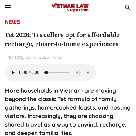
NEWS
Tet 2026: Travellers opt for affordable
recharge, closer-to-home experiences
Thursday 02/19/2026 - 19:12
More households in Vietnam are moving
beyond the classic Tet formula of family
gatherings, home-cooked feasts, and hosting
visitors. Increasingly, they are choosing
shared travel as a way to unwind, recharge,
and deepen familial ties.