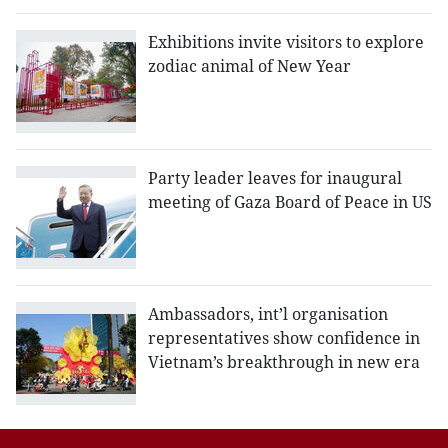
Exhibitions invite visitors to explore
zodiac animal of New Year
Party leader leaves for inaugural
meeting of Gaza Board of Peace in US
Ambassadors, int’l organisation
representatives show confidence in
Vietnam’s breakthrough in new era