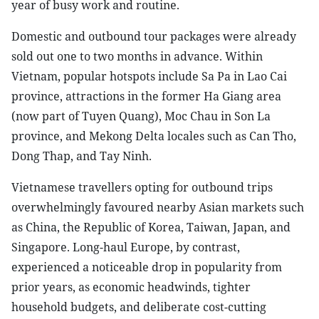
year of busy work and routine.
Domestic and outbound tour packages were already
sold out one to two months in advance. Within
Vietnam, popular hotspots include Sa Pa in Lao Cai
province, attractions in the former Ha Giang area
(now part of Tuyen Quang), Moc Chau in Son La
province, and Mekong Delta locales such as Can Tho,
Dong Thap, and Tay Ninh.
Vietnamese travellers opting for outbound trips
overwhelmingly favoured nearby Asian markets such
as China, the Republic of Korea, Taiwan, Japan, and
Singapore. Long-haul Europe, by contrast,
experienced a noticeable drop in popularity from
prior years, as economic headwinds, tighter
household budgets, and deliberate cost-cutting