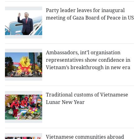
Party leader leaves for inaugural
meeting of Gaza Board of Peace in US
Ambassadors, int’l organisation
representatives show confidence in
Vietnam’s breakthrough in new era
Traditional customs of Vietnamese
Lunar New Year
Vietnamese communities abroad