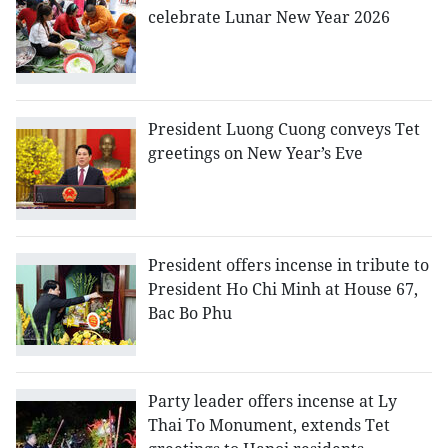
celebrate Lunar New Year 2026
President Luong Cuong conveys Tet
greetings on New Year’s Eve
President offers incense in tribute to
President Ho Chi Minh at House 67,
Bac Bo Phu
Party leader offers incense at Ly
Thai To Monument, extends Tet