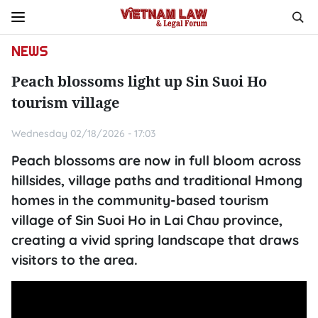
NEWS
Peach blossoms light up Sin Suoi Ho
tourism village
Wednesday 02/18/2026 - 17:03
Peach blossoms are now in full bloom across
hillsides, village paths and traditional Hmong
homes in the community-based tourism
village of Sin Suoi Ho in Lai Chau province,
creating a vivid spring landscape that draws
visitors to the area.