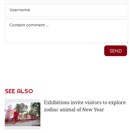
SEE ALSO
Exhibitions invite visitors to explore
zodiac animal of New Year