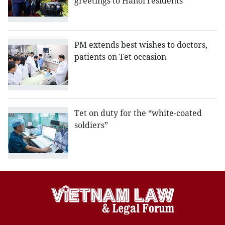
greetings to Hanoi residents
PM extends best wishes to doctors,
patients on Tet occasion
Tet on duty for the “white-coated
soldiers”