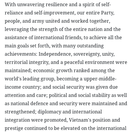
With unwavering resilience and a spirit of self-
reliance and self-improvement, our entire Party,
people, and army united and worked together,
leveraging the strength of the entire nation and the
assistance of international friends, to achieve all the
main goals set forth, with many outstanding
achievements: Independence, sovereignty, unity,
territorial integrity, and a peaceful environment were
maintained; economic growth ranked among the
world's leading group, becoming a upper-middle-
income country; and social security was given due
attention and care; political and social stability as well
as national defence and security were maintained and
strengthened; diplomacy and international
integration were promoted, Vietnam's position and
prestige continued to be elevated on the international