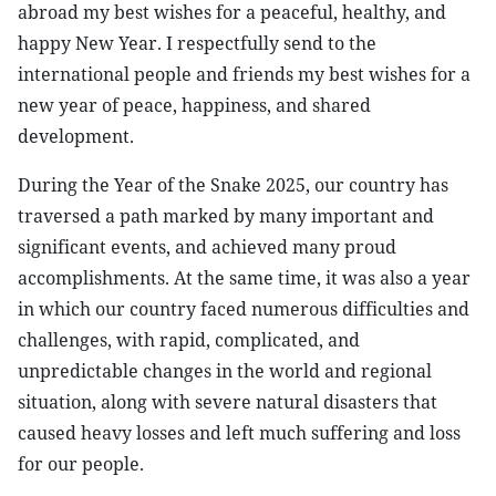
abroad my best wishes for a peaceful, healthy, and
happy New Year. I respectfully send to the
international people and friends my best wishes for a
new year of peace, happiness, and shared
development.
During the Year of the Snake 2025, our country has
traversed a path marked by many important and
significant events, and achieved many proud
accomplishments. At the same time, it was also a year
in which our country faced numerous difficulties and
challenges, with rapid, complicated, and
unpredictable changes in the world and regional
situation, along with severe natural disasters that
caused heavy losses and left much suffering and loss
for our people.