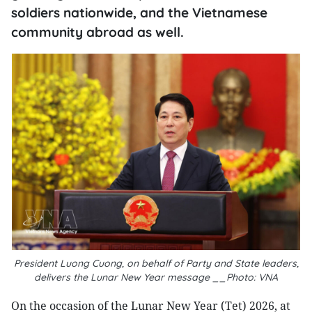
soldiers nationwide, and the Vietnamese
community abroad as well.
President Luong Cuong, on behalf of Party and State leaders,
delivers the Lunar New Year message __Photo: VNA
On the occasion of the Lunar New Year (Tet) 2026, at