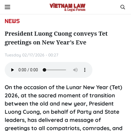
NEWS
President Luong Cuong conveys Tet
greetings on New Year’s Eve
Tuesday 02/17/2026 - 00:27
On the occasion of the Lunar New Year (Tet)
2026, at the sacred moment of transition
between the old and new year, President
Luong Cuong, on behalf of Party and State
leaders, has delivered a message of
greetings to all compatriots, comrades, and