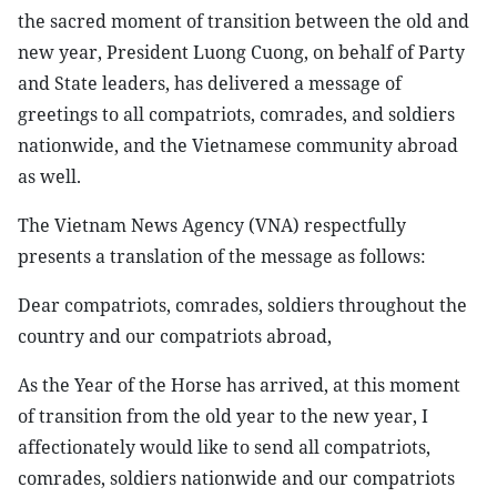
the sacred moment of transition between the old and
new year, President Luong Cuong, on behalf of Party
and State leaders, has delivered a message of
greetings to all compatriots, comrades, and soldiers
nationwide, and the Vietnamese community abroad
as well.
The Vietnam News Agency (VNA) respectfully
presents a translation of the message as follows:
Dear compatriots, comrades, soldiers throughout the
country and our compatriots abroad,
As the Year of the Horse has arrived, at this moment
of transition from the old year to the new year, I
affectionately would like to send all compatriots,
comrades, soldiers nationwide and our compatriots