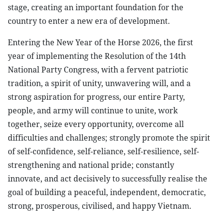
stage, creating an important foundation for the
country to enter a new era of development.
Entering the New Year of the Horse 2026, the first
year of implementing the Resolution of the 14th
National Party Congress, with a fervent patriotic
tradition, a spirit of unity, unwavering will, and a
strong aspiration for progress, our entire Party,
people, and army will continue to unite, work
together, seize every opportunity, overcome all
difficulties and challenges; strongly promote the spirit
of self-confidence, self-reliance, self-resilience, self-
strengthening and national pride; constantly
innovate, and act decisively to successfully realise the
goal of building a peaceful, independent, democratic,
strong, prosperous, civilised, and happy Vietnam.