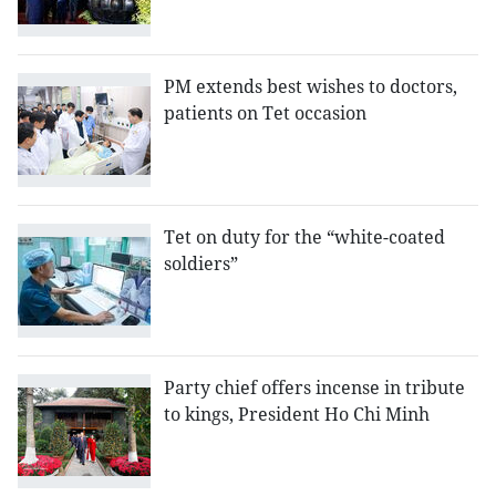
PM extends best wishes to doctors,
patients on Tet occasion
Tet on duty for the “white-coated
soldiers”
Party chief offers incense in tribute
to kings, President Ho Chi Minh