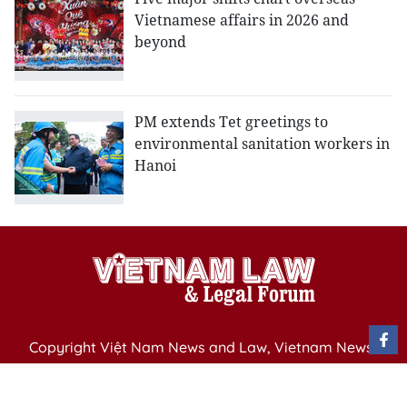
Vietnamese affairs in 2026 and
beyond
PM extends Tet greetings to
environmental sanitation workers in
Hanoi
Copyright Việt Nam News and Law, Vietnam News
Agency,
79 Ly Thuong Kiet St. Hanoi, Vietnam