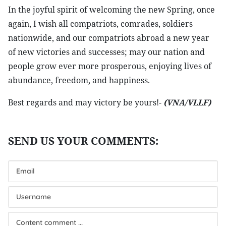
In the joyful spirit of welcoming the new Spring, once
again, I wish all compatriots, comrades, soldiers
nationwide, and our compatriots abroad a new year
of new victories and successes; may our nation and
people grow ever more prosperous, enjoying lives of
abundance, freedom, and happiness.
Best regards and may victory be yours!-
(VNA/VLLF)