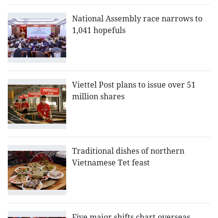
National Assembly race narrows to
1,041 hopefuls
Viettel Post plans to issue over 51
million shares
Traditional dishes of northern
Vietnamese Tet feast
Five major shifts chart overseas