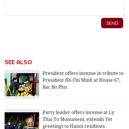
SEE ALSO
President offers incense in tribute to
President Ho Chi Minh at House 67,
Bac Bo Phu
Party leader offers incense at Ly
Thai To Monument, extends Tet
greetings to Hanoi residents