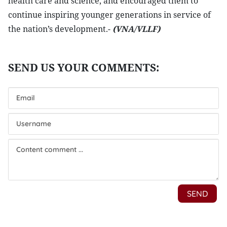
health care and science, and encouraged them to
continue inspiring younger generations in service of
the nation’s development.-
(VNA/VLLF)