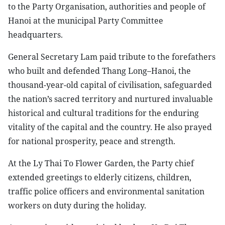
to the Party Organisation, authorities and people of
Hanoi at the municipal Party Committee
headquarters.
General Secretary Lam paid tribute to the forefathers
who built and defended Thang Long–Hanoi, the
thousand-year-old capital of civilisation, safeguarded
the nation’s sacred territory and nurtured invaluable
historical and cultural traditions for the enduring
vitality of the capital and the country. He also prayed
for national prosperity, peace and strength.
At the Ly Thai To Flower Garden, the Party chief
extended greetings to elderly citizens, children,
traffic police officers and environmental sanitation
workers on duty during the holiday.