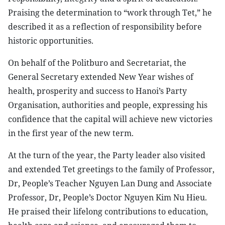
Praising the determination to “work through Tet,” he
described it as a reflection of responsibility before
historic opportunities.
On behalf of the Politburo and Secretariat, the
General Secretary extended New Year wishes of
health, prosperity and success to Hanoi’s Party
Organisation, authorities and people, expressing his
confidence that the capital will achieve new victories
in the first year of the new term.
At the turn of the year, the Party leader also visited
and extended Tet greetings to the family of Professor,
Dr, People’s Teacher Nguyen Lan Dung and Associate
Professor, Dr, People’s Doctor Nguyen Kim Nu Hieu.
He praised their lifelong contributions to education,