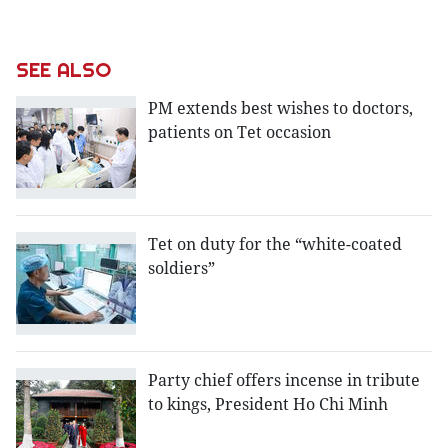
SEE ALSO
PM extends best wishes to doctors,
patients on Tet occasion
Tet on duty for the “white-coated
soldiers”
Party chief offers incense in tribute
to kings, President Ho Chi Minh