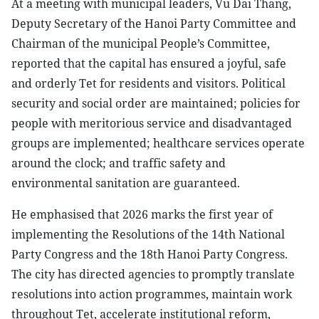
At a meeting with municipal leaders, Vu Dai Thang,
Deputy Secretary of the Hanoi Party Committee and
Chairman of the municipal People’s Committee,
reported that the capital has ensured a joyful, safe
and orderly Tet for residents and visitors. Political
security and social order are maintained; policies for
people with meritorious service and disadvantaged
groups are implemented; healthcare services operate
around the clock; and traffic safety and
environmental sanitation are guaranteed.
He emphasised that 2026 marks the first year of
implementing the Resolutions of the 14th National
Party Congress and the 18th Hanoi Party Congress.
The city has directed agencies to promptly translate
resolutions into action programmes, maintain work
throughout Tet, accelerate institutional reform,