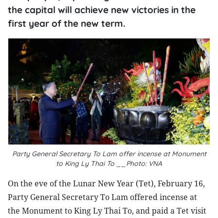
the capital will achieve new victories in the
first year of the new term.
Party General Secretary To Lam offer incense at Monument
to King Ly Thai To __Photo: VNA
On the eve of the Lunar New Year (Tet), February 16,
Party General Secretary To Lam offered incense at
the Monument to King Ly Thai To, and paid a Tet visit