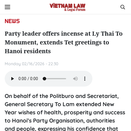
NEWS
Party leader offers incense at Ly Thai To
Monument, extends Tet greetings to
Hanoi residents
Monday 02/16/2026 - 22:30
On behalf of the Politburo and Secretariat,
General Secretary To Lam extended New
Year wishes of health, prosperity and success
to Hanoi’s Party Organisation, authorities
and people, expressing his confidence that