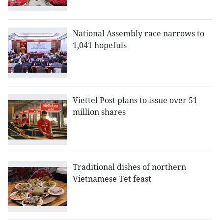
National Assembly race narrows to
1,041 hopefuls
Viettel Post plans to issue over 51
million shares
Traditional dishes of northern
Vietnamese Tet feast