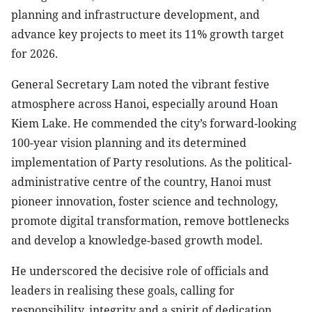
planning and infrastructure development, and
advance key projects to meet its 11% growth target
for 2026.
General Secretary Lam noted the vibrant festive
atmosphere across Hanoi, especially around Hoan
Kiem Lake. He commended the city’s forward-looking
100-year vision planning and its determined
implementation of Party resolutions. As the political-
administrative centre of the country, Hanoi must
pioneer innovation, foster science and technology,
promote digital transformation, remove bottlenecks
and develop a knowledge-based growth model.
He underscored the decisive role of officials and
leaders in realising these goals, calling for
responsibility, integrity and a spirit of dedication.