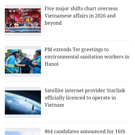
Five major shifts chart overseas
Vietnamese affairs in 2026 and
beyond
PM extends Tet greetings to
environmental sanitation workers in
Hanoi
Satellite internet provider Starlink
officially licenced to operate in
Vietnam
864 candidates announced for 16th