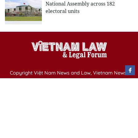
National Assembly across 182
electoral units
Copyright Việt Nam News and Law, Vietnam News
Agency,
79 Ly Thuong Kiet St. Hanoi, Vietnam
Editor-in-Chief: Nguyen Minh
Publication Permit: 13/ GP-BVHTTDL issued by the
Ministry of Culture, Sports and Tourism on April 11,
2025.
Email: vietnamlawmagazine@gmail.com