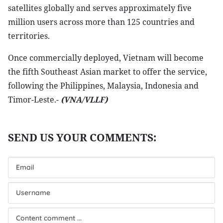
satellites globally and serves approximately five
million users across more than 125 countries and
territories.
Once commercially deployed, Vietnam will become
the fifth Southeast Asian market to offer the service,
following the Philippines, Malaysia, Indonesia and
Timor-Leste.-
(VNA/VLLF)