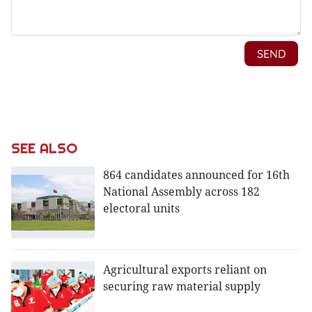
SEE ALSO
864 candidates announced for 16th
National Assembly across 182
electoral units
Agricultural exports reliant on
securing raw material supply