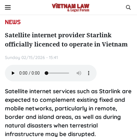
NEWS
Satellite internet provider Starlink
officially licenced to operate in Vietnam
Sunday 02/15/2026 - 15:41
Satellite internet services such as Starlink are
expected to complement existing fixed and
mobile networks, particularly in remote,
border and island areas, as well as during
natural disasters when terrestrial
infrastructure may be disrupted.