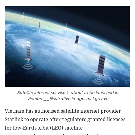
Satellite internet service is about to be launched in
Vietnam__Illustrative image: mst.gov.vn
Vietnam has authorised satellite internet provider
Starlink to operate after regulators granted licences
for low-Earth-orbit (LEO) satellite