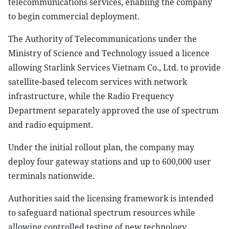
telecommunications services, enabling the company
to begin commercial deployment.
The Authority of Telecommunications under the
Ministry of Science and Technology issued a licence
allowing Starlink Services Vietnam Co., Ltd. to provide
satellite-based telecom services with network
infrastructure, while the Radio Frequency
Department separately approved the use of spectrum
and radio equipment.
Under the initial rollout plan, the company may
deploy four gateway stations and up to 600,000 user
terminals nationwide.
Authorities said the licensing framework is intended
to safeguard national spectrum resources while
allowing controlled testing of new technology,