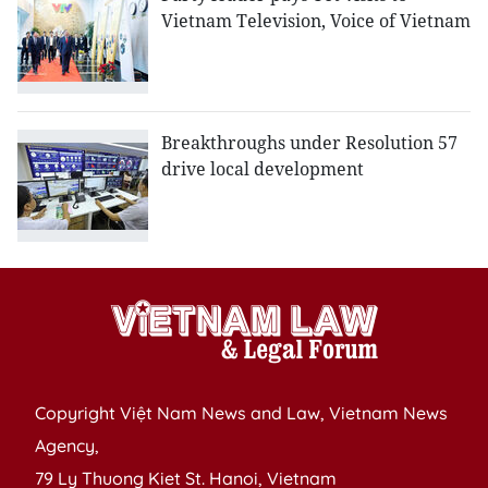
Vietnam Television, Voice of Vietnam
Breakthroughs under Resolution 57
drive local development
Copyright Việt Nam News and Law, Vietnam News
Agency,
79 Ly Thuong Kiet St. Hanoi, Vietnam