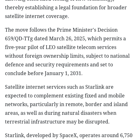
thereby establishing a legal foundation for broader
satellite internet coverage.
The move follows the Prime Minister's Decision
659/QD-TTg dated March 26, 2025, which permits a
five-year pilot of LEO satellite telecom services
without foreign ownership limits, subject to national
defence and security requirements and set to
conclude before January 1, 2031.
Satellite internet services such as Starlink are
expected to complement existing fixed and mobile
networks, particularly in remote, border and island
areas, as well as during natural disasters when
terrestrial infrastructure may be disrupted.
Starlink, developed by SpaceX, operates around 6,750