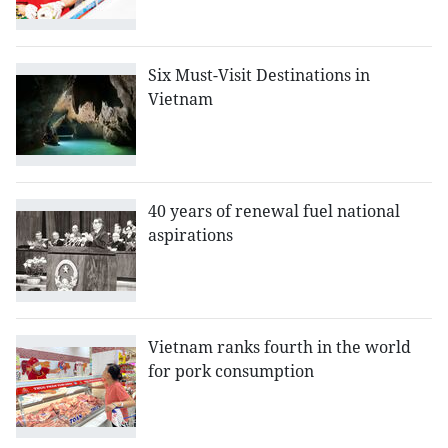
Six Must-Visit Destinations in
Vietnam
40 years of renewal fuel national
aspirations
Vietnam ranks fourth in the world
for pork consumption