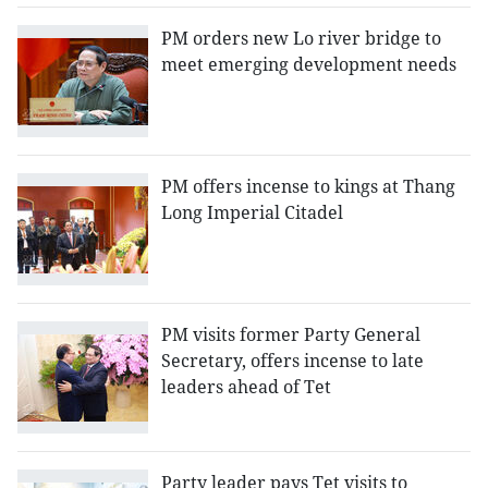
PM orders new Lo river bridge to
meet emerging development needs
PM offers incense to kings at Thang
Long Imperial Citadel
PM visits former Party General
Secretary, offers incense to late
leaders ahead of Tet
Party leader pays Tet visits to