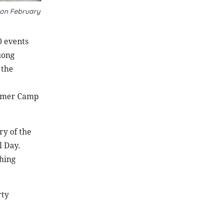
 on February
0 events
uong
 the
ummer Camp
ry of the
l Day.
hing
rty