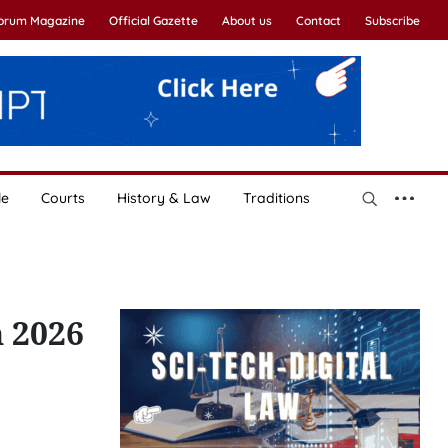
Forum Magazine
Official Gazette
About us
Contact
Subscribe
le
Courts
History & Law
Traditions
n 2026