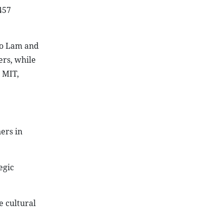
457
To Lam and
rs, while
 MIT,
ers in
egic
e cultural