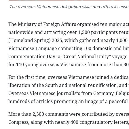
The overseas Vietnamese delegation visits and offers incense
The Ministry of Foreign Affairs organised ten major ac
nationwide and attracting over 1,500 participants r
(Homeland Spring) 2025, which gathered nearly 1,000 
Vietnamese Language connecting 100 domestic and inte
Commemoration Day; a “Great National Unity” voyage
for 110 young overseas Vietnamese from more than 30 c
For the first time, overseas Vietnamese joined a dedic
liberation of the South and national reunification, an
Overseas Vietnamese journalists from Germany, Belgiu
hundreds of articles promoting an image of a peacefu
More than 2,300 comments were contributed by oversea
Congress, along with nearly 400 congratulatory lette