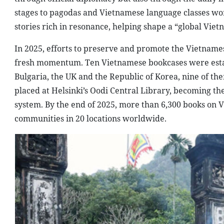
stages to pagodas and Vietnamese language classes wor
stories rich in resonance, helping shape a “global Viet
In 2025, efforts to preserve and promote the Vietname
fresh momentum. Ten Vietnamese bookcases were establ
Bulgaria, the UK and the Republic of Korea, nine of th
placed at Helsinki’s Oodi Central Library, becoming the
system. By the end of 2025, more than 6,300 books on 
communities in 20 locations worldwide.