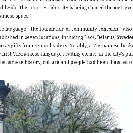
ldwide, the country’s identity is being shared through ev
namese space”.
se language – the foundation of community cohesion – also
ished in seven locations, including Laos, Belarus, Sweden
em as gifts from senior leaders. Notably, a Vietnamese boo
 first Vietnamese-language reading corner in the city’s pub
Vietnamese history, culture and people had been donated t