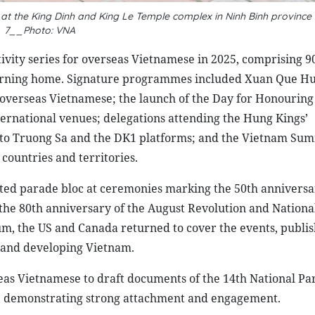
 at the King Dinh and King Le Temple complex in Ninh Binh province
7__Photo: VNA
tivity series for overseas Vietnamese in 2025, comprising 9
eturning home. Signature programmes included Xuan Que H
overseas Vietnamese; the launch of the Day for Honouring
rnational venues; delegations attending the Hung Kings’
 to Truong Sa and the DK1 platforms; and the Vietnam S
ountries and territories.
ated parade bloc at ceremonies marking the 50th anniversa
d the 80th anniversary of the August Revolution and Nationa
m, the US and Canada returned to cover the events, publis
l and developing Vietnam.
s Vietnamese to draft documents of the 14th National Pa
rs, demonstrating strong attachment and engagement.