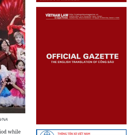
 VNA
iod while