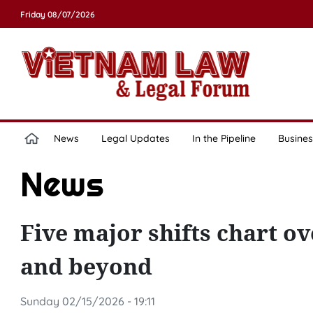
Friday 08/07/2026
News
Legal Updates
In the Pipeline
Busines
News
Five major shifts chart ov
and beyond
Sunday 02/15/2026 - 19:11