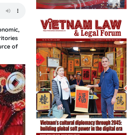
onomic,
itories
urce of