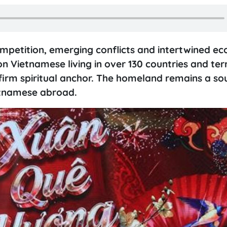
ompetition, emerging conflicts and intertwined ec
on Vietnamese living in over 130 countries and terr
firm spiritual anchor. The homeland remains a so
etnamese abroad.