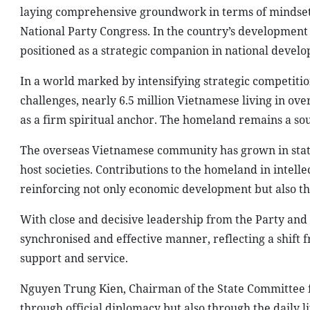
laying comprehensive groundwork in terms of mindset, 
National Party Congress. In the country’s developmen
positioned as a strategic companion in national devel
In a world marked by intensifying strategic competitio
challenges, nearly 6.5 million Vietnamese living in ove
as a firm spiritual anchor. The homeland remains a so
The overseas Vietnamese community has grown in stature
host societies. Contributions to the homeland in intell
reinforcing not only economic development but also the
With close and decisive leadership from the Party and
synchronised and effective manner, reflecting a shif
support and service.
Nguyen Trung Kien, Chairman of the State Committee f
through official diplomacy but also through the daily 