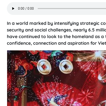
In a world marked by intensifying strategic c
security and social challenges, nearly 6.5 milli
have continued to look to the homeland as a 
confidence, connection and aspiration for Vi