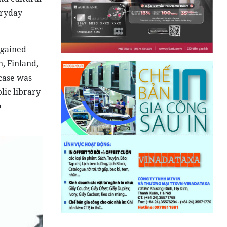
eryday
 gained
, Finland,
kcase was
lic library
o