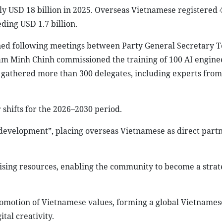
y USD 18 billion in 2025. Overseas Vietnamese registered 
ding USD 1.7 billion.
ned following meetings between Party General Secretary 
m Minh Chinh commissioned the training of 100 AI enginee
 gathered more than 300 delegates, including experts from
 shifts for the 2026–2030 period.
of development”, placing overseas Vietnamese as direct partn
lising resources, enabling the community to become a strat
promotion of Vietnamese values, forming a global Vietnames
ital creativity.