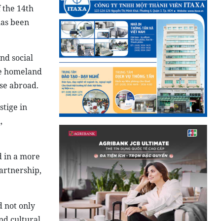
 the 14th
has been
nd social
the homeland
se abroad.
stige in
,
d in a more
artnership,
 not only
nd cultural