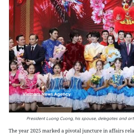
President Luong Cuong, his spouse, delegates and a
The year 2025 marked a pivotal juncture in affairs re