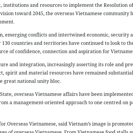
institutions and resources to implement the Resolution of
t vision toward 2045, the overseas Vietnamese community 
opment.
n, emerging conflicts and intertwined economic, security a
r 130 countries and territories have continued to look to 
urce of confidence, connection and aspiration for Vietname
 and integration, increasingly asserting its role and pre
ect, spirit and material resources have remained substantial
 great national unity bloc.
 State, overseas Vietnamese affairs have been implemente
t from a management-oriented approach to one centred on p
or Overseas Vietnamese, said Vietnam’s image is promoted
lives of overseas Vietnamese. From Vietnamese food stalls a