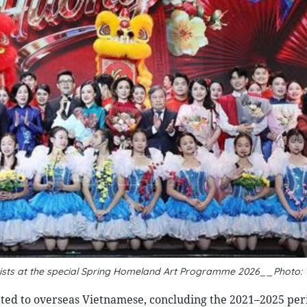
rtists at the special Spring Homeland Art Programme 2026__Photo:
lated to overseas Vietnamese, concluding the 2021–2025 per