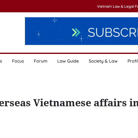
Vietnam Law & Legal 
s
Focus
Forum
Law Guide
Society & Law
Profi
erseas Vietnamese affairs i