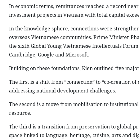
In economic terms, remittances reached a record nearl
investment projects in Vietnam with total capital excee
In the knowledge sphere, connections were strengthe
overseas Vietnamese communities. Prime Minister Pha
the sixth Global Young Vietnamese Intellectuals Forum
Cambridge, Google and Microsoft.
Building on these foundations, Kien outlined five major
The first is a shift from “connection” to “co-creation 
addressing national development challenges.
The second is a move from mobilisation to institutiona
resource.
The third is a transition from preservation to global 
space linked to language, heritage, cuisine, arts and dig