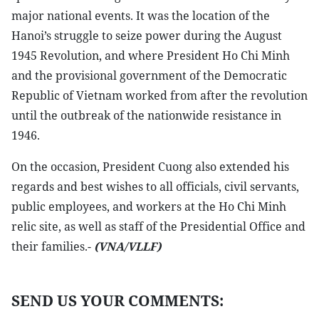
major national events. It was the location of the
Hanoi’s struggle to seize power during the August
1945 Revolution, and where President Ho Chi Minh
and the provisional government of the Democratic
Republic of Vietnam worked from after the revolution
until the outbreak of the nationwide resistance in
1946.
On the occasion, President Cuong also extended his
regards and best wishes to all officials, civil servants,
public employees, and workers at the Ho Chi Minh
relic site, as well as staff of the Presidential Office and
their families.-
(VNA/VLLF)