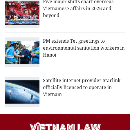
Five major shifts chart overseas
Vietnamese affairs in 2026 and
beyond
PM extends Tet greetings to
environmental sanitation workers in
Hanoi
Satellite internet provider Starlink
officially licenced to operate in
Vietnam