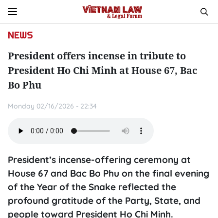
NEWS
President offers incense in tribute to
President Ho Chi Minh at House 67, Bac
Bo Phu
Monday 02/16/2026 - 22:34
President’s incense-offering ceremony at
House 67 and Bac Bo Phu on the final evening
of the Year of the Snake reflected the
profound gratitude of the Party, State, and
people toward President Ho Chi Minh.