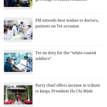
PM extends best wishes to doctors,
patients on Tet occasion
Tet on duty for the “white-coated
soldiers”
Party chief offers incense in tribute
to kings, President Ho Chi Minh