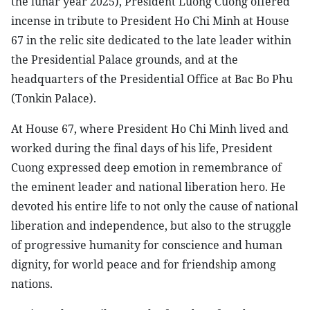
the lunar year 2025), President Luong Cuong offered
incense in tribute to President Ho Chi Minh at House
67 in the relic site dedicated to the late leader within
the Presidential Palace grounds, and at the
headquarters of the Presidential Office at Bac Bo Phu
(Tonkin Palace).
At House 67, where President Ho Chi Minh lived and
worked during the final days of his life, President
Cuong expressed deep emotion in remembrance of
the eminent leader and national liberation hero. He
devoted his entire life to not only the cause of national
liberation and independence, but also to the struggle
of progressive humanity for conscience and human
dignity, for world peace and for friendship among
nations.