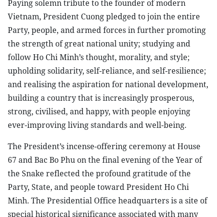
Paying solemn tribute to the founder of modern
Vietnam, President Cuong pledged to join the entire
Party, people, and armed forces in further promoting
the strength of great national unity; studying and
follow Ho Chi Minh’s thought, morality, and style;
upholding solidarity, self-reliance, and self-resilience;
and realising the aspiration for national development,
building a country that is increasingly prosperous,
strong, civilised, and happy, with people enjoying
ever-improving living standards and well-being.
The President’s incense-offering ceremony at House
67 and Bac Bo Phu on the final evening of the Year of
the Snake reflected the profound gratitude of the
Party, State, and people toward President Ho Chi
Minh. The Presidential Office headquarters is a site of
special historical significance associated with many