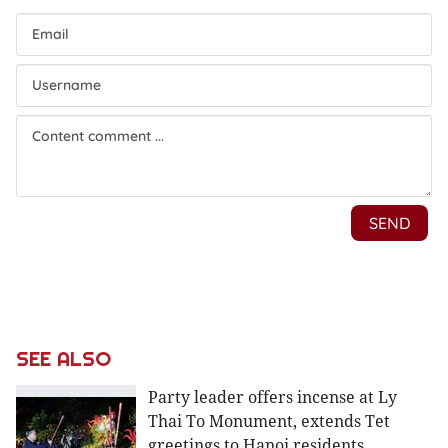
SEE ALSO
Party leader offers incense at Ly
Thai To Monument, extends Tet
greetings to Hanoi residents