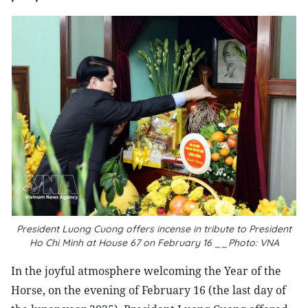
President Luong Cuong offers incense in tribute to President
Ho Chi Minh at House 67 on February 16 __Photo: VNA
In the joyful atmosphere welcoming the Year of the
Horse, on the evening of February 16 (the last day of