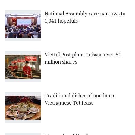
National Assembly race narrows to
1,041 hopefuls
Viettel Post plans to issue over 51
million shares
Traditional dishes of northern
Vietnamese Tet feast