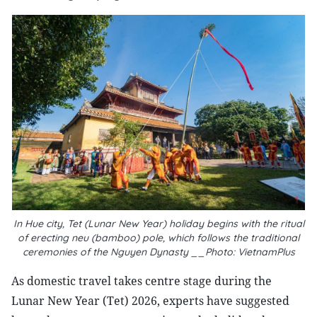
In Hue city, Tet (Lunar New Year) holiday begins with the ritual
of erecting neu (bamboo) pole, which follows the traditional
ceremonies of the Nguyen Dynasty __Photo: VietnamPlus
As domestic travel takes centre stage during the
Lunar New Year (Tet) 2026, experts have suggested