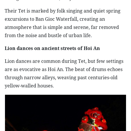
Their Tet is marked by folk singing and quiet spring
excursions to Ban Gioc Waterfall, creating an
atmosphere that is simple and serene, far removed
from the noise and bustle of urban life.
Lion dances on ancient streets of Hoi An
Lion dances are common during Tet, but few settings
are as evocative as Hoi An. The beat of drums echoes
through narrow alleys, weaving past centuries-old
yellow-walled houses.