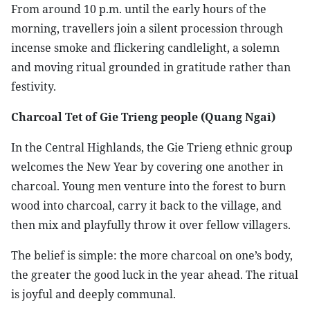
From around 10 p.m. until the early hours of the
morning, travellers join a silent procession through
incense smoke and flickering candlelight, a solemn
and moving ritual grounded in gratitude rather than
festivity.
Charcoal Tet of Gie Trieng people (Quang Ngai)
In the Central Highlands, the Gie Trieng ethnic group
welcomes the New Year by covering one another in
charcoal. Young men venture into the forest to burn
wood into charcoal, carry it back to the village, and
then mix and playfully throw it over fellow villagers.
The belief is simple: the more charcoal on one’s body,
the greater the good luck in the year ahead. The ritual
is joyful and deeply communal.