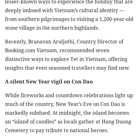
lesser-known ways to experience the holiday that are
deeply imbued with Vietnam’s cultural identity —
from southern pilgrimages to visiting a 1,200-year-old
stone village in the northern highlands.
Recently, Branavan Aruljothi, Country Director of
Booking.com Vietnam, recommended seven
distinctive ways to explore Tet in Vietnam, offering
insights that even seasoned travellers may find new.
A silent New Year vigil on Con Dao
While fireworks and countdown celebrations light up
much of the country, New Year’s Eve on Con Dao is
markedly subdued. At midnight, the island becomes
an “island of candles” as locals gather at Hang Duong
Cemetery to pay tribute to national heroes.