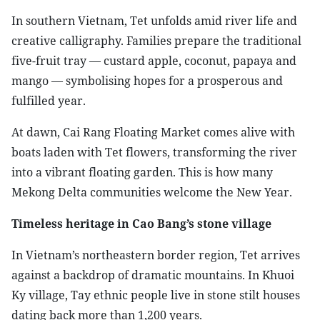
In southern Vietnam, Tet unfolds amid river life and
creative calligraphy. Families prepare the traditional
five-fruit tray — custard apple, coconut, papaya and
mango — symbolising hopes for a prosperous and
fulfilled year.
At dawn, Cai Rang Floating Market comes alive with
boats laden with Tet flowers, transforming the river
into a vibrant floating garden. This is how many
Mekong Delta communities welcome the New Year.
Timeless heritage in Cao Bang’s stone village
In Vietnam’s northeastern border region, Tet arrives
against a backdrop of dramatic mountains. In Khuoi
Ky village, Tay ethnic people live in stone stilt houses
dating back more than 1,200 years.