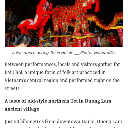
A lion dance during Tet in Hoi An __Photo: VietnamPlus
Between performances, locals and visitors gather for
Bai Choi, a unique form of folk art practiced in
Vietnam’s central region and performed right on the
streets.
A taste of old-style northern Tet in Duong Lam
ancient village
Just 50 kilometres from downtown Hanoi, Duong Lam