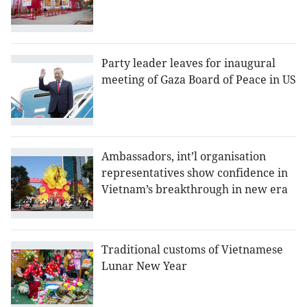
Party leader leaves for inaugural
meeting of Gaza Board of Peace in US
Ambassadors, int’l organisation
representatives show confidence in
Vietnam’s breakthrough in new era
Traditional customs of Vietnamese
Lunar New Year