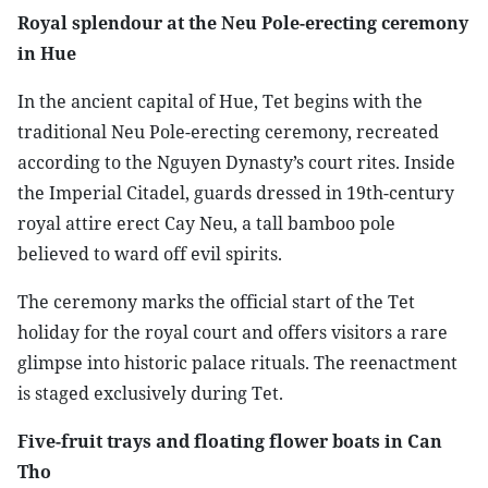
Royal splendour at the Neu Pole-erecting ceremony
in Hue
In the ancient capital of Hue, Tet begins with the
traditional Neu Pole-erecting ceremony, recreated
according to the Nguyen Dynasty’s court rites. Inside
the Imperial Citadel, guards dressed in 19th-century
royal attire erect Cay Neu, a tall bamboo pole
believed to ward off evil spirits.
The ceremony marks the official start of the Tet
holiday for the royal court and offers visitors a rare
glimpse into historic palace rituals. The reenactment
is staged exclusively during Tet.
Five-fruit trays and floating flower boats in Can
Tho