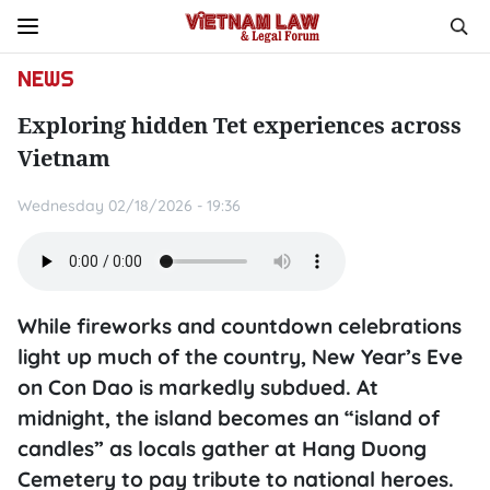
NEWS
Exploring hidden Tet experiences across
Vietnam
Wednesday 02/18/2026 - 19:36
While fireworks and countdown celebrations
light up much of the country, New Year’s Eve
on Con Dao is markedly subdued. At
midnight, the island becomes an “island of
candles” as locals gather at Hang Duong
Cemetery to pay tribute to national heroes.