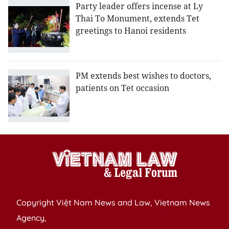
Party leader offers incense at Ly
Thai To Monument, extends Tet
greetings to Hanoi residents
PM extends best wishes to doctors,
patients on Tet occasion
Copyright Việt Nam News and Law, Vietnam News
Agency,