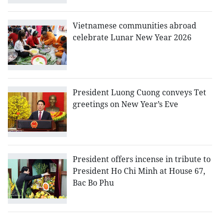
Vietnamese communities abroad
celebrate Lunar New Year 2026
President Luong Cuong conveys Tet
greetings on New Year’s Eve
President offers incense in tribute to
President Ho Chi Minh at House 67,
Bac Bo Phu