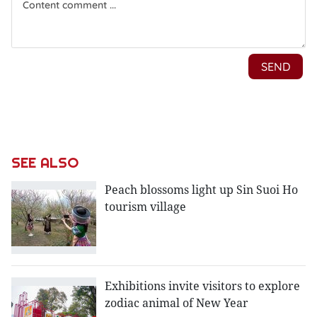
SEE ALSO
Peach blossoms light up Sin Suoi Ho
tourism village
Exhibitions invite visitors to explore
zodiac animal of New Year