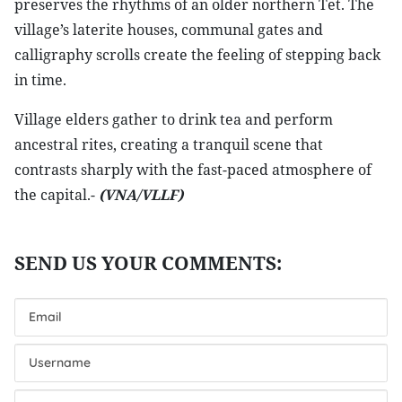
preserves the rhythms of an older northern Tet. The
village’s laterite houses, communal gates and
calligraphy scrolls create the feeling of stepping back
in time.
Village elders gather to drink tea and perform
ancestral rites, creating a tranquil scene that
contrasts sharply with the fast-paced atmosphere of
the capital.-
(VNA/VLLF)