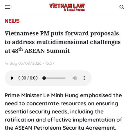
NEWS
Vietnamese PM puts forward proposals
to address multidimensional challenges
th
at 48
ASEAN Summit
Friday 05/08/2026 - 15:57
Prime Minister Le Minh Hung emphasised the
need to concentrate resources on ensuring
essential security needs, including the
ratification and effective implementation of
the ASEAN Petroleum Security Agreement,