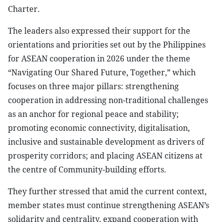
Charter.
The leaders also expressed their support for the
orientations and priorities set out by the Philippines
for ASEAN cooperation in 2026 under the theme
“Navigating Our Shared Future, Together,” which
focuses on three major pillars: strengthening
cooperation in addressing non-traditional challenges
as an anchor for regional peace and stability;
promoting economic connectivity, digitalisation,
inclusive and sustainable development as drivers of
prosperity corridors; and placing ASEAN citizens at
the centre of Community-building efforts.
They further stressed that amid the current context,
member states must continue strengthening ASEAN’s
solidarity and centrality, expand cooperation with