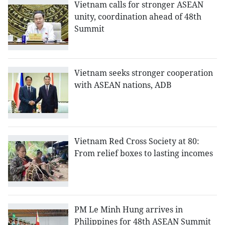
Vietnam calls for stronger ASEAN
unity, coordination ahead of 48th
Summit
Vietnam seeks stronger cooperation
with ASEAN nations, ADB
Vietnam Red Cross Society at 80:
From relief boxes to lasting incomes
PM Le Minh Hung arrives in
Philippines for 48th ASEAN Summit