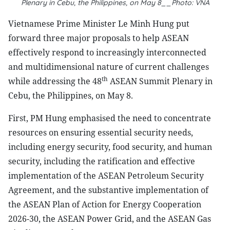
Plenary in Cebu, the Philippines, on May 8__Photo: VNA
Vietnamese Prime Minister Le Minh Hung put
forward three major proposals to help ASEAN
effectively respond to increasingly interconnected
and multidimensional nature of current challenges
th
while addressing the 48
ASEAN Summit Plenary in
Cebu, the Philippines, on May 8.
First, PM Hung emphasised the need to concentrate
resources on ensuring essential security needs,
including energy security, food security, and human
security, including the ratification and effective
implementation of the ASEAN Petroleum Security
Agreement, and the substantive implementation of
the ASEAN Plan of Action for Energy Cooperation
2026-30, the ASEAN Power Grid, and the ASEAN Gas