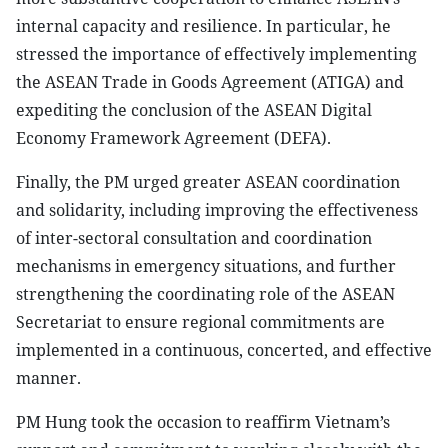
internal capacity and resilience. In particular, he
stressed the importance of effectively implementing
the ASEAN Trade in Goods Agreement (ATIGA) and
expediting the conclusion of the ASEAN Digital
Economy Framework Agreement (DEFA).
Finally, the PM urged greater ASEAN coordination
and solidarity, including improving the effectiveness
of inter-sectoral consultation and coordination
mechanisms in emergency situations, and further
strengthening the coordinating role of the ASEAN
Secretariat to ensure regional commitments are
implemented in a continuous, concerted, and effective
manner.
PM Hung took the occasion to reaffirm Vietnam’s