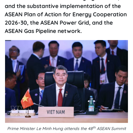
and the substantive implementation of the
ASEAN Plan of Action for Energy Cooperation
2026-30, the ASEAN Power Grid, and the
ASEAN Gas Pipeline network.
th
Prime Minister Le Minh Hung attends the 48
ASEAN Summit