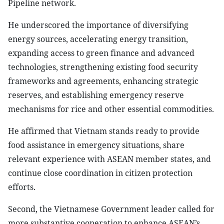
Pipeline network.
He underscored the importance of diversifying
energy sources, accelerating energy transition,
expanding access to green finance and advanced
technologies, strengthening existing food security
frameworks and agreements, enhancing strategic
reserves, and establishing emergency reserve
mechanisms for rice and other essential commodities.
He affirmed that Vietnam stands ready to provide
food assistance in emergency situations, share
relevant experience with ASEAN member states, and
continue close coordination in citizen protection
efforts.
Second, the Vietnamese Government leader called for
more substantive cooperation to enhance ASEAN’s