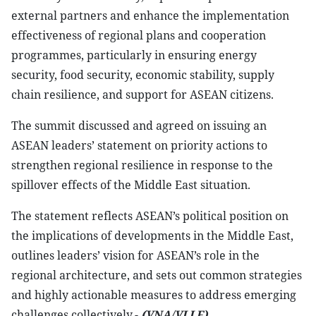
external partners and enhance the implementation
effectiveness of regional plans and cooperation
programmes, particularly in ensuring energy
security, food security, economic stability, supply
chain resilience, and support for ASEAN citizens.
The summit discussed and agreed on issuing an
ASEAN leaders’ statement on priority actions to
strengthen regional resilience in response to the
spillover effects of the Middle East situation.
The statement reflects ASEAN’s political position on
the implications of developments in the Middle East,
outlines leaders’ vision for ASEAN’s role in the
regional architecture, and sets out common strategies
and highly actionable measures to address emerging
challenges collectively.-
(VNA/VLLF)