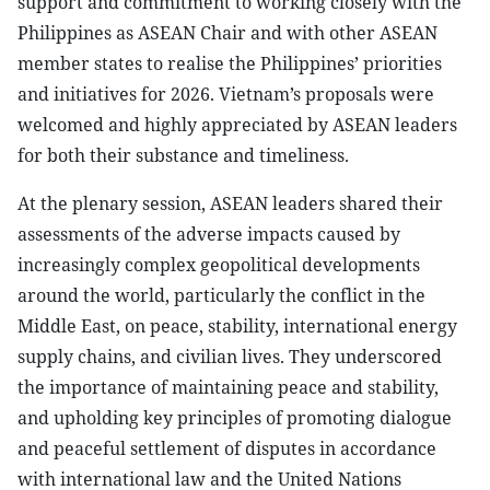
support and commitment to working closely with the
Philippines as ASEAN Chair and with other ASEAN
member states to realise the Philippines’ priorities
and initiatives for 2026. Vietnam’s proposals were
welcomed and highly appreciated by ASEAN leaders
for both their substance and timeliness.
At the plenary session, ASEAN leaders shared their
assessments of the adverse impacts caused by
increasingly complex geopolitical developments
around the world, particularly the conflict in the
Middle East, on peace, stability, international energy
supply chains, and civilian lives. They underscored
the importance of maintaining peace and stability,
and upholding key principles of promoting dialogue
and peaceful settlement of disputes in accordance
with international law and the United Nations