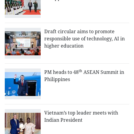
Draft circular aims to promote
responsible use of technology, AI in
higher education
th
PM heads to 48
ASEAN Summit in
Philippines
Vietnam’s top leader meets with
Indian President