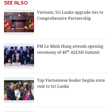
SEE ALSO
Vietnam, Sri Lanka upgrade ties to
Comprehensive Partnership
PM Le Minh Hung attends opening
th
ceremony of 48
ASEAN Summit
Top Vietnamese leader begins state
visit to Sri Lanka