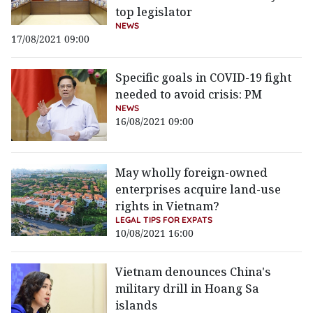
top legislator
NEWS
17/08/2021 09:00
Specific goals in COVID-19 fight
needed to avoid crisis: PM
NEWS
16/08/2021 09:00
May wholly foreign-owned
enterprises acquire land-use
rights in Vietnam?
LEGAL TIPS FOR EXPATS
10/08/2021 16:00
Vietnam denounces China's
military drill in Hoang Sa
islands