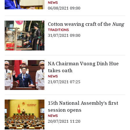
NEWS
06/08/2021 09:00
Cotton weaving craft of the
Nung
TRADITIONS
31/07/2021 09:00
NA Chairman Vuong Dinh Hue
takes oath
NEWS
21/07/2021 07:25
15th National Assembly’s first
session opens
NEWS
20/07/2021 11:20