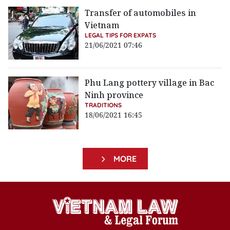
Transfer of automobiles in
Vietnam
LEGAL TIPS FOR EXPATS
21/06/2021 07:46
Phu Lang pottery village in Bac
Ninh province
TRADITIONS
18/06/2021 16:45
MORE