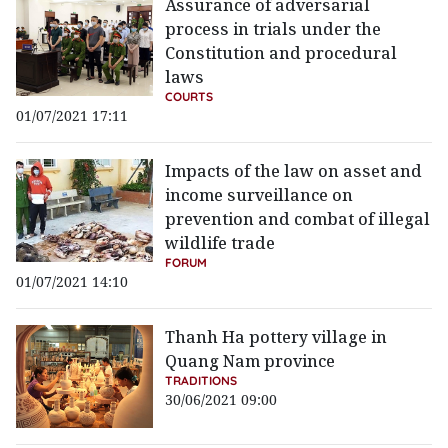
Assurance of adversarial
process in trials under the
Constitution and procedural
laws
COURTS
01/07/2021 17:11
Impacts of the law on asset and
income surveillance on
prevention and combat of illegal
wildlife trade
FORUM
01/07/2021 14:10
Thanh Ha pottery village in
Quang Nam province
TRADITIONS
30/06/2021 09:00