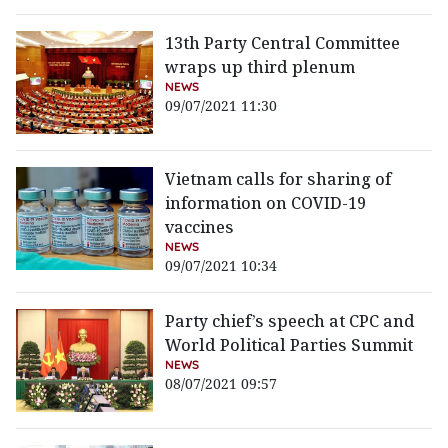
13th Party Central Committee
wraps up third plenum
NEWS
09/07/2021 11:30
Vietnam calls for sharing of
information on COVID-19
vaccines
NEWS
09/07/2021 10:34
Party chief’s speech at CPC and
World Political Parties Summit
NEWS
08/07/2021 09:57