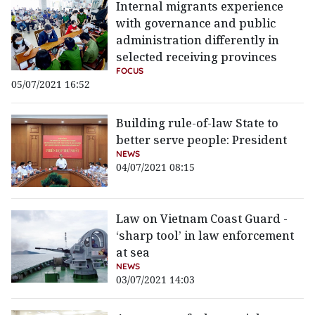
Internal migrants experience
with governance and public
administration differently in
selected receiving provinces
FOCUS
05/07/2021 16:52
Building rule-of-law State to
better serve people: President
NEWS
04/07/2021 08:15
Law on Vietnam Coast Guard -
‘sharp tool’ in law enforcement
at sea
NEWS
03/07/2021 14:03