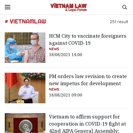
# VIETNAMLAW
251
result
HCM City to vaccinate foreigners
against COVID-19
NEWS
18/08/2021 14:00
PM orders law revision to create
new impetus for development
NEWS
18/08/2021 09:00
Vietnam to affirm support for
cooperation in COVID-19 fight at
42nd AIPA General Assembly: