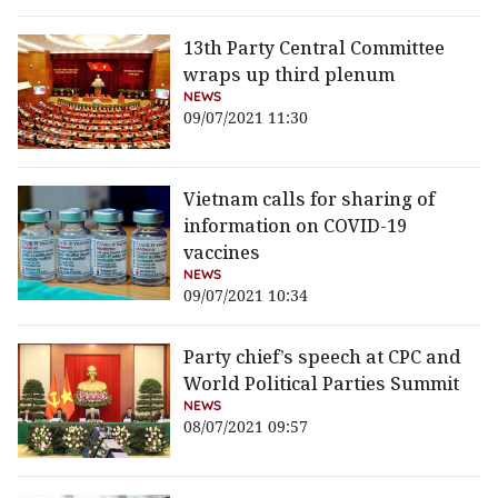
13th Party Central Committee
wraps up third plenum
NEWS
09/07/2021 11:30
Vietnam calls for sharing of
information on COVID-19
vaccines
NEWS
09/07/2021 10:34
Party chief’s speech at CPC and
World Political Parties Summit
NEWS
08/07/2021 09:57