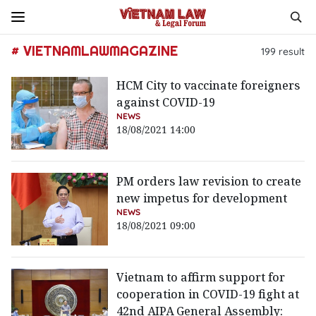
# VIETNAMLAWMAGAZINE
199
result
HCM City to vaccinate foreigners
against COVID-19
NEWS
18/08/2021 14:00
PM orders law revision to create
new impetus for development
NEWS
18/08/2021 09:00
Vietnam to affirm support for
cooperation in COVID-19 fight at
42nd AIPA General Assembly: