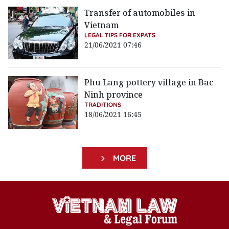
Transfer of automobiles in
Vietnam
LEGAL TIPS FOR EXPATS
21/06/2021 07:46
Phu Lang pottery village in Bac
Ninh province
TRADITIONS
18/06/2021 16:45
MORE