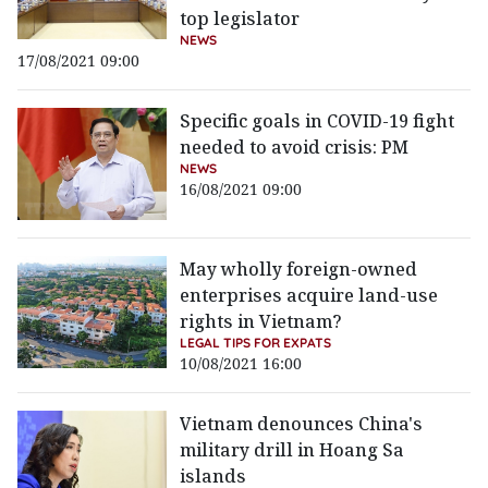
top legislator
NEWS
17/08/2021 09:00
Specific goals in COVID-19 fight
needed to avoid crisis: PM
NEWS
16/08/2021 09:00
May wholly foreign-owned
enterprises acquire land-use
rights in Vietnam?
LEGAL TIPS FOR EXPATS
10/08/2021 16:00
Vietnam denounces China's
military drill in Hoang Sa
islands