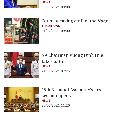
NEWS
06/08/2021 09:00
Cotton weaving craft of the
Nung
TRADITIONS
31/07/2021 09:00
NA Chairman Vuong Dinh Hue
takes oath
NEWS
21/07/2021 07:25
15th National Assembly’s first
session opens
NEWS
20/07/2021 11:20