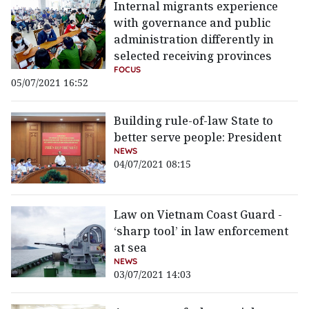
Internal migrants experience
with governance and public
administration differently in
selected receiving provinces
FOCUS
05/07/2021 16:52
Building rule-of-law State to
better serve people: President
NEWS
04/07/2021 08:15
Law on Vietnam Coast Guard -
‘sharp tool’ in law enforcement
at sea
NEWS
03/07/2021 14:03