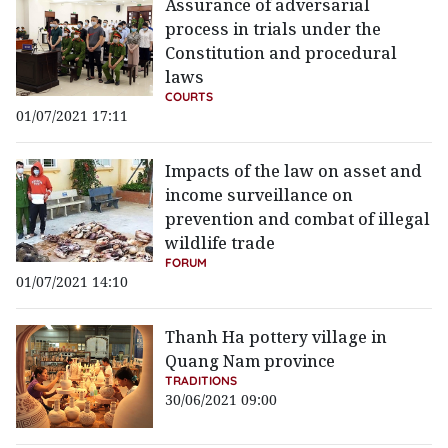
Assurance of adversarial
process in trials under the
Constitution and procedural
laws
COURTS
01/07/2021 17:11
Impacts of the law on asset and
income surveillance on
prevention and combat of illegal
wildlife trade
FORUM
01/07/2021 14:10
Thanh Ha pottery village in
Quang Nam province
TRADITIONS
30/06/2021 09:00