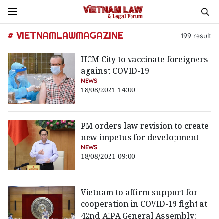
# VIETNAMLAWMAGAZINE
199
result
HCM City to vaccinate foreigners
against COVID-19
NEWS
18/08/2021 14:00
PM orders law revision to create
new impetus for development
NEWS
18/08/2021 09:00
Vietnam to affirm support for
cooperation in COVID-19 fight at
42nd AIPA General Assembly: