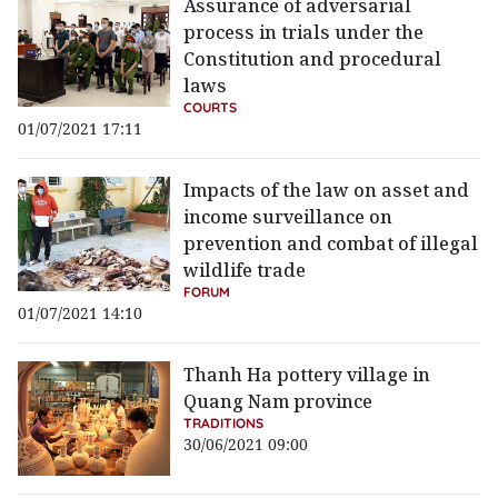
Assurance of adversarial
process in trials under the
Constitution and procedural
laws
COURTS
01/07/2021 17:11
Impacts of the law on asset and
income surveillance on
prevention and combat of illegal
wildlife trade
FORUM
01/07/2021 14:10
Thanh Ha pottery village in
Quang Nam province
TRADITIONS
30/06/2021 09:00