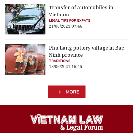
Transfer of automobiles in
Vietnam
LEGAL TIPS FOR EXPATS
21/06/2021 07:46
Phu Lang pottery village in Bac
Ninh province
TRADITIONS
18/06/2021 16:45
MORE