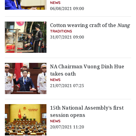
NEWS
06/08/2021 09:00
Cotton weaving craft of the
Nung
TRADITIONS
31/07/2021 09:00
NA Chairman Vuong Dinh Hue
takes oath
NEWS
21/07/2021 07:25
15th National Assembly’s first
session opens
NEWS
20/07/2021 11:20