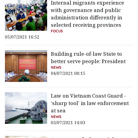
Internal migrants experience
with governance and public
administration differently in
selected receiving provinces
FOCUS
05/07/2021 16:52
Building rule-of-law State to
better serve people: President
NEWS
04/07/2021 08:15
Law on Vietnam Coast Guard -
‘sharp tool’ in law enforcement
at sea
NEWS
03/07/2021 14:03