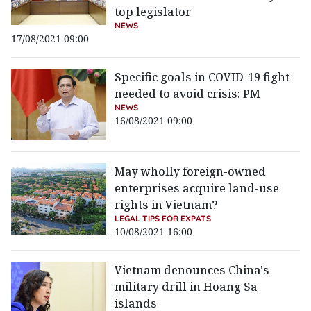
top legislator
NEWS
17/08/2021 09:00
Specific goals in COVID-19 fight
needed to avoid crisis: PM
NEWS
16/08/2021 09:00
May wholly foreign-owned
enterprises acquire land-use
rights in Vietnam?
LEGAL TIPS FOR EXPATS
10/08/2021 16:00
Vietnam denounces China's
military drill in Hoang Sa
islands