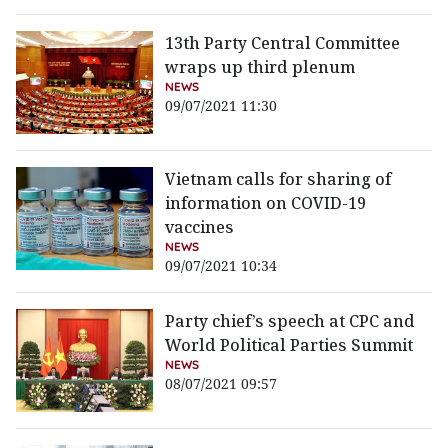
13th Party Central Committee
wraps up third plenum
NEWS
09/07/2021 11:30
Vietnam calls for sharing of
information on COVID-19
vaccines
NEWS
09/07/2021 10:34
Party chief’s speech at CPC and
World Political Parties Summit
NEWS
08/07/2021 09:57