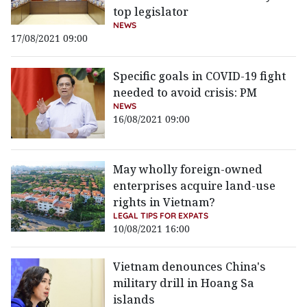
top legislator
NEWS
17/08/2021 09:00
Specific goals in COVID-19 fight
needed to avoid crisis: PM
NEWS
16/08/2021 09:00
May wholly foreign-owned
enterprises acquire land-use
rights in Vietnam?
LEGAL TIPS FOR EXPATS
10/08/2021 16:00
Vietnam denounces China's
military drill in Hoang Sa
islands