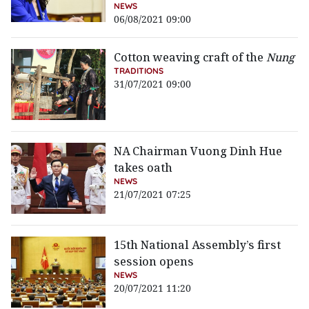
NEWS
06/08/2021 09:00
Cotton weaving craft of the
Nung
TRADITIONS
31/07/2021 09:00
NA Chairman Vuong Dinh Hue
takes oath
NEWS
21/07/2021 07:25
15th National Assembly’s first
session opens
NEWS
20/07/2021 11:20