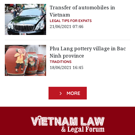
Transfer of automobiles in
Vietnam
LEGAL TIPS FOR EXPATS
21/06/2021 07:46
Phu Lang pottery village in Bac
Ninh province
TRADITIONS
18/06/2021 16:45
MORE