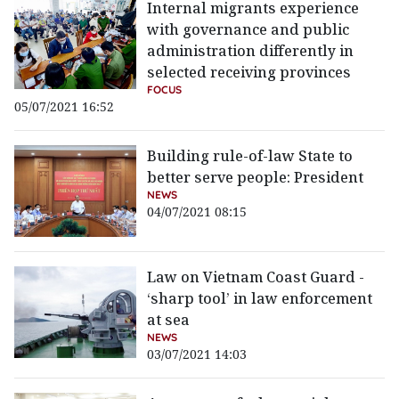
Internal migrants experience
with governance and public
administration differently in
selected receiving provinces
FOCUS
05/07/2021 16:52
Building rule-of-law State to
better serve people: President
NEWS
04/07/2021 08:15
Law on Vietnam Coast Guard -
‘sharp tool’ in law enforcement
at sea
NEWS
03/07/2021 14:03