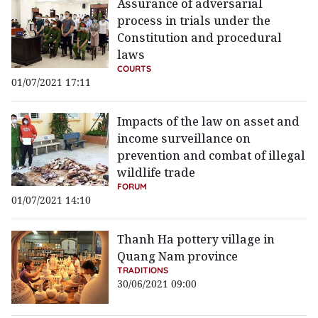
Assurance of adversarial
process in trials under the
Constitution and procedural
laws
COURTS
01/07/2021 17:11
Impacts of the law on asset and
income surveillance on
prevention and combat of illegal
wildlife trade
FORUM
01/07/2021 14:10
Thanh Ha pottery village in
Quang Nam province
TRADITIONS
30/06/2021 09:00