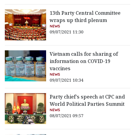
13th Party Central Committee
wraps up third plenum
NEWS
09/07/2021 11:30
Vietnam calls for sharing of
information on COVID-19
vaccines
NEWS
09/07/2021 10:34
Party chief’s speech at CPC and
World Political Parties Summit
NEWS
08/07/2021 09:57