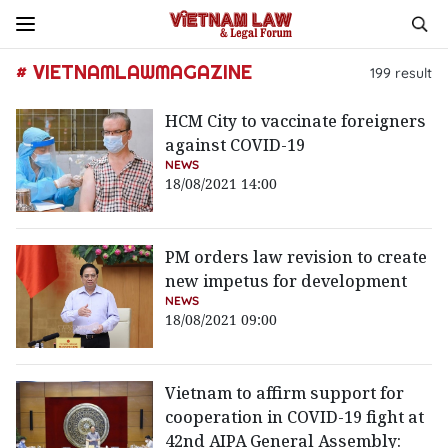
# VIETNAMLAWMAGAZINE
199
result
HCM City to vaccinate foreigners
against COVID-19
NEWS
18/08/2021 14:00
PM orders law revision to create
new impetus for development
NEWS
18/08/2021 09:00
Vietnam to affirm support for
cooperation in COVID-19 fight at
42nd AIPA General Assembly: