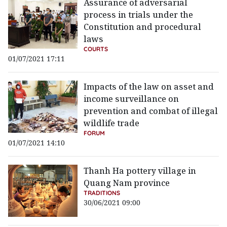
Assurance of adversarial
process in trials under the
Constitution and procedural
laws
COURTS
01/07/2021 17:11
Impacts of the law on asset and
income surveillance on
prevention and combat of illegal
wildlife trade
FORUM
01/07/2021 14:10
Thanh Ha pottery village in
Quang Nam province
TRADITIONS
30/06/2021 09:00