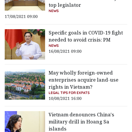
top legislator
NEWS
17/08/2021 09:00
Specific goals in COVID-19 fight
needed to avoid crisis: PM
NEWS
16/08/2021 09:00
May wholly foreign-owned
enterprises acquire land-use
rights in Vietnam?
LEGAL TIPS FOR EXPATS
10/08/2021 16:00
Vietnam denounces China's
military drill in Hoang Sa
islands