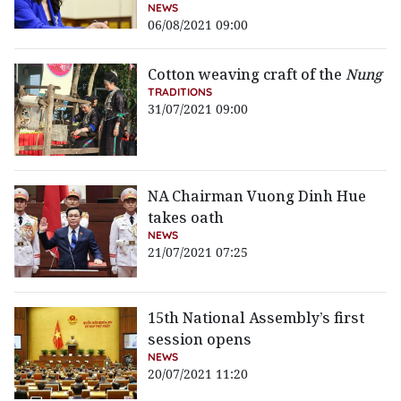
NEWS
06/08/2021 09:00
Cotton weaving craft of the
Nung
TRADITIONS
31/07/2021 09:00
NA Chairman Vuong Dinh Hue
takes oath
NEWS
21/07/2021 07:25
15th National Assembly’s first
session opens
NEWS
20/07/2021 11:20