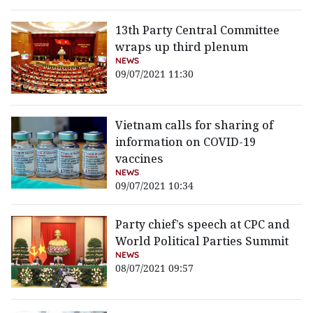
13th Party Central Committee
wraps up third plenum
NEWS
09/07/2021 11:30
Vietnam calls for sharing of
information on COVID-19
vaccines
NEWS
09/07/2021 10:34
Party chief’s speech at CPC and
World Political Parties Summit
NEWS
08/07/2021 09:57