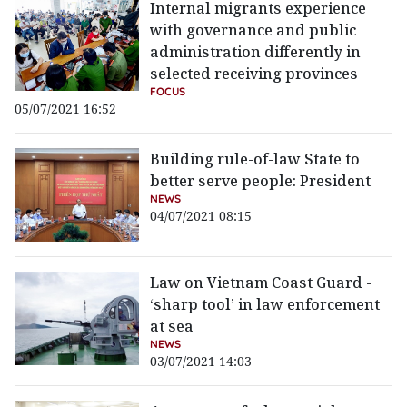
Internal migrants experience
with governance and public
administration differently in
selected receiving provinces
FOCUS
05/07/2021 16:52
Building rule-of-law State to
better serve people: President
NEWS
04/07/2021 08:15
Law on Vietnam Coast Guard -
‘sharp tool’ in law enforcement
at sea
NEWS
03/07/2021 14:03