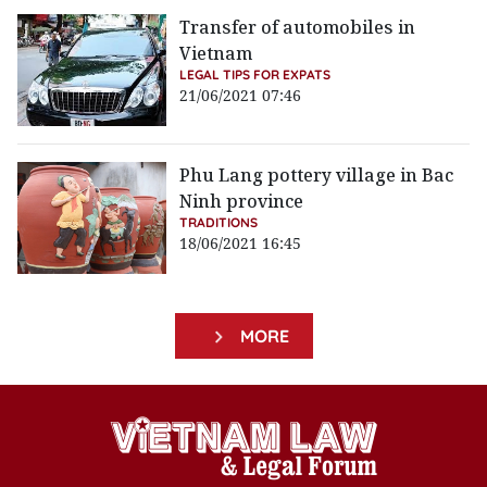
Transfer of automobiles in
Vietnam
LEGAL TIPS FOR EXPATS
21/06/2021 07:46
Phu Lang pottery village in Bac
Ninh province
TRADITIONS
18/06/2021 16:45
MORE