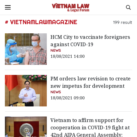
# VIETNAMLAWMAGAZINE
199
result
HCM City to vaccinate foreigners
against COVID-19
NEWS
18/08/2021 14:00
PM orders law revision to create
new impetus for development
NEWS
18/08/2021 09:00
Vietnam to affirm support for
cooperation in COVID-19 fight at
42nd AIPA General Assembly: