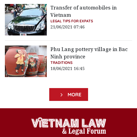
Transfer of automobiles in
Vietnam
LEGAL TIPS FOR EXPATS
21/06/2021 07:46
Phu Lang pottery village in Bac
Ninh province
TRADITIONS
18/06/2021 16:45
MORE