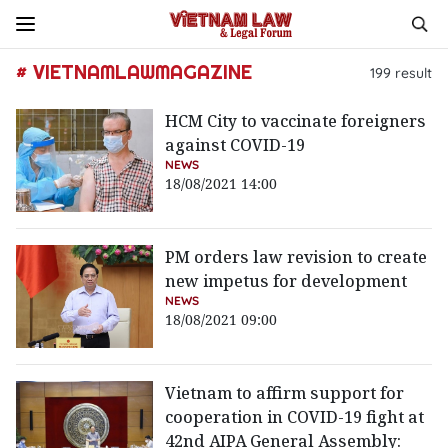
# VIETNAMLAWMAGAZINE
199
result
HCM City to vaccinate foreigners
against COVID-19
NEWS
18/08/2021 14:00
PM orders law revision to create
new impetus for development
NEWS
18/08/2021 09:00
Vietnam to affirm support for
cooperation in COVID-19 fight at
42nd AIPA General Assembly: