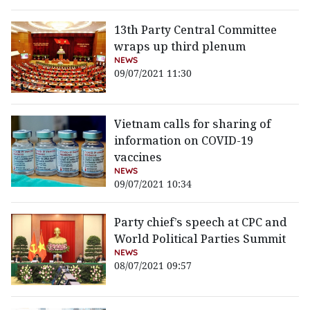
13th Party Central Committee
wraps up third plenum
NEWS
09/07/2021 11:30
Vietnam calls for sharing of
information on COVID-19
vaccines
NEWS
09/07/2021 10:34
Party chief’s speech at CPC and
World Political Parties Summit
NEWS
08/07/2021 09:57