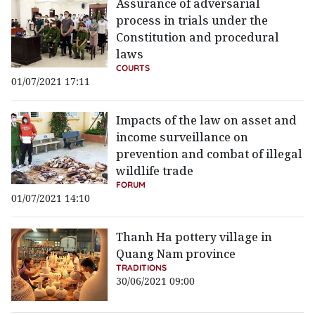
Assurance of adversarial
process in trials under the
Constitution and procedural
laws
COURTS
01/07/2021 17:11
Impacts of the law on asset and
income surveillance on
prevention and combat of illegal
wildlife trade
FORUM
01/07/2021 14:10
Thanh Ha pottery village in
Quang Nam province
TRADITIONS
30/06/2021 09:00