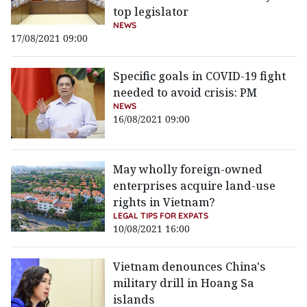
top legislator
NEWS
17/08/2021 09:00
Specific goals in COVID-19 fight
needed to avoid crisis: PM
NEWS
16/08/2021 09:00
May wholly foreign-owned
enterprises acquire land-use
rights in Vietnam?
LEGAL TIPS FOR EXPATS
10/08/2021 16:00
Vietnam denounces China's
military drill in Hoang Sa
islands