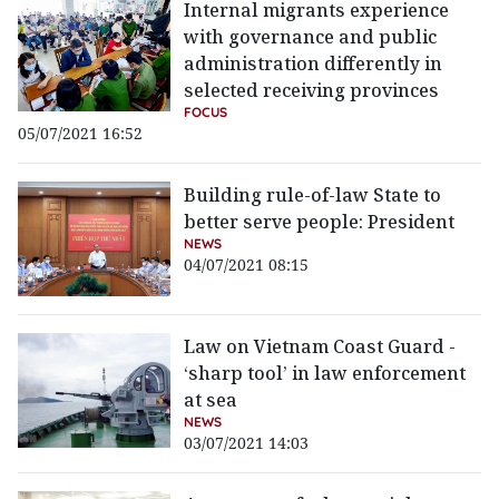
Internal migrants experience
with governance and public
administration differently in
selected receiving provinces
FOCUS
05/07/2021 16:52
Building rule-of-law State to
better serve people: President
NEWS
04/07/2021 08:15
Law on Vietnam Coast Guard -
‘sharp tool’ in law enforcement
at sea
NEWS
03/07/2021 14:03