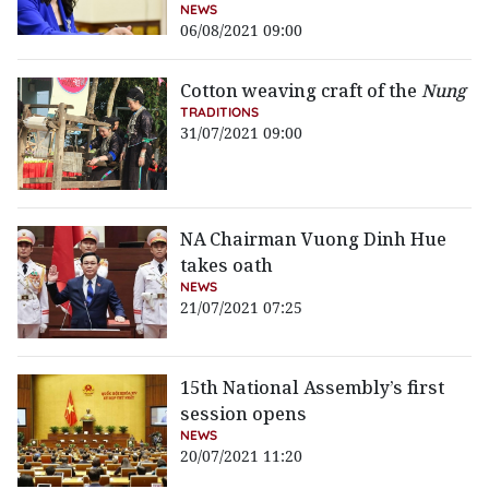
NEWS
06/08/2021 09:00
Cotton weaving craft of the
Nung
TRADITIONS
31/07/2021 09:00
NA Chairman Vuong Dinh Hue
takes oath
NEWS
21/07/2021 07:25
15th National Assembly’s first
session opens
NEWS
20/07/2021 11:20