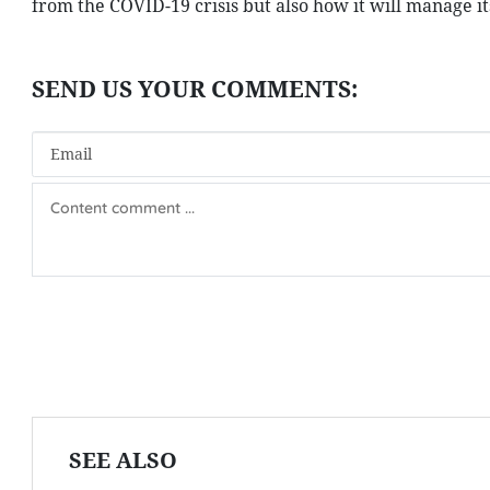
from the COVID-19 crisis but also how it will manage it
SEE ALSO