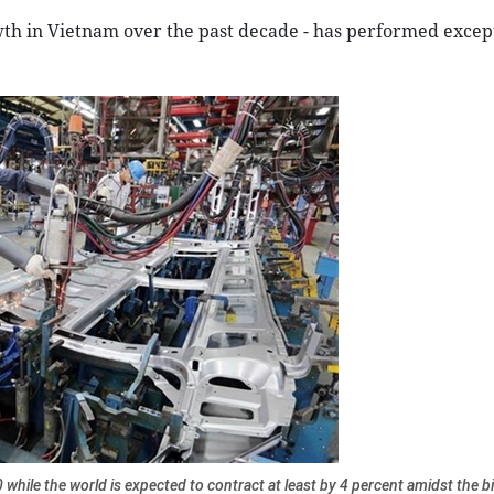
wth in Vietnam over the past decade - has performed excep
hile the world is expected to contract at least by 4 percent amidst the b