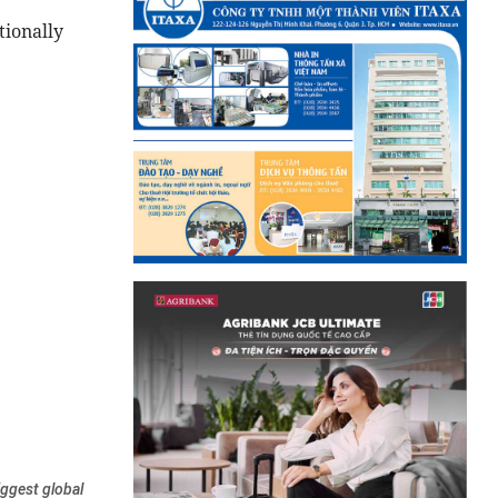
tionally
iggest global