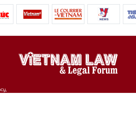
cy,
y of Culture, Sports and Tourism on April 11, 2025.