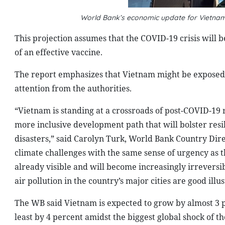
World Bank’s economic update for Vietna
This projection assumes that the COVID-19 crisis will 
of an effective vaccine.
The report emphasizes that Vietnam might be exposed to 
attention from the authorities.
“Vietnam is standing at a crossroads of post-COVID-19 r
more inclusive development path that will bolster res
disasters,” said Carolyn Turk, World Bank Country Dir
climate challenges with the same sense of urgency as 
already visible and will become increasingly irreversib
air pollution in the country’s major cities are good illust
The WB said Vietnam is expected to grow by almost 3 p
least by 4 percent amidst the biggest global shock of t