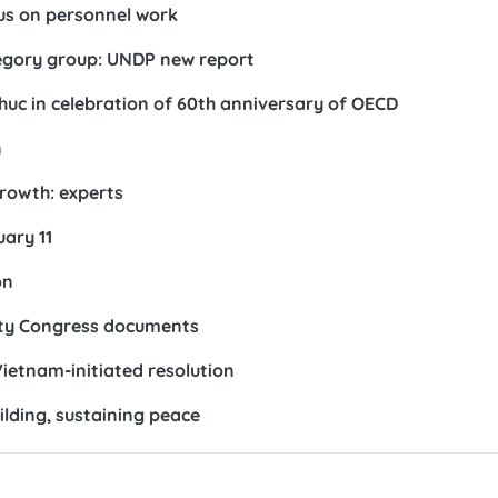
us on personnel work
egory group: UNDP new report
c in celebration of 60th anniversary of OECD
n
growth: experts
ary 11
on
arty Congress documents
ietnam-initiated resolution
ilding, sustaining peace