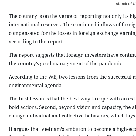
shock of 
The country is on the verge of reporting not only its h
international reserves. The continued inflows of fore
compensated for the losses in foreign exchange earnin
according to the report.
The report suggests that foreign investors have continu
the country’s good management of the pandemic.
According to the WB, two lessons from the successful 
environmental agenda.
The first lesson is that the best way to cope with an e
bold actions. Second, beyond vision and capacity, the 
change individual and collective behaviors, which lays a
It argues that Vietnam’s ambition to become a high-eco