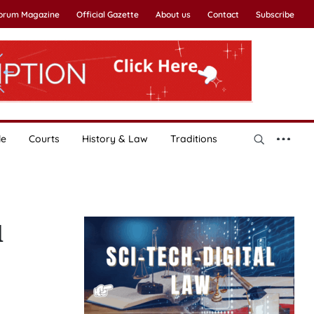
Forum Magazine
Official Gazette
About us
Contact
Subscribe
le
Courts
History & Law
Traditions
d