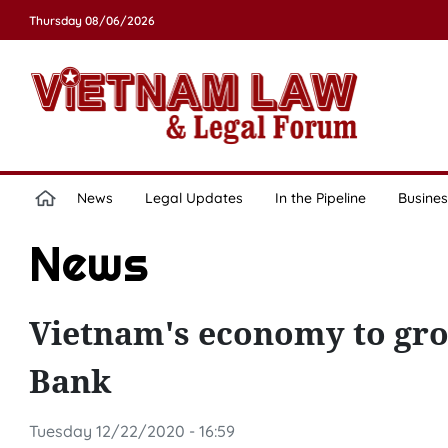
Thursday 08/06/2026
News
Legal Updates
In the Pipeline
Busines
News
Vietnam's economy to grow
Bank
Tuesday 12/22/2020 - 16:59