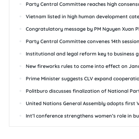
Party Central Committee reaches high consens
Vietnam listed in high human development cat
Congratulatory message by PM Nguyen Xuan Phu
Party Central Committee convenes 14th sessio
Institutional and legal reform key to business 
New fireworks rules to come into effect on Janu
Prime Minister suggests CLV expand cooperati
Politburo discusses finalization of National P
United Nations General Assembly adopts first V
Int’l conference strengthens women’s role in bu