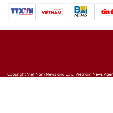
Copyright Việt Nam News and Law, Vietnam News Agen
79 Ly Thuong Kiet St. Hanoi, Vietnam
Editor-in-Chief: Nguyen Minh
Publication Permit: 13/ GP-BVHTTDL issued by the Ministr
Email: vietnamlawmagazine@gmail.com