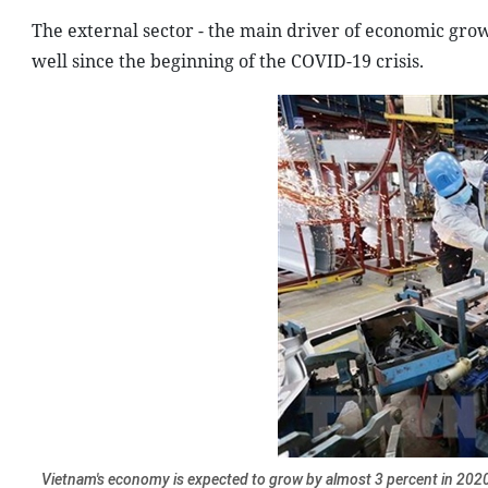
The external sector - the main driver of economic gro
well since the beginning of the COVID-19 crisis.
Vietnam's economy is expected to grow by almost 3 percent in 2020 w