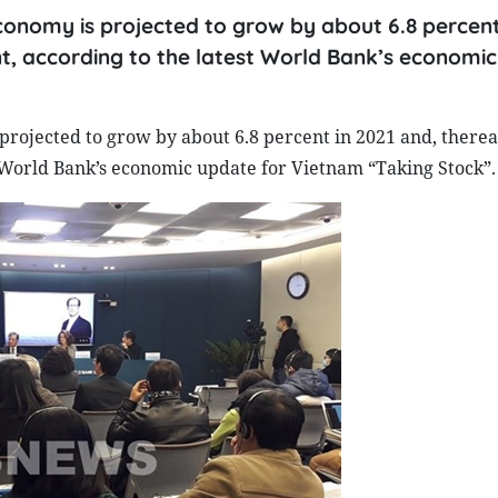
conomy is projected to grow by about 6.8 percent
ent, according to the latest World Bank’s economi
projected to grow by about 6.8 percent in 2021 and, therea
st World Bank’s economic update for Vietnam “Taking Stock”.