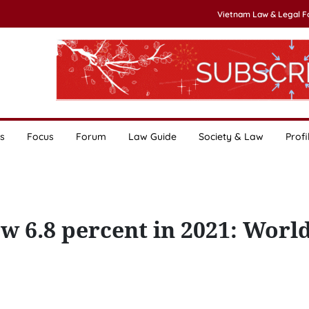
Vietnam Law & Legal 
s
Focus
Forum
Law Guide
Society & Law
Profi
 6.8 percent in 2021: Worl