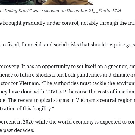
m “Taking Stock” was released on December 21__Photo: VNA
be brought gradually under control, notably through the in
fiscal, financial, and social risks that should require gre
ecovery. It has an opportunity to set itself on a greener, s
ilience to future shocks from both pandemics and climate-r
ector for Vietnam. “The authorities must tackle the enviro
they have done with COVID-19 because the costs of inaction
le. The recent tropical storms in Vietnam’s central region 
ration of this fragility.”
ercent in 2020 while the world economy is expected to con
he past decades.