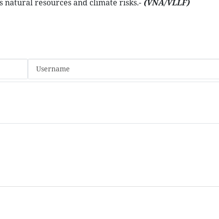
s natural resources and climate risks.-
(VNA/VLLF)