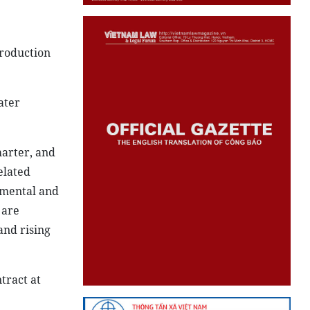
troduction
ater
marter, and
elated
nmental and
 are
and rising
tract at