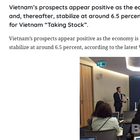
Vietnam’s prospects appear positive as the e
and, thereafter, stabilize at around 6.5 perc
for Vietnam “Taking Stock”.
Vietnam’s prospects appear positive as the economy is 
stabilize at around 6.5 percent, according to the late