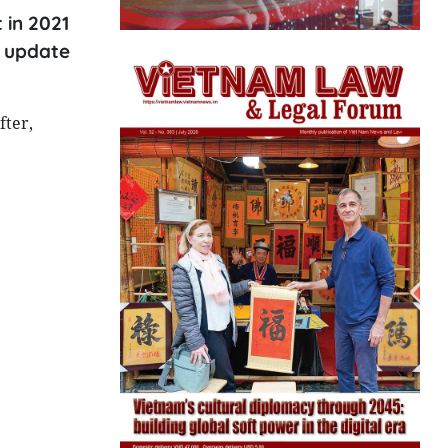
 in 2021
c update
fter,