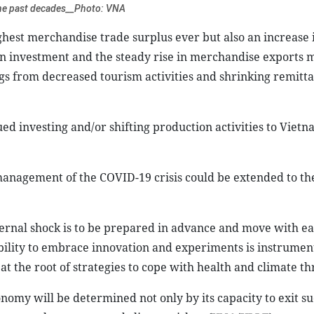
the past decades__Photo: VNA
ighest merchandise trade surplus ever but also an increase 
ign investment and the steady rise in merchandise exports 
gs from decreased tourism activities and shrinking remitta
ed investing and/or shifting production activities to Vietn
management of the COVID-19 crisis could be extended to th
xternal shock is to be prepared in advance and move with e
ability to embrace innovation and experiments is instrument
t the root of strategies to cope with health and climate th
nomy will be determined not only by its capacity to exit su