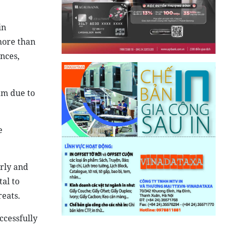
in
more than
nces,
am due to
e
arly and
al to
reats.
ccessfully