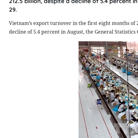
212.5 billion, despite a decline of 5.4 percent 
29.
Vietnam’s export turnover in the first eight months of 
decline of 5.4 percent in August, the General Statistics