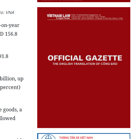
to: VNA
r-on-year
SD 156.8
91.8
billion, up
 percent)
 goods, a
ollowed