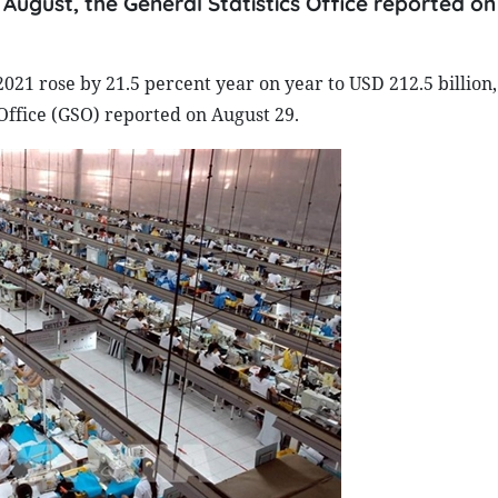
in August, the General Statistics Office reported o
2021 rose by 21.5 percent year on year to USD 212.5 billion,
 Office (GSO) reported on August 29.