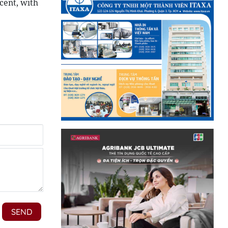
cent, with