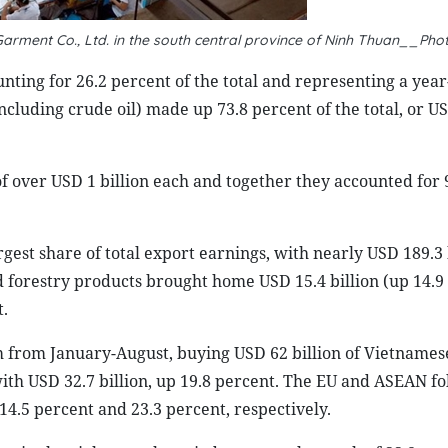
arment Co., Ltd. in the south central province of Ninh Thuan__Pho
nting for 26.2 percent of the total and representing a yea
including crude oil) made up 73.8 percent of the total, or U
f over USD 1 billion each and together they accounted for 
gest share of total export earnings, with nearly USD 189.3 
d forestry products brought home USD 15.4 billion (up 14.9
t.
 from January-August, buying USD 62 billion of Vietnamese
with USD 32.7 billion, up 19.8 percent. The EU and ASEAN f
 14.5 percent and 23.3 percent, respectively.