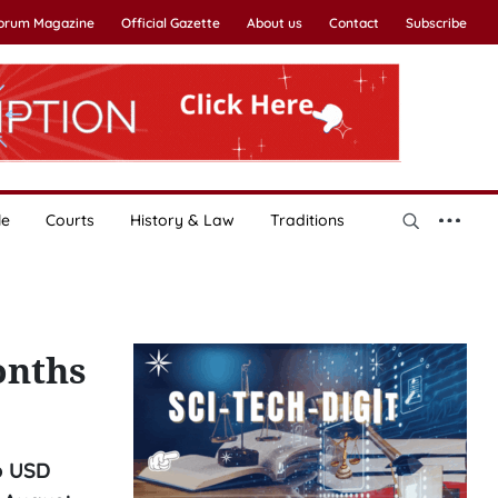
Forum Magazine
Official Gazette
About us
Contact
Subscribe
le
Courts
History & Law
Traditions
onths
o USD