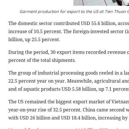
Garment production for export to the US at Tien Thuan G
The domestic sector contributed USD 55.6 billion, accou
increase of 10.5 percent. The foreign-invested sector (
billion, up 25.5 percent.
During the period, 30 export items recorded revenue o
percent of the total shipments.
The group of industrial processing goods reeled in a lar
22.5 percent year on year. Meanwhile, agricultural an
and of aquatic products USD 5.58 billion, up 7.1 percen
The US remained the biggest export market of Vietnam
year-on-year rise of 32.5 percent. China came second 
with USD 26 billion and USD 18.4 billion, increasing by