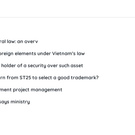
ral law: an overv
 foreign elements under Vietnam’s law
 holder of a security over such asset
arn from ST25 to select a good trademark?
estment project management
says ministry