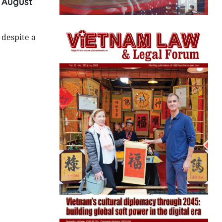
n August
 despite a