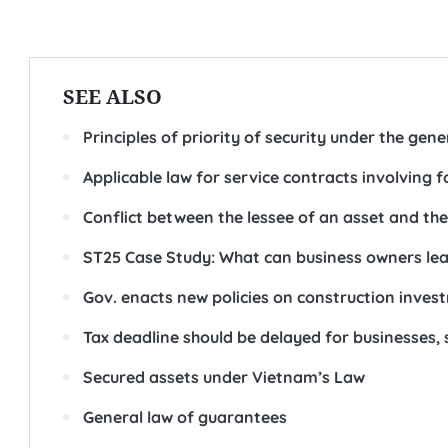
SEE ALSO
Principles of priority of security under the gene
Applicable law for service contracts involving
Conflict between the lessee of an asset and the
ST25 Case Study: What can business owners le
Gov. enacts new policies on construction inv
Tax deadline should be delayed for businesses, 
Secured assets under Vietnam’s Law
General law of guarantees