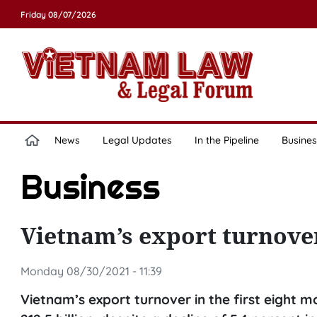
Friday 08/07/2026
News
Legal Updates
In the Pipeline
Busines
Business
Vietnam’s export turnover
Monday 08/30/2021 - 11:39
Vietnam’s export turnover in the first eight 