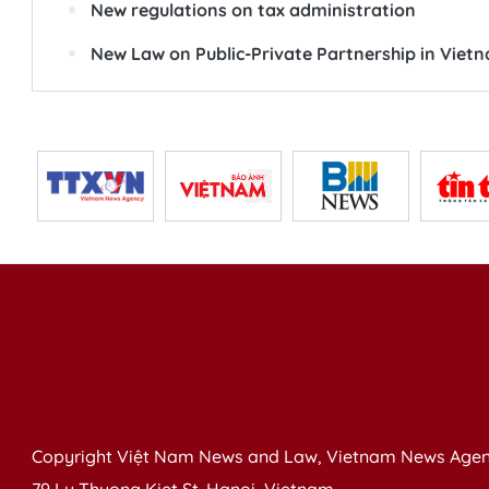
New regulations on tax administration
New Law on Public-Private Partnership in Viet
Copyright Việt Nam News and Law, Vietnam News Agen