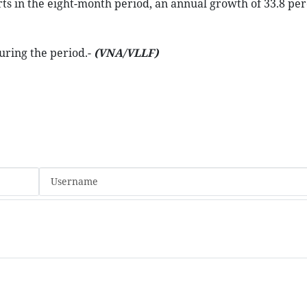
ts in the eight-month period, an annual growth of 33.8 per
during the period.-
(VNA/VLLF)