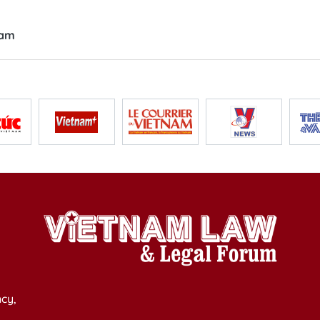
nam
cy,