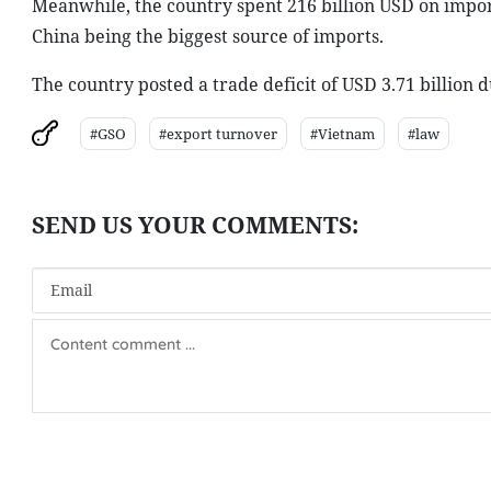
Meanwhile, the country spent 216 billion USD on impor
China being the biggest source of imports.
The country posted a trade deficit of USD 3.71 billion 
#GSO
#export turnover
#Vietnam
#law