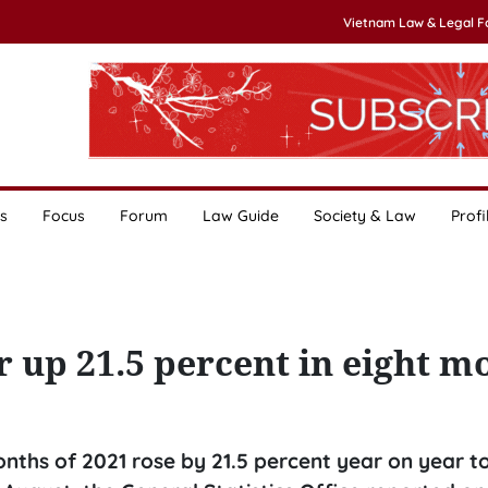
Vietnam Law & Legal 
s
Focus
Forum
Law Guide
Society & Law
Profi
 up 21.5 percent in eight m
months of 2021 rose by 21.5 percent year on year t