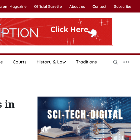
Forum Magazine
Official Gazette
About us
Contact
Subscribe
le
Courts
History & Law
Traditions
 in