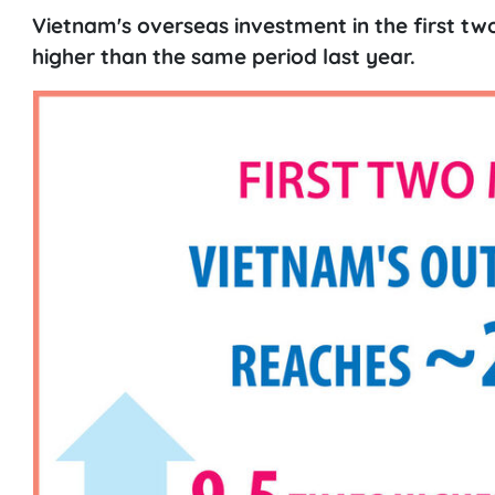
Vietnam's overseas investment in the first tw
higher than the same period last year.