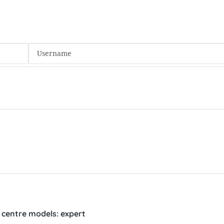
l centre models: expert