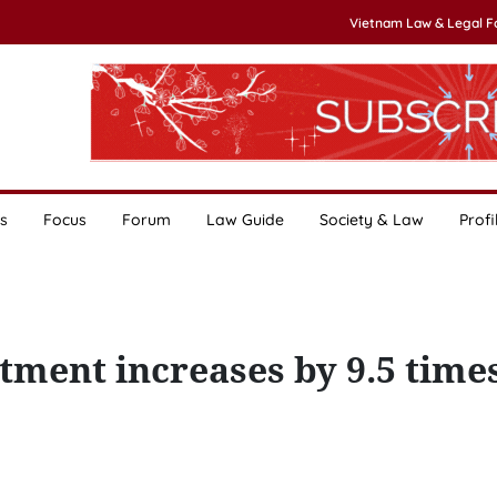
Vietnam Law & Legal 
s
Focus
Forum
Law Guide
Society & Law
Profi
ment increases by 9.5 times