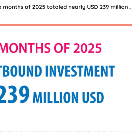
o months of 2025 totaled nearly USD 239 million , 