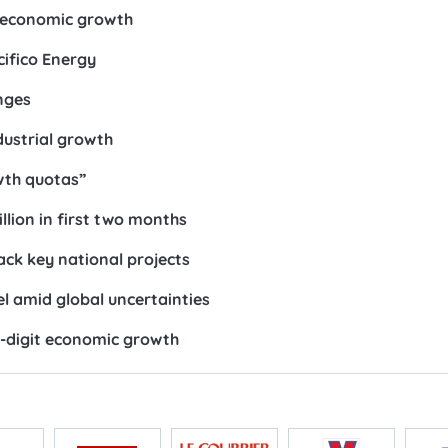
s economic growth
cifico Energy
nges
dustrial growth
wth quotas”
llion in first two months
ack key national projects
 amid global uncertainties
-digit economic growth