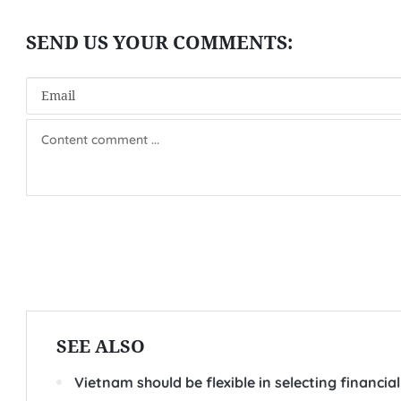
SEE ALSO
Vietnam should be flexible in selecting financia