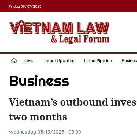
Friday 08/07/2026
News
Legal Updates
In the Pipeline
Busines
Business
Vietnam’s outbound invest
two months
Wednesday 03/19/2025 - 08:00