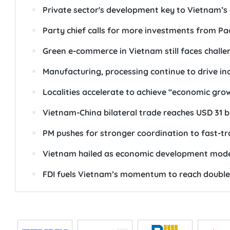
Private sector's development key to Vietnam’
Party chief calls for more investments from Pa
Green e-commerce in Vietnam still faces challe
Manufacturing, processing continue to drive in
Localities accelerate to achieve “economic gro
Vietnam-China bilateral trade reaches USD 31 bi
PM pushes for stronger coordination to fast-tr
Vietnam hailed as economic development model
FDI fuels Vietnam’s momentum to reach double