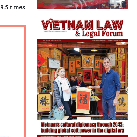
9.5 times