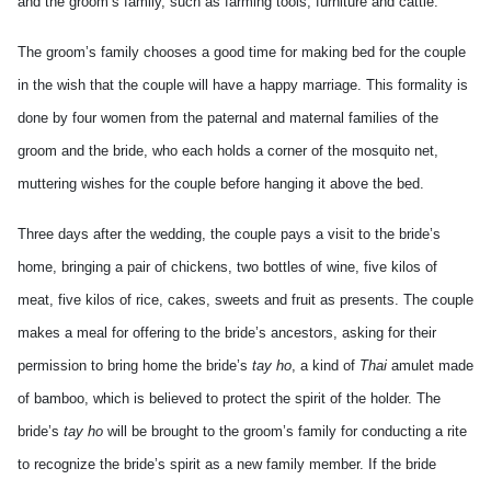
and the groom’s family, such as farming tools, furniture and cattle.
The groom’s family chooses a good time for making bed for the couple
in the wish that the couple will have a happy marriage. This formality is
done by four women from the paternal and maternal families of the
groom and the bride, who each holds a corner of the mosquito net,
muttering wishes for the couple before hanging it above the bed.
Three days after the wedding, the couple pays a visit to the bride’s
home, bringing a pair of chickens, two bottles of wine, five kilos of
meat, five kilos of rice, cakes, sweets and fruit as presents. The couple
makes a meal for offering to the bride’s ancestors, asking for their
permission to bring home the bride’s
tay ho
, a kind of
Thai
amulet made
of bamboo, which is believed to protect the spirit of the holder. The
bride’s
tay ho
will be brought to the groom’s family for conducting a rite
to recognize the bride’s spirit as a new family member. If the bride