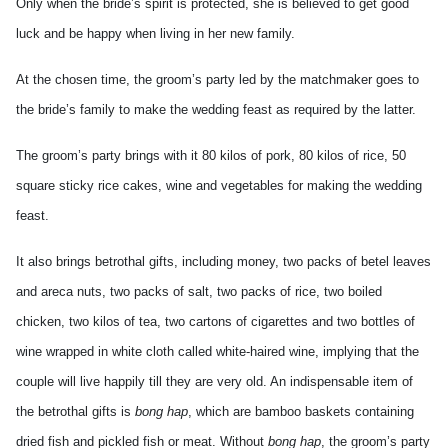
Only when the bride’s spirit is protected, she is believed to get good
luck and be happy when living in her new family.
At the chosen time, the groom’s party led by the matchmaker goes to
the bride’s family to make the wedding feast as required by the latter.
The groom’s party brings with it 80 kilos of pork, 80 kilos of rice, 50
square sticky rice cakes, wine and vegetables for making the wedding
feast.
It also brings betrothal gifts, including money, two packs of betel leaves
and areca nuts, two packs of salt, two packs of rice, two boiled
chicken, two kilos of tea, two cartons of cigarettes and two bottles of
wine wrapped in white cloth called white-haired wine, implying that the
couple will live happily till they are very old. An indispensable item of
the betrothal gifts is
bong hap
, which are bamboo baskets containing
dried fish and pickled fish or meat. Without
bong hap
, the groom’s party