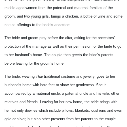
middle-aged women from the paternal and maternal families of the
groom, and two young girls, brings a chicken, a bottle of wine and some
rice as offerings to the bride’s ancestors.
The bride and groom pray before the altar, asking for the ancestors’
protection of the marriage as well as their permission for the bride to go
to her husband’s home. The couple then greets the bride’s parents
before leaving for the groom’s home.
The bride, wearing
Thai
traditional costume and jewelry, goes to her
husband’s home with bare feet to show her gentleness. She is
accompanied by a maternal uncle, a paternal uncle and his wife, other
relatives and friends. Leaving for her new home, the bride brings with
her not only dowries which include pillows, blankets, cushions and even
gold or silver, but also other presents from her parents to the couple