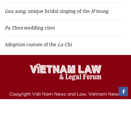
Gau xong
, unique bridal singing of the
H’mong
Pa Then
wedding rites
Adoption custom of the
La Chi
Copyright Việt Nam News and Law, Vietnam News
Agency,
79 Ly Thuong Kiet St. Hanoi, Vietnam
Editor-in-Chief: Nguyen Minh
Publication Permit: 13/ GP-BVHTTDL issued by the