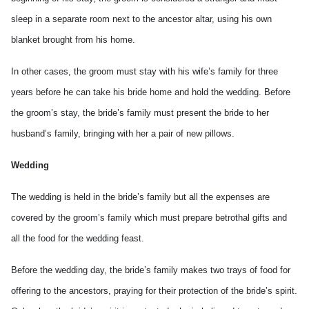
sleep in a separate room next to the ancestor altar, using his own
blanket brought from his home.
In other cases, the groom must stay with his wife’s family for three
years before he can take his bride home and hold the wedding. Before
the groom’s stay, the bride’s family must present the bride to her
husband’s family, bringing with her a pair of new pillows.
Wedding
The wedding is held in the bride’s family but all the expenses are
covered by the groom’s family which must prepare betrothal gifts and
all the food for the wedding feast.
Before the wedding day, the bride’s family makes two trays of food for
offering to the ancestors, praying for their protection of the bride’s spirit.