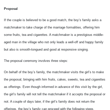
Proposal
If the couple is believed to be a good match, the boy’s family asks a
matchmaker to take charge of the marriage formalities, offering him
some fruits, tea and cigarettes. A matchmaker is a prestigious middle-
aged man in the village who not only leads a well-off and happy family
but also is smooth-tongued and good at responsive singing.
The proposal ceremony involves three steps:
On behalf of the boy’s family, the matchmaker visits the girl’s to make
the proposal, bringing with him fruits, cakes, sweets, tea and cigarettes
as offerings. Even though informed in advance of this visit by the girl,
the girl’s family will not tell the matchmaker if it accepts the proposal or
not. A couple of days later, if the girl’s family does not return the
offerings, the boy’s family can proceed with the following steps.