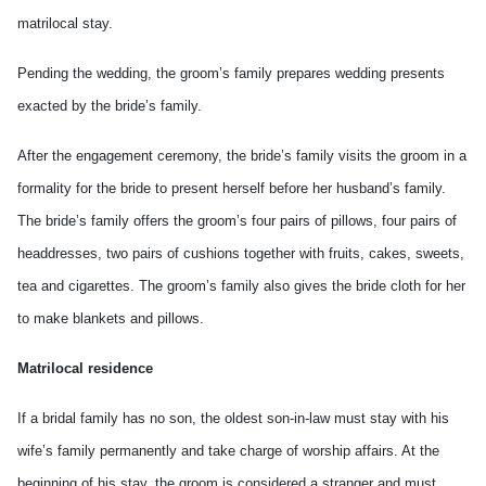
matrilocal stay.
Pending the wedding, the groom’s family prepares wedding presents
exacted by the bride’s family.
After the engagement ceremony, the bride’s family visits the groom in a
formality for the bride to present herself before her husband’s family.
The bride’s family offers the groom’s four pairs of pillows, four pairs of
headdresses, two pairs of cushions together with fruits, cakes, sweets,
tea and cigarettes. The groom’s family also gives the bride cloth for her
to make blankets and pillows.
Matrilocal residence
If a bridal family has no son, the oldest son-in-law must stay with his
wife’s family permanently and take charge of worship affairs. At the
beginning of his stay, the groom is considered a stranger and must