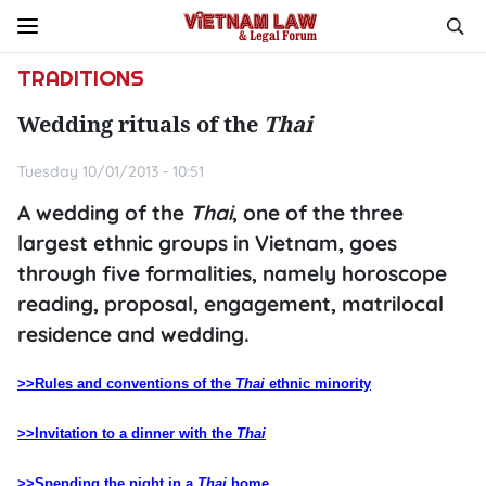
TRADITIONS
Wedding rituals of the
Thai
Tuesday 10/01/2013 - 10:51
A wedding of the
Thai
, one of the three
largest ethnic groups in Vietnam, goes
through five formalities, namely horoscope
reading, proposal, engagement, matrilocal
residence and wedding.
>>Rules and conventions of the
Thai
ethnic minority
>>Invitation to a dinner with the
Thai
>>Spending the night in a
Thai
home