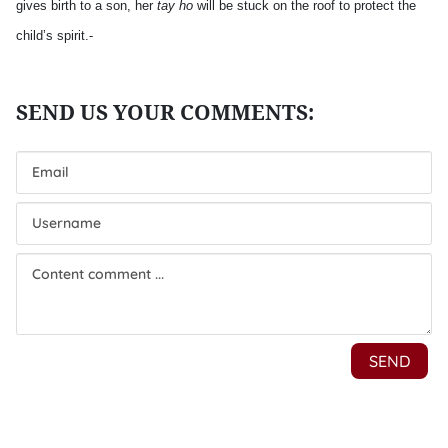
gives birth to a son, her
tay ho
will be stuck on the roof to protect the
child’s spirit.-