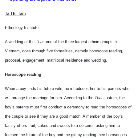
Ta Thi Tam
Ethnology Institute
A wedding of the
Thai
, one of the three largest ethnic groups in
Vietnam
, goes through five formalities, namely horoscope reading,
proposal, engagement, matrilocal residence and wedding.
Horoscope reading
When a boy finds his future wife, he introduces her to his parents who
will arrange the marriage for him. According to the
Thai
custom, the
boy’s parents must first conduct a ceremony to read the horoscopes of
the couple to see if they are a good match. A member of the boy’s
family offers fruit, cakes and sweets to a sorcerer, asking him to
foresee the future of the boy and the girl by reading their horoscopes.