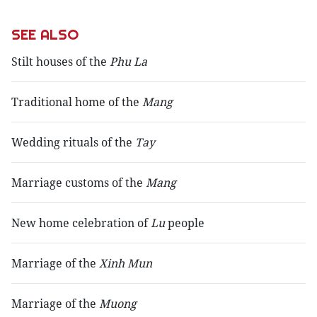
SEE ALSO
Stilt houses of the
Phu La
Traditional home of the
Mang
Wedding rituals of the
Tay
Marriage customs of the
Mang
New home celebration of
Lu
people
Marriage of the
Xinh Mun
Marriage of the
Muong