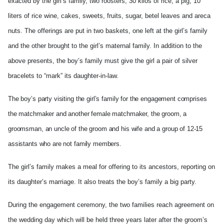
exacted by the girl’s family, two roosters, 30 kilos of rice, a pig, 10
liters of rice wine, cakes, sweets, fruits, sugar, betel leaves and areca
nuts. The offerings are put in two baskets, one left at the girl’s family
and the other brought to the girl’s maternal family. In addition to the
above presents, the boy’s family must give the girl a pair of silver
bracelets to “mark” its daughter-in-law.
The boy’s party visiting the girl’s family for the engagement comprises
the matchmaker and another female matchmaker, the groom, a
groomsman, an uncle of the groom and his wife and a group of 12-15
assistants who are not family members.
The girl’s family makes a meal for offering to its ancestors, reporting on
its daughter’s marriage. It also treats the boy’s family a big party.
During the engagement ceremony, the two families reach agreement on
the wedding day which will be held three years later after the groom’s