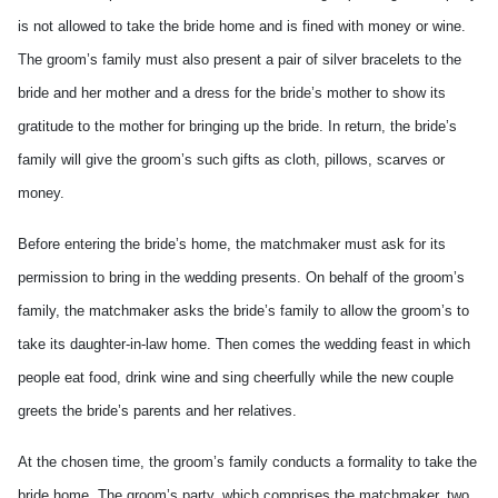
is not allowed to take the bride home and is fined with money or wine.
The groom’s family must also present a pair of silver bracelets to the
bride and her mother and a dress for the bride’s mother to show its
gratitude to the mother for bringing up the bride. In return, the bride’s
family will give the groom’s such gifts as cloth, pillows, scarves or
money.
Before entering the bride’s home, the matchmaker must ask for its
permission to bring in the wedding presents. On behalf of the groom’s
family, the matchmaker asks the bride’s family to allow the groom’s to
take its daughter-in-law home. Then comes the wedding feast in which
people eat food, drink wine and sing cheerfully while the new couple
greets the bride’s parents and her relatives.
At the chosen time, the groom’s family conducts a formality to take the
bride home. The groom’s party, which comprises the matchmaker, two