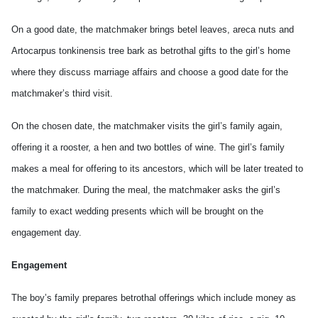
On a good date, the matchmaker brings betel leaves, areca nuts and
Artocarpus tonkinensis tree bark as betrothal gifts to the girl’s home
where they discuss marriage affairs and choose a good date for the
matchmaker’s third visit.
On the chosen date, the matchmaker visits the girl’s family again,
offering it a rooster, a hen and two bottles of wine. The girl’s family
makes a meal for offering to its ancestors, which will be later treated to
the matchmaker. During the meal, the matchmaker asks the girl’s
family to exact wedding presents which will be brought on the
engagement day.
Engagement
The boy’s family prepares betrothal offerings which include money as