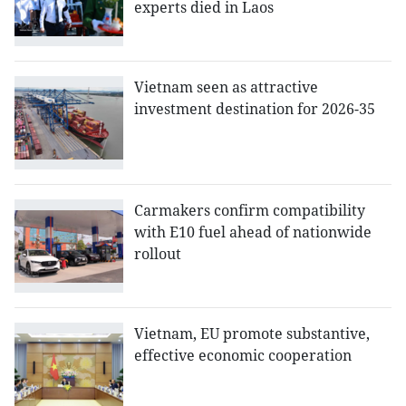
experts died in Laos
Vietnam seen as attractive
investment destination for 2026-35
Carmakers confirm compatibility
with E10 fuel ahead of nationwide
rollout
Vietnam, EU promote substantive,
effective economic cooperation