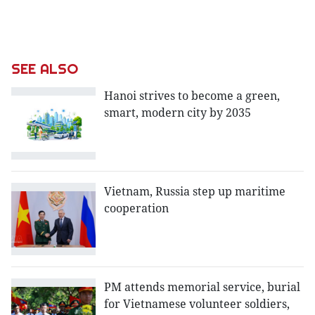
SEE ALSO
Hanoi strives to become a green,
smart, modern city by 2035
Vietnam, Russia step up maritime
cooperation
PM attends memorial service, burial
for Vietnamese volunteer soldiers,