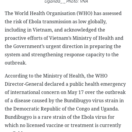
Uganda__Photo: VNA
The World Health Organisation (WHO) has assessed
the risk of Ebola transmission as low globally,
including in Vietnam, and acknowledged the
proactive efforts of Vietnam’s Ministry of Health and
the Government’s urgent direction in preparing the
system and strengthening response capacity to the
outbreak.
According to the Ministry of Health, the WHO
Director-General declared a public health emergency
of international concern on May 17 over the outbreak
of a disease caused by the Bundibugyo virus strain in
the Democratic Republic of the Congo and Uganda.
Bundibugyo is a rare strain of the Ebola virus for
which no licensed vaccine or treatment is currently