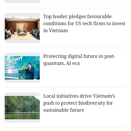
Top leader pledges favourable
conditions for US tech firms to invest
in Vietnam
Protecting digital future in post-
quantum, AI era
Local initiatives drive Vietnam’s
push to protect biodiversity for
sustainable future