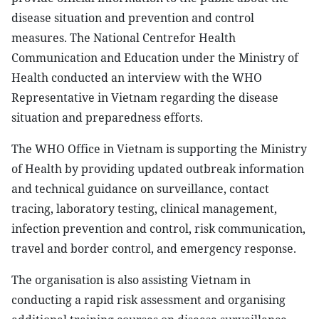
disease situation and prevention and control
measures. The National Centrefor Health
Communication and Education under the Ministry of
Health conducted an interview with the WHO
Representative in Vietnam regarding the disease
situation and preparedness efforts.
The WHO Office in Vietnam is supporting the Ministry
of Health by providing updated outbreak information
and technical guidance on surveillance, contact
tracing, laboratory testing, clinical management,
infection prevention and control, risk communication,
travel and border control, and emergency response.
The organisation is also assisting Vietnam in
conducting a rapid risk assessment and organising