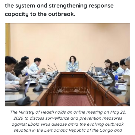
the system and strengthening response
capacity to the outbreak.
The Ministry of Health holds an online meeting on May 22,
2026 to discuss surveillance and prevention measures
against Ebola virus disease amid the evolving outbreak
situation in the Democratic Republic of the Congo and