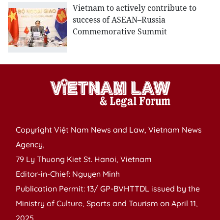
Vietnam to actively contribute to
success of ASEAN–Russia
Commemorative Summit
Copyright Việt Nam News and Law, Vietnam News
Agency,
79 Ly Thuong Kiet St. Hanoi, Vietnam
Editor-in-Chief: Nguyen Minh
Publication Permit: 13/ GP-BVHTTDL issued by the
Ministry of Culture, Sports and Tourism on April 11,
2025.