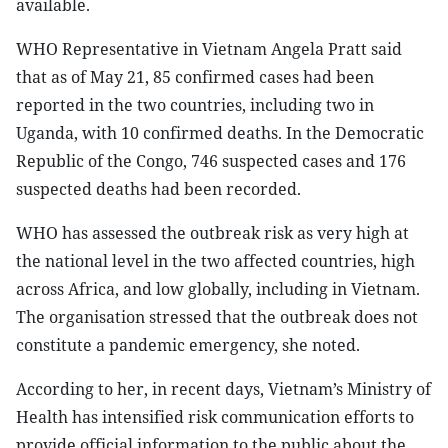
available.
WHO Representative in Vietnam Angela Pratt said
that as of May 21, 85 confirmed cases had been
reported in the two countries, including two in
Uganda, with 10 confirmed deaths. In the Democratic
Republic of the Congo, 746 suspected cases and 176
suspected deaths had been recorded.
WHO has assessed the outbreak risk as very high at
the national level in the two affected countries, high
across Africa, and low globally, including in Vietnam.
The organisation stressed that the outbreak does not
constitute a pandemic emergency, she noted.
According to her, in recent days, Vietnam’s Ministry of
Health has intensified risk communication efforts to
provide official information to the public about the