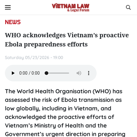
NEWS
WHO acknowledges Vietnam’s proactive
Ebola preparedness efforts
Saturday 05/23/2026 - 19:00
The World Health Organisation (WHO) has
assessed the risk of Ebola transmission as
low globally, including in Vietnam, and
acknowledged the proactive efforts of
Vietnam’s Ministry of Health and the
Government’s urgent direction in preparing