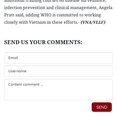
additional training courses on disease surveillance,
infection prevention and clinical management, Angela
Pratt said, adding WHO is committed to working
closely with Vietnam in these efforts.-
(VNA/VLLF)