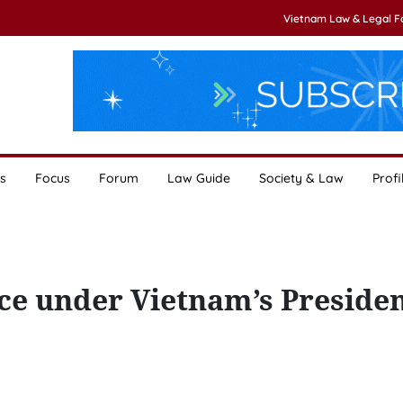
Vietnam Law & Legal 
s
Focus
Forum
Law Guide
Society & Law
Profi
e under Vietnam’s Preside