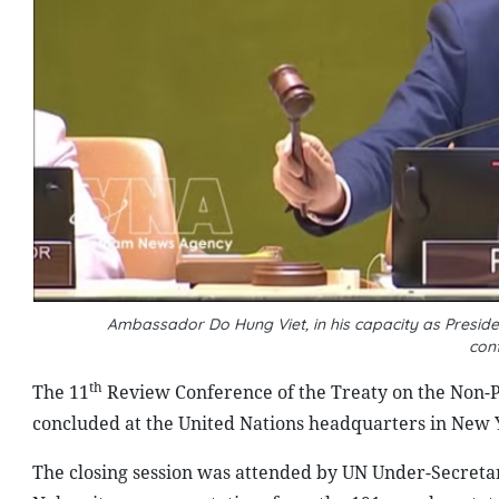
Ambassador Do Hung Viet, in his capacity as Preside
con
th
The 11
Review Conference of the Treaty on the Non-Pr
concluded at the United Nations headquarters in New Y
The closing session was attended by UN Under-Secreta