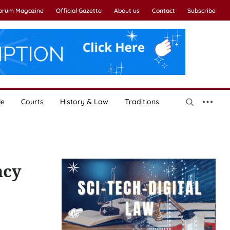
Forum Magazine
Official Gazette
About us
Contact
Subscribe
le
Courts
History & Law
Traditions
ncy