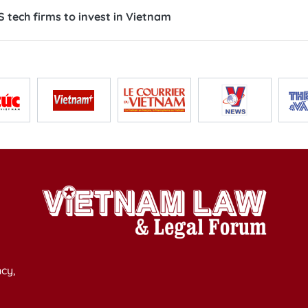
 tech firms to invest in Vietnam
cy,