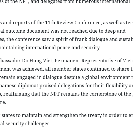
s of the NPT, and delegates from numerous international
and reports of the 11th Review Conference, as well as tec
inal outcome document was not reached due to deep and
, the conference saw a spirit of frank dialogue and sustai
 maintaining international peace and security.
mbassador Do Hung Viet, Permanent Representative of Viet
ment was achieved, all member states continued to share 
 remain engaged in dialogue despite a global environment
tnamese diplomat praised delegations for their flexibility a
, reaffirming that the NPT remains the cornerstone of the 
re.
states to maintain and strengthen the treaty in order to en
l security challenges.