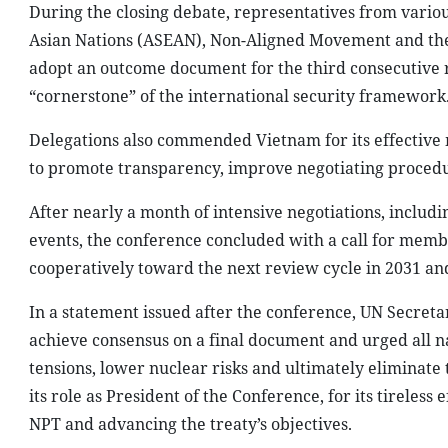
During the closing debate, representatives from variou
Asian Nations (ASEAN), Non-Aligned Movement and the 
adopt an outcome document for the third consecutive re
“cornerstone” of the international security framework
Delegations also commended Vietnam for its effective 
to promote transparency, improve negotiating procedur
After nearly a month of intensive negotiations, includ
events, the conference concluded with a call for mem
cooperatively toward the next review cycle in 2031 an
In a statement issued after the conference, UN Secreta
achieve consensus on a final document and urged all nat
tensions, lower nuclear risks and ultimately eliminate
its role as President of the Conference, for its tirele
NPT and advancing the treaty’s objectives.