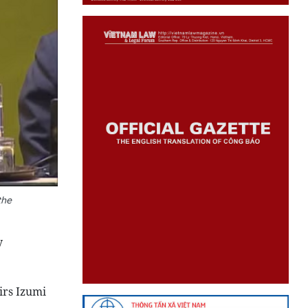
the
y
irs Izumi