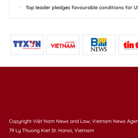
Top leader pledges favourable conditions for US
Copyright Việt Nam News and Law, Vietnam News Agen
79 Ly Thuong Kiet St. Hanoi, Vietnam