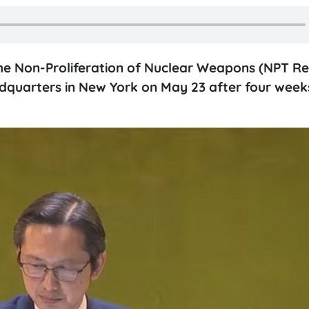
he Non-Proliferation of Nuclear Weapons (NPT Re
adquarters in New York on May 23 after four week