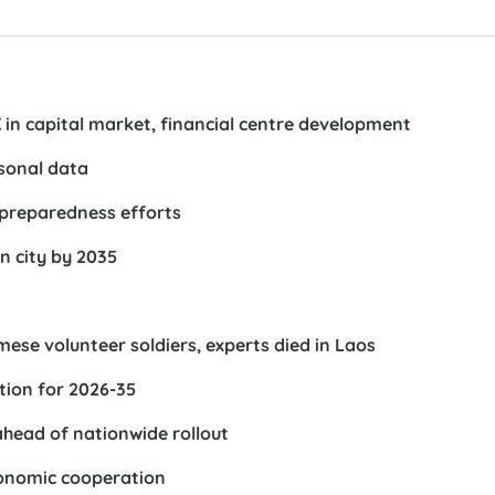
in capital market, financial centre development
rsonal data
preparedness efforts
n city by 2035
ese volunteer soldiers, experts died in Laos
tion for 2026-35
ahead of nationwide rollout
conomic cooperation