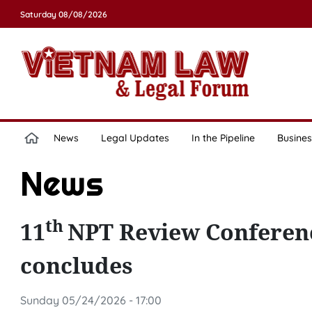
Saturday 08/08/2026
News
Legal Updates
In the Pipeline
Busines
News
th
11
NPT Review Conferenc
concludes
Sunday 05/24/2026 - 17:00