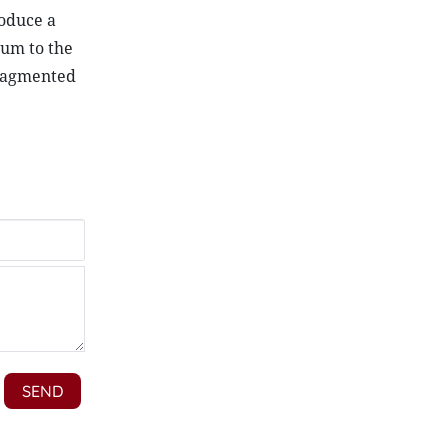
roduce a
tum to the
fragmented