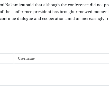
zumi Nakamitsu said that although the conference did not p
ts of the conference president has brought renewed momen
continue dialogue and cooperation amid an increasingly 