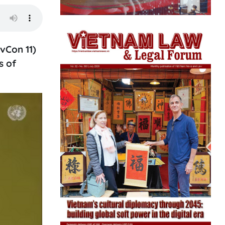
vCon 11)
s of