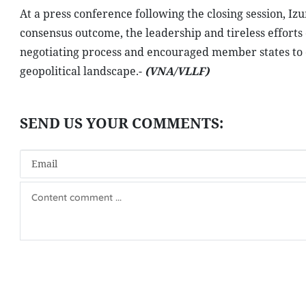
At a press conference following the closing session, I
consensus outcome, the leadership and tireless effor
negotiating process and encouraged member states to 
geopolitical landscape.-
(VNA/VLLF)