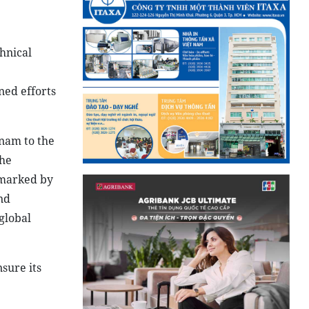
hnical
ned efforts
nam to the
the
 marked by
nd
global
sure its