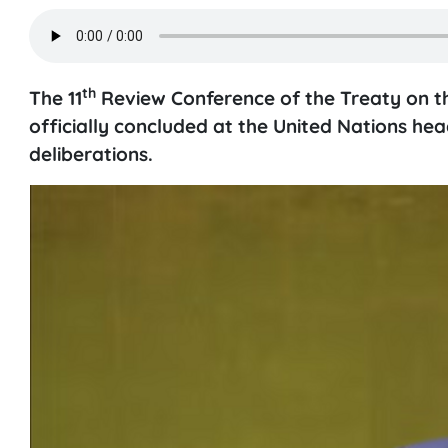
th
The 11
Review Conference of the Treaty on t
officially concluded at the United Nations he
deliberations.