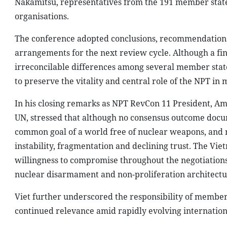
Nakamitsu, representatives from the 191 member state
organisations.
The conference adopted conclusions, recommendations 
arrangements for the next review cycle. Although a f
irreconcilable differences among several member states
to preserve the vitality and central role of the NPT in
In his closing remarks as NPT RevCon 11 President, A
UN, stressed that although no consensus outcome docu
common goal of a world free of nuclear weapons, and
instability, fragmentation and declining trust. The Vie
willingness to compromise throughout the negotiations
nuclear disarmament and non-proliferation architectu
Viet further underscored the responsibility of member 
continued relevance amid rapidly evolving internationa