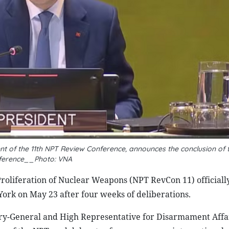
nt of the 11th NPT Review Conference, announces the conclusion of 
ference__Photo: VNA
oliferation of Nuclear Weapons (NPT RevCon 11) officiall
ork on May 23 after four weeks of deliberations.
ry-General and High Representative for Disarmament Affa