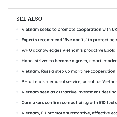
SEE ALSO
Vietnam seeks to promote cooperation with UK 
Experts recommend ‘five don’ts’ to protect pe
WHO acknowledges Vietnam’s proactive Ebola 
Hanoi strives to become a green, smart, moder
Vietnam, Russia step up maritime cooperation
PM attends memorial service, burial for Vietnam
Vietnam seen as attractive investment destina
Carmakers confirm compatibility with E10 fuel 
Vietnam, EU promote substantive, effective e