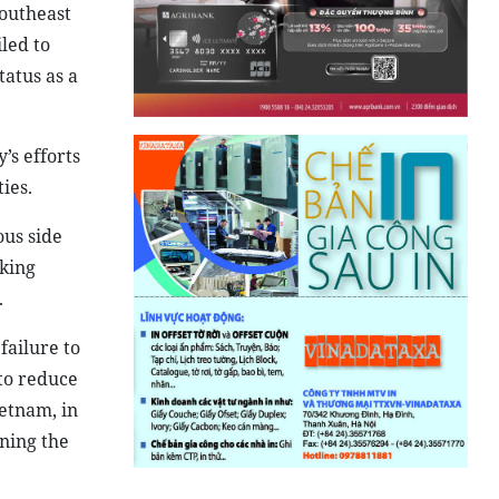
Southeast
led to
atus as a
’s efforts
ies.
ous side
king
.
failure to
 to reduce
etnam, in
ening the