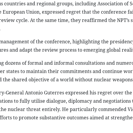
s countries and regional groups, including Association of 
European Union, expressed regret that the conference fai
view cycle. At the same time, they reaffirmed the NPT’s st
.
management of the conference, highlighting the presidency
es and adapt the review process to emerging global realit
ing dozens of formal and informal consultations and numer
ber states to maintain their commitments and continue wor
d the shared objective of a world without nuclear weapons
ry-General Antonio Guterres expressed his regret over the 
ions to fully utilise dialogue, diplomacy and negotiations
 the nuclear threat entirely. He particularly commended Vi
ss efforts to promote substantive outcomes aimed at strength