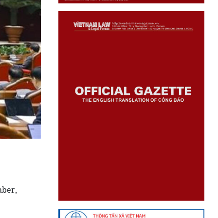
mber,