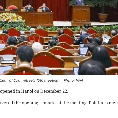
y Central Committee's 15th meeting__Photo: VNA
e opened in Hanoi on December 22.
ivered the opening remarks at the meeting. Politburo me