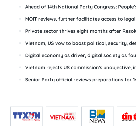
Ahead of 14th National Party Congress: People’s 
MOIT reviews, further facilitates access to lega
Private sector thrives eight months after Resol
Vietnam, US vow to boost political, security, def
Digital economy as driver, digital society as f
Vietnam rejects US commission's unobjective, 
Senior Party official reviews preparations for 1