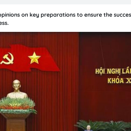
pinions on key preparations to ensure the succes
ess.