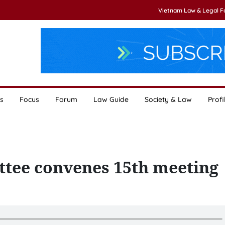
Vietnam Law & Legal 
s
Focus
Forum
Law Guide
Society & Law
Profi
ttee convenes 15th meeting