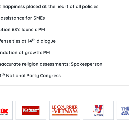
happiness placed at the heart of all policies
l assistance for SMEs
ution 68’s launch: PM
th
ense ties at 14
dialogue
oundation of growth: PM
inaccurate religion assessments: Spokesperson
th
4
National Party Congress