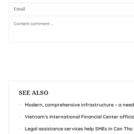
SEE ALSO
Modern, comprehensive infrastructure – a need
Vietnam’s International Financial Center offici
Legal assistance services help SMEs in Can Tho 