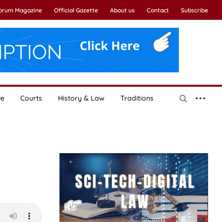
Forum Magazine
Official Gazette
About us
Contact
Subscribe
le
Courts
History & Law
Traditions