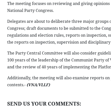
The meeting focuses on reviewing and giving opinions o
National Party Congress.
Delegates are about to deliberate three major groups o
Congress; draft documents to be submitted to the Congr
regulations and election rules, reports on inspection, 
the reports on inspection, supervision and disciplinary
The Party Central Committee will also consider guideli
100 years of the leadership of the Communist Party of
and the review of 40 years of implementing the Platfor
Additionally, the meeting will also examine reports on
contents.-
(VNA/VLLF)