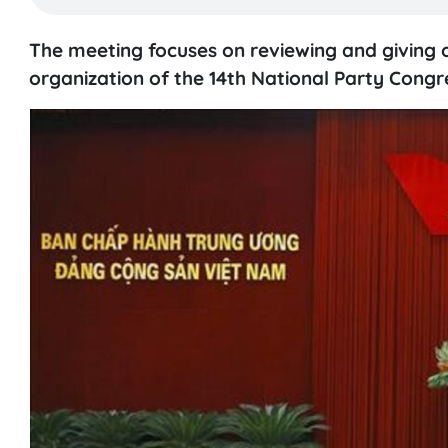
The meeting focuses on reviewing and giving o
organization of the 14th National Party Congr