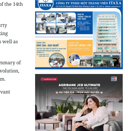
of the 14th
arty
king
s well as
summary of
volution,
sm.
evant