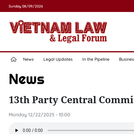
Sunday 08/09/2026
News
Legal Updates
In the Pipeline
Busines
News
13th Party Central Commi
Monday 12/22/2025 - 10:00