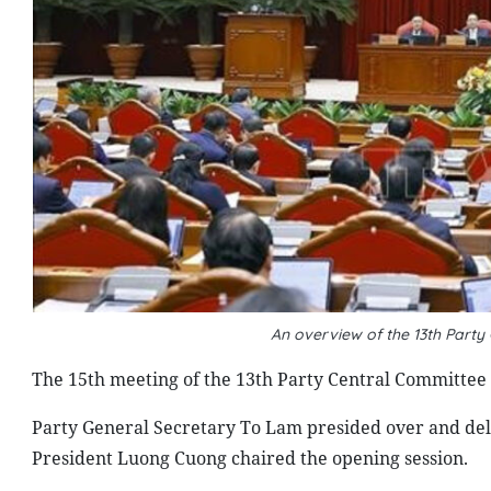
An overview of the 13th Part
The 15th meeting of the 13th Party Central Committe
Party General Secretary To Lam presided over and del
President Luong Cuong chaired the opening session.