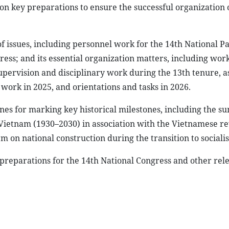
n key preparations to ensure the successful organization 
f issues, including personnel work for the 14th National P
ess; and its essential organization matters, including wor
supervision and disciplinary work during the 13th tenure, a
 work in 2025, and orientations and tasks in 2026.
nes for marking key historical milestones, including the 
 Vietnam (1930–2030) in association with the Vietnamese re
m on national construction during the transition to sociali
 preparations for the 14th National Congress and other rel