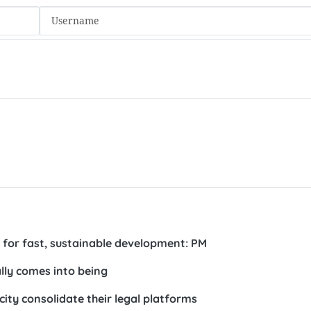
 for fast, sustainable development: PM
ally comes into being
city consolidate their legal platforms