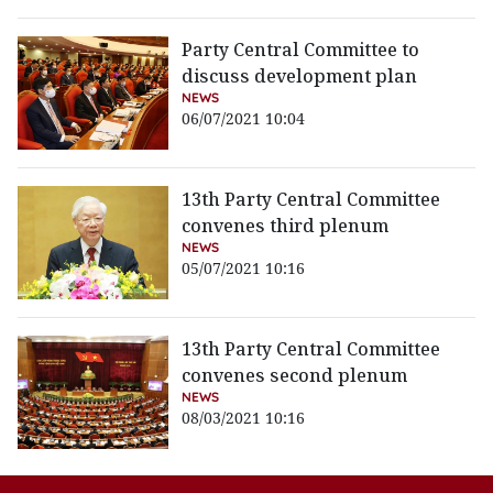
Party Central Committee to
discuss development plan
NEWS
06/07/2021 10:04
13th Party Central Committee
convenes third plenum
NEWS
05/07/2021 10:16
13th Party Central Committee
convenes second plenum
NEWS
08/03/2021 10:16