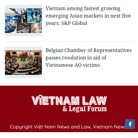
Vietnam among fastest growing
emerging Asian markets in next five
years: S&P Global
Belgian Chamber of Representatives
passes resolution in aid of
Vietnamese AO victims
Copyright Việt Nam News and Law, Vietnam News
Agency,