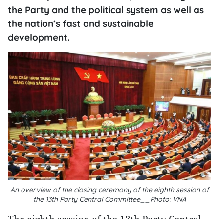
the Party and the political system as well as
the nation’s fast and sustainable
development.
An overview of the closing ceremony of the eighth session of
the 13th Party Central Committee__Photo: VNA
The eighth session of the 13th Party Central