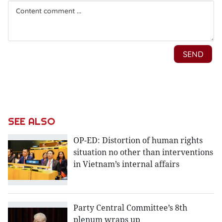
SEE ALSO
OP-ED: Distortion of human rights
situation no other than interventions
in Vietnam’s internal affairs
Party Central Committee’s 8th
plenum wraps up