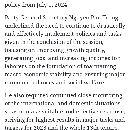
policy from July 1, 2024.
Party General Secretary Nguyen Phu Trong
underlined the need to continue to drastically
and effectively implement policies and tasks
given in the conclusion of the session,
focusing on improving growth quality,
generating jobs, and increasing incomes for
laborers on the foundation of maintaining
macro-economic stability and ensuring major
economic balances and social welfare.
He also required continued close monitoring
of the international and domestic situations
so as to make suitable and effective response,
striving for highest results in major tasks and
targets for 2023 and the whole 13th tenure.