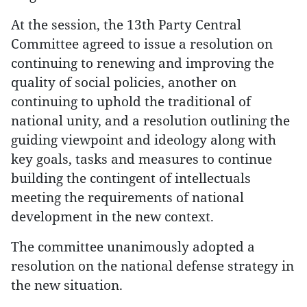
At the session, the 13th Party Central
Committee agreed to issue a resolution on
continuing to renewing and improving the
quality of social policies, another on
continuing to uphold the traditional of
national unity, and a resolution outlining the
guiding viewpoint and ideology along with
key goals, tasks and measures to continue
building the contingent of intellectuals
meeting the requirements of national
development in the new context.
The committee unanimously adopted a
resolution on the national defense strategy in
the new situation.