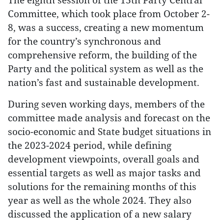
Committee, which took place from October 2-
8, was a success, creating a new momentum
for the country’s synchronous and
comprehensive reform, the building of the
Party and the political system as well as the
nation’s fast and sustainable development.
During seven working days, members of the
committee made analysis and forecast on the
socio-economic and State budget situations in
the 2023-2024 period, while defining
development viewpoints, overall goals and
essential targets as well as major tasks and
solutions for the remaining months of this
year as well as the whole 2024. They also
discussed the application of a new salary