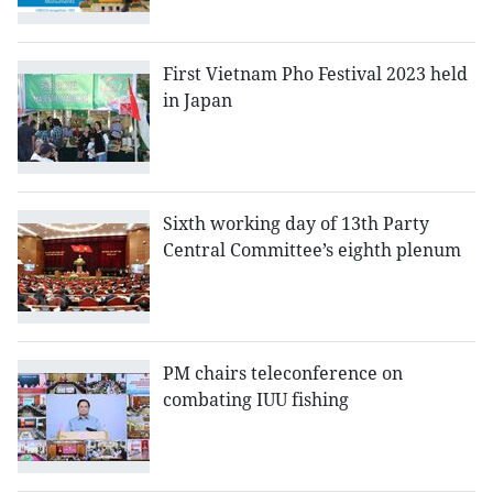
First Vietnam Pho Festival 2023 held
in Japan
Sixth working day of 13th Party
Central Committee’s eighth plenum
PM chairs teleconference on
combating IUU fishing