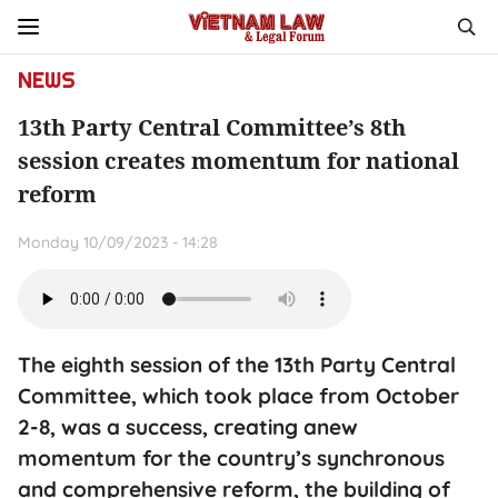
NEWS
13th Party Central Committee’s 8th
session creates momentum for national
reform
Monday 10/09/2023 - 14:28
The eighth session of the 13th Party Central
Committee, which took place from October
2-8, was a success, creating anew
momentum for the country’s synchronous
and comprehensive reform, the building of