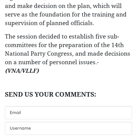
and make decision on the plan, which will
serve as the foundation for the training and
supervision of planned officials.
The session decided to establish five sub-
committees for the preparation of the 14th
National Party Congress, and made decisions
on a number of personnel issues.-
(VNA/VLLF)