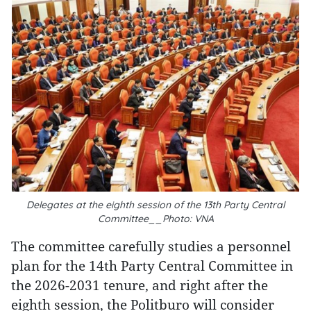
Delegates at the eighth session of the 13th Party Central
Committee__Photo: VNA
The committee carefully studies a personnel
plan for the 14th Party Central Committee in
the 2026-2031 tenure, and right after the
eighth session, the Politburo will consider