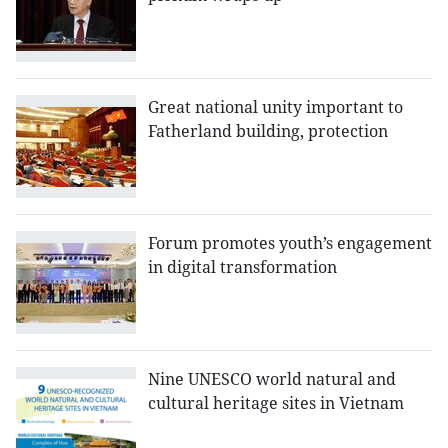
Great national unity important to
Fatherland building, protection
Forum promotes youth’s engagement
in digital transformation
Nine UNESCO world natural and
cultural heritage sites in Vietnam